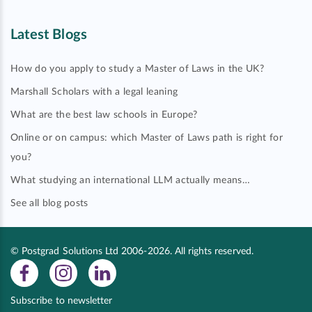
Latest Blogs
How do you apply to study a Master of Laws in the UK?
Marshall Scholars with a legal leaning
What are the best law schools in Europe?
Online or on campus: which Master of Laws path is right for
you?
What studying an international LLM actually means…
See all blog posts
© Postgrad Solutions Ltd 2006-2026. All rights reserved.
Subscribe to newsletter