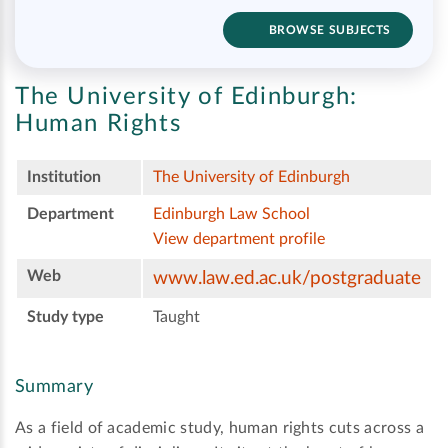
BROWSE SUBJECTS
The University of Edinburgh:
Human Rights
Institution
The University of Edinburgh
Department
Edinburgh Law School
View department profile
Web
www.law.ed.ac.uk/postgraduate
Study type
Taught
Summary
As a field of academic study, human rights cuts across a