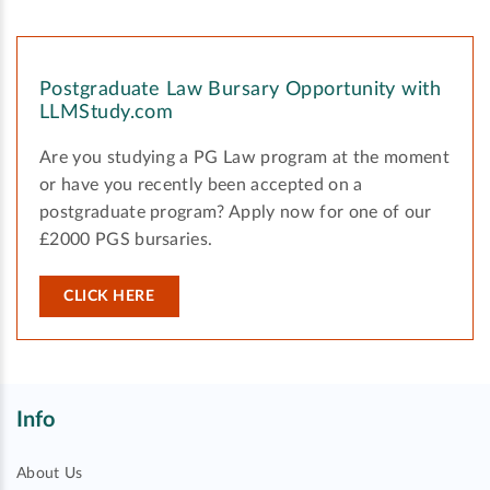
Postgraduate Law Bursary Opportunity with
LLMStudy.com
Are you studying a PG Law program at the moment
or have you recently been accepted on a
postgraduate program? Apply now for one of our
£2000 PGS bursaries.
CLICK HERE
Info
About Us