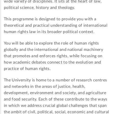
wide variety of disciplines. It sits at the heart of law,
political science, history and theology.
This programme is designed to provide you with a
theoretical and practical understanding of international
human rights law in its broader political context.
You will be able to explore the role of human rights
globally and the international and national machinery
that promotes and enforces rights, while focusing on
how academic debates connect to the evolution and
practice of human rights.
The University is home to a number of research centres
and networks in the areas of justice, health,
development, environment and society, and agriculture
and food security. Each of these contribute to the ways
in which we address crucial global challenges that span
the ambit of civil, political, social, economic and cultural