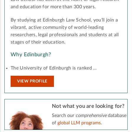
and education for more than 300 years.
By studying at Edinburgh Law School, you’ll join a
vibrant, active community of world-leading
researchers, legal professionals and students at all
stages of their education.
Why Edinburgh?
The University of Edinburgh is ranked …
VIEW PROFILE
Not what you are looking for?
Search our
comprehensive
database
of
global LLM programs
.