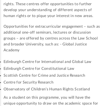
rights. These centres offer opportunities to further
develop your understanding of different aspects of
human rights or to pique your interest in new areas.
Opportunities for extracurricular engagement – such as
additional one-off seminars, lectures or discussion
groups – are offered by centres across the Law School
and broader University, such as: - Global Justice
Academy
Edinburgh Centre for International and Global Law
Edinburgh Centre for Constitutional Law
Scottish Centre for Crime and Justice Research
Centre for Security Research
Observatory of Children’s Human Rights Scotland
As a student on this programme, you will have the
unique opportunity to draw on the academic space for