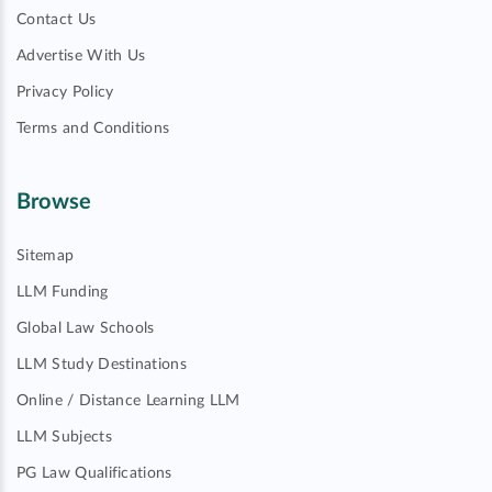
Contact Us
Advertise With Us
Privacy Policy
Terms and Conditions
Browse
Sitemap
LLM Funding
Global Law Schools
LLM Study Destinations
Online / Distance Learning LLM
LLM Subjects
PG Law Qualifications