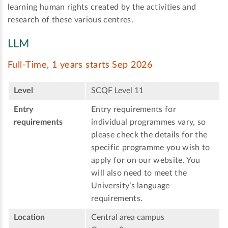
learning human rights created by the activities and
research of these various centres.
LLM
Full-Time, 1 years starts Sep 2026
Level
SCQF Level 11
Entry
Entry requirements for
requirements
individual programmes vary, so
please check the details for the
specific programme you wish to
apply for on our website. You
will also need to meet the
University’s language
requirements.
Location
Central area campus