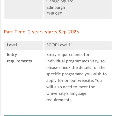
George Square
Edinburgh
EH8 9JZ
Part-Time, 2 years starts Sep 2026
Level
SCQF Level 11
Entry
Entry requirements for
requirements
individual programmes vary, so
please check the details for the
specific programme you wish to
apply for on our website. You
will also need to meet the
University’s language
requirements.