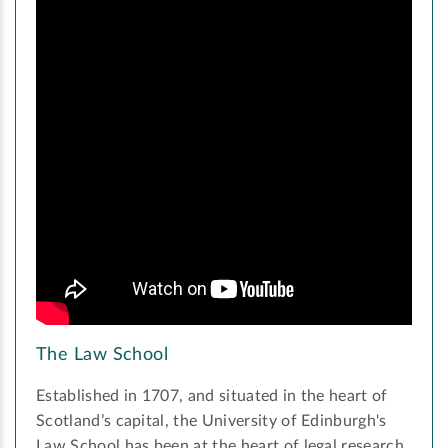
The Law School
Established in 1707, and situated in the heart of
Scotland’s capital, the University of Edinburgh's
Law School has been at the heart of legal research