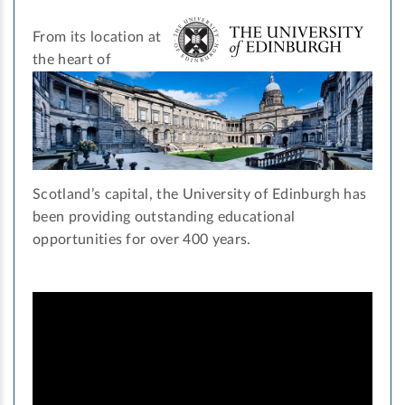
From its location at
the heart of
Scotland’s capital, the University of Edinburgh has
been providing outstanding educational
opportunities for over 400 years.