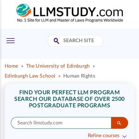
Home
»
The University of Edinburgh
»
Edinburgh Law School
»
Human Rights
FIND YOUR PERFECT LLM PROGRAM
SEARCH OUR DATABASE OF OVER 2500
POSTGRADUATE PROGRAMS
Refine courses