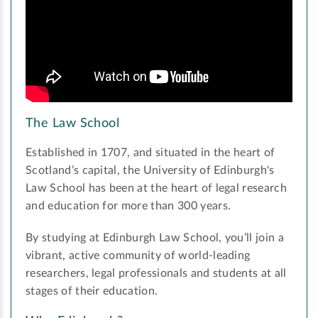
The Law School
Established in 1707, and situated in the heart of
Scotland’s capital, the University of Edinburgh's
Law School has been at the heart of legal research
and education for more than 300 years.
By studying at Edinburgh Law School, you’ll join a
vibrant, active community of world-leading
researchers, legal professionals and students at all
stages of their education.