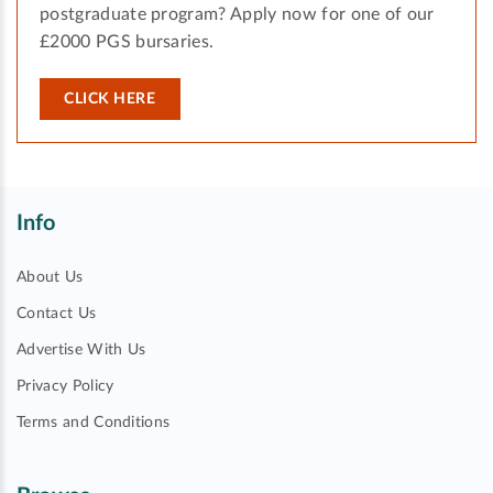
postgraduate program? Apply now for one of our
£2000 PGS bursaries.
CLICK HERE
Info
About Us
Contact Us
Advertise With Us
Privacy Policy
Terms and Conditions