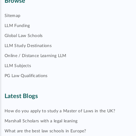
Browse
Sitemap
LLM Funding
Global Law Schools
LLM Study Destinations
Online / Distance Learning LLM
LLM Subjects
PG Law Qualifications
Latest Blogs
How do you apply to study a Master of Laws in the UK?
Marshall Scholars with a legal leaning
What are the best law schools in Europe?