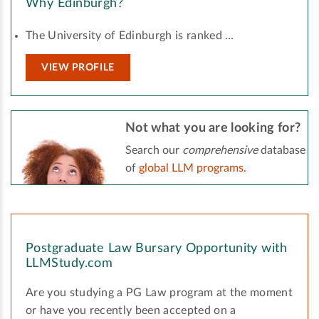
Why Edinburgh?
The University of Edinburgh is ranked …
VIEW PROFILE
Not what you are looking for?
Search our
comprehensive
database
of
global LLM programs
.
Postgraduate Law Bursary Opportunity with
LLMStudy.com
Are you studying a PG Law program at the moment
or have you recently been accepted on a