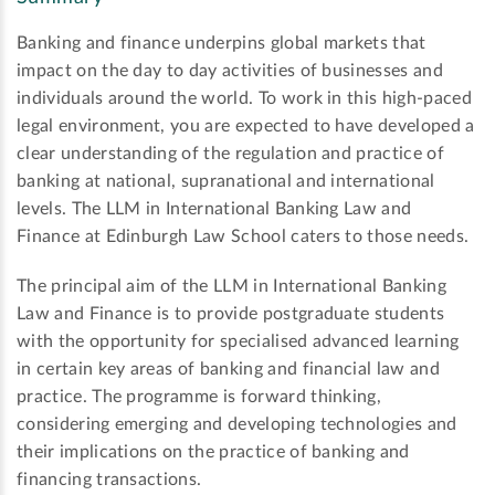
Banking and finance underpins global markets that
impact on the day to day activities of businesses and
individuals around the world. To work in this high-paced
legal environment, you are expected to have developed a
clear understanding of the regulation and practice of
banking at national, supranational and international
levels. The LLM in International Banking Law and
Finance at Edinburgh Law School caters to those needs.
The principal aim of the LLM in International Banking
Law and Finance is to provide postgraduate students
with the opportunity for specialised advanced learning
in certain key areas of banking and financial law and
practice. The programme is forward thinking,
considering emerging and developing technologies and
their implications on the practice of banking and
financing transactions.