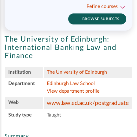
Refine courses
BROWSE SUBJECTS
The University of Edinburgh:
International Banking Law and
Finance
Institution
The University of Edinburgh
Department
Edinburgh Law School
View department profile
Web
www.law.ed.ac.uk/postgraduate
Study type
Taught
Summary