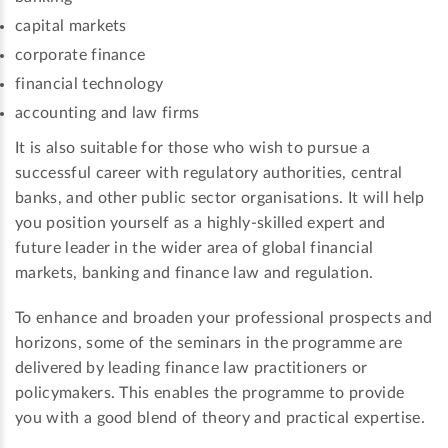
capital markets
corporate finance
financial technology
accounting and law firms
It is also suitable for those who wish to pursue a
successful career with regulatory authorities, central
banks, and other public sector organisations. It will help
you position yourself as a highly-skilled expert and
future leader in the wider area of global financial
markets, banking and finance law and regulation.
To enhance and broaden your professional prospects and
horizons, some of the seminars in the programme are
delivered by leading finance law practitioners or
policymakers. This enables the programme to provide
you with a good blend of theory and practical expertise.