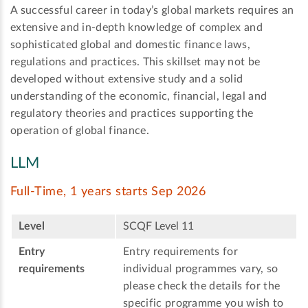
A successful career in today’s global markets requires an
extensive and in-depth knowledge of complex and
sophisticated global and domestic finance laws,
regulations and practices. This skillset may not be
developed without extensive study and a solid
understanding of the economic, financial, legal and
regulatory theories and practices supporting the
operation of global finance.
LLM
Full-Time, 1 years starts Sep 2026
Level
SCQF Level 11
Entry
Entry requirements for
requirements
individual programmes vary, so
please check the details for the
specific programme you wish to