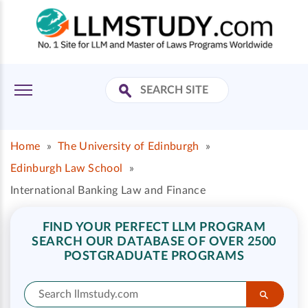
Home
»
The University of Edinburgh
»
Edinburgh Law School
»
International Banking Law and Finance
FIND YOUR PERFECT LLM PROGRAM
SEARCH OUR DATABASE OF OVER 2500
POSTGRADUATE PROGRAMS