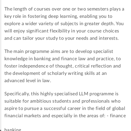
The length of courses over one or two semesters plays a
key role in fostering deep learning, enabling you to
explore a wider variety of subjects in greater depth. You
will enjoy significant flexibility in your course choices
and can tailor your study to your needs and interests.
The main programme aims are to develop specialist
knowledge in banking and finance law and practice, to
foster independence of thought, critical reflection and
the development of scholarly writing skills at an
advanced level in law.
Specifically, this highly specialised LLM programme is
suitable for ambitious students and professionals who
aspire to pursue a successful career in the field of global
financial markets and especially in the areas of: - finance
banking