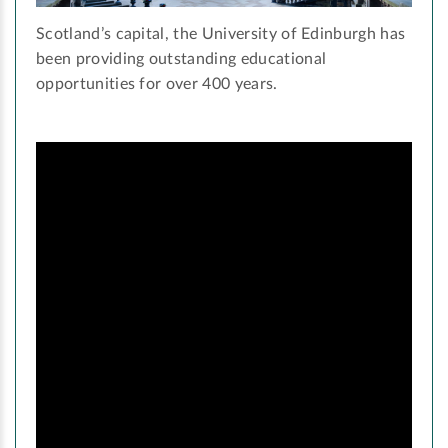
Scotland’s capital, the University of Edinburgh has
been providing outstanding educational
opportunities for over 400 years.