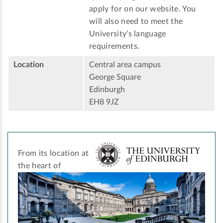
apply for on our website. You
will also need to meet the
University’s language
requirements.
Location
Central area campus
George Square
Edinburgh
EH8 9JZ
From its location at
the heart of