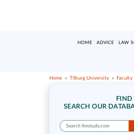
HOME
ADVICE
LAW 
Home
»
Tilburg University
»
Faculty
FIND
SEARCH OUR DATABA