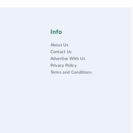
Info
About Us
Contact Us
Advertise With Us
Privacy Policy
Terms and Conditions