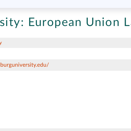
sity:
European Union 
y
lburguniversity.edu/