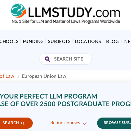
SCHOOLS
FUNDING
SUBJECTS
LOCATIONS
BLOG
N
 of Law
»
European Union Law
 YOUR PERFECT LLM PROGRAM
SE OF OVER 2500 POSTGRADUATE PRO
Refine courses
SEARCH
BROWSE SUB