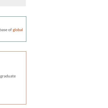
base of
global
tgraduate