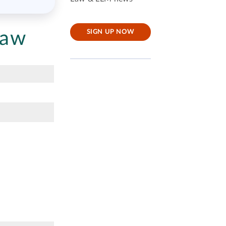
Law
SIGN UP NOW