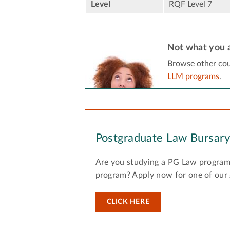
Level
RQF Level 7
Not what you a
Browse other cou
LLM programs
.
Postgraduate Law Bursar
Are you studying a PG Law program
program? Apply now for one of our
CLICK HERE