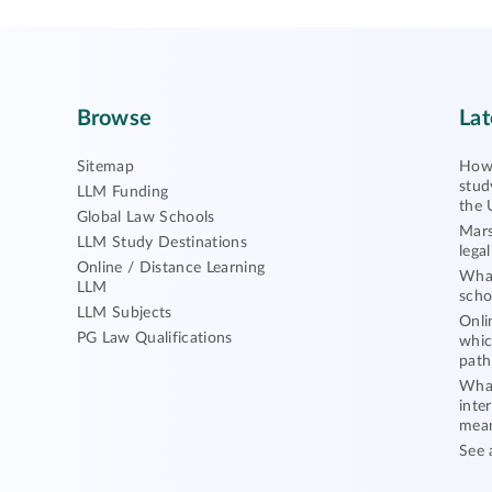
Browse
Lat
Sitemap
How 
stud
LLM Funding
the 
Global Law Schools
Mars
LLM Study Destinations
lega
Online / Distance Learning
What
LLM
scho
LLM Subjects
Onli
PG Law Qualifications
whic
path
What
inte
mea
See 