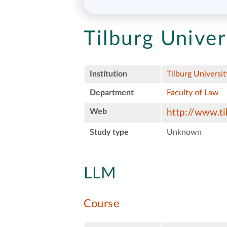
Tilburg Univer
Institution
Tilburg Universit
Department
Faculty of Law
Web
http://www.ti
Study type
Unknown
LLM
Course