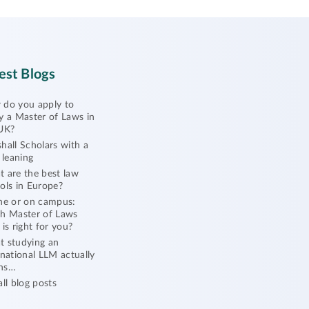
est Blogs
do you apply to
y a Master of Laws in
UK?
hall Scholars with a
l leaning
 are the best law
ols in Europe?
ne or on campus:
h Master of Laws
 is right for you?
 studying an
rnational LLM actually
ns…
all blog posts