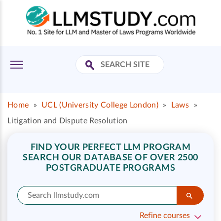
Home
»
UCL (University College London)
»
Laws
»
Litigation and Dispute Resolution
FIND YOUR PERFECT LLM PROGRAM
SEARCH OUR DATABASE OF OVER 2500
POSTGRADUATE PROGRAMS
Refine courses