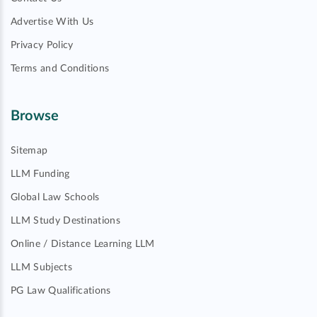
Advertise With Us
Privacy Policy
Terms and Conditions
Browse
Sitemap
LLM Funding
Global Law Schools
LLM Study Destinations
Online / Distance Learning LLM
LLM Subjects
PG Law Qualifications