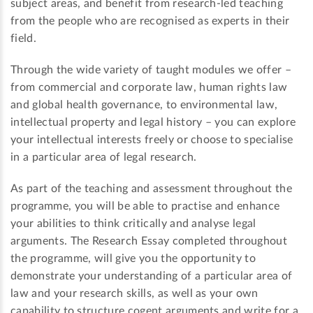
subject areas, and benefit from research-led teaching
from the people who are recognised as experts in their
field.
Through the wide variety of taught modules we offer –
from commercial and corporate law, human rights law
and global health governance, to environmental law,
intellectual property and legal history – you can explore
your intellectual interests freely or choose to specialise
in a particular area of legal research.
As part of the teaching and assessment throughout the
programme, you will be able to practise and enhance
your abilities to think critically and analyse legal
arguments. The Research Essay completed throughout
the programme, will give you the opportunity to
demonstrate your understanding of a particular area of
law and your research skills, as well as your own
capability to structure cogent arguments and write for a