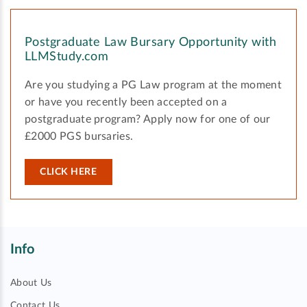
Postgraduate Law Bursary Opportunity with
LLMStudy.com
Are you studying a PG Law program at the moment
or have you recently been accepted on a
postgraduate program? Apply now for one of our
£2000 PGS bursaries.
CLICK HERE
Info
About Us
Contact Us