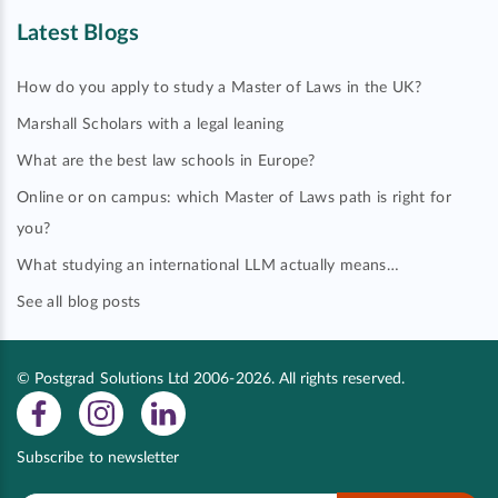
Latest Blogs
How do you apply to study a Master of Laws in the UK?
Marshall Scholars with a legal leaning
What are the best law schools in Europe?
Online or on campus: which Master of Laws path is right for
you?
What studying an international LLM actually means…
See all blog posts
© Postgrad Solutions Ltd 2006-2026. All rights reserved.
Subscribe to newsletter