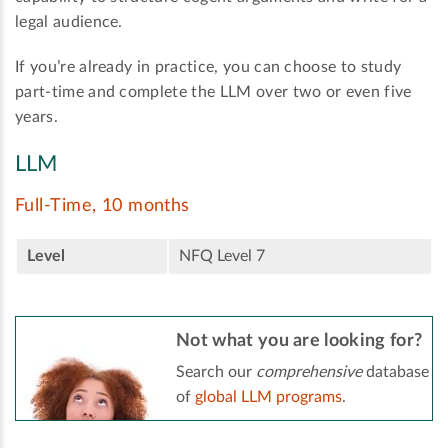
legal audience.
If you’re already in practice, you can choose to study
part-time and complete the LLM over two or even five
years.
LLM
Full-Time, 10 months
Level
NFQ Level 7
Not what you are looking for?
Search our
comprehensive
database
of
global LLM programs
.