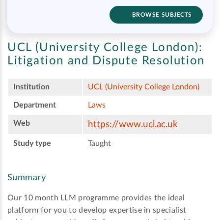
BROWSE SUBJECTS
UCL (University College London):
Litigation and Dispute Resolution
Institution
UCL (University College London)
Department
Laws
Web
https://www.ucl.ac.uk
Study type
Taught
Summary
Our 10 month LLM programme provides the ideal
platform for you to develop expertise in specialist