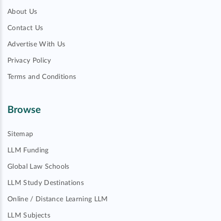
About Us
Contact Us
Advertise With Us
Privacy Policy
Terms and Conditions
Browse
Sitemap
LLM Funding
Global Law Schools
LLM Study Destinations
Online / Distance Learning LLM
LLM Subjects