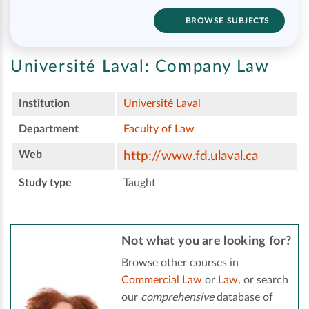
BROWSE SUBJECTS
Université Laval:
Company Law
Institution
Université Laval
Department
Faculty of Law
Web
http://www.fd.ulaval.ca
Study type
Taught
Not what you are looking for?
Browse other courses in
Commercial Law
or
Law
, or search
our
comprehensive
database of