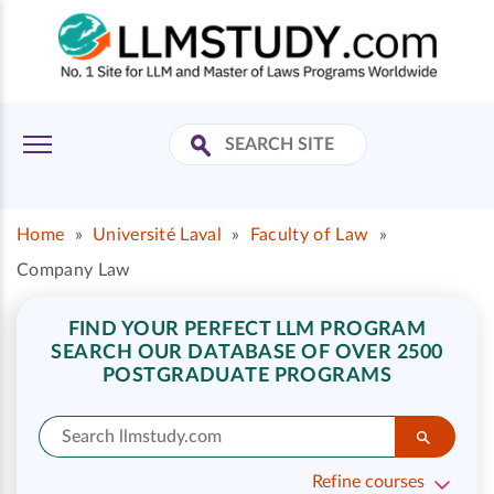
Home
»
Université Laval
»
Faculty of Law
»
Company Law
FIND YOUR PERFECT LLM PROGRAM
SEARCH OUR DATABASE OF OVER 2500
POSTGRADUATE PROGRAMS
Refine courses