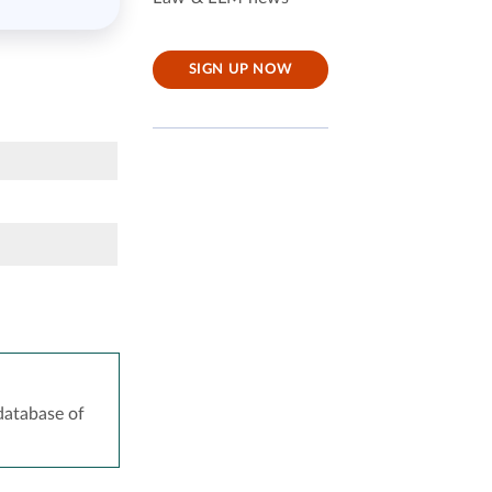
SIGN UP NOW
atabase of