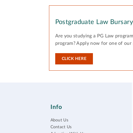
Postgraduate Law Bursar
Are you studying a PG Law program
program? Apply now for one of our
CLICK HERE
Info
About Us
Contact Us