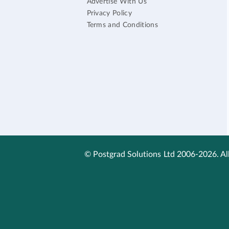
Advertise With Us
Privacy Policy
Terms and Conditions
© Postgrad Solutions Ltd 2006-2026. All