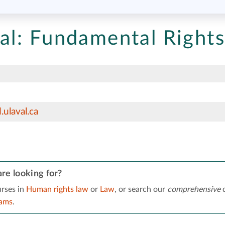
al:
Fundamental Rights
ulaval.ca
re looking for?
rses in
Human rights law
or
Law
, or search our
comprehensive
d
rams
.