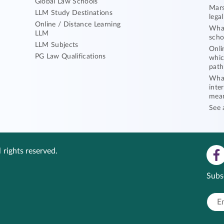
Global Law Schools
Mars
LLM Study Destinations
lega
Online / Distance Learning
What
LLM
scho
LLM Subjects
Onli
PG Law Qualifications
whic
path
What
inte
mea
See 
 rights reserved.
Subs