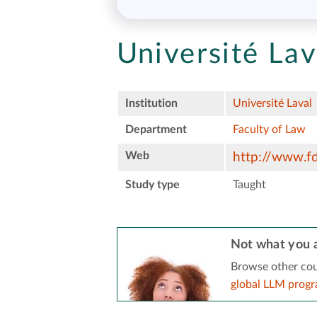
Université Lav
Institution
Université Laval
Department
Faculty of Law
Web
http://www.fd.
Study type
Taught
Not what you a
Browse other cou
global LLM prog