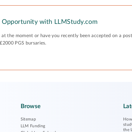
y Opportunity with LLMStudy.com
 at the moment or have you recently been accepted on a pos
 £2000 PGS bursaries.
Browse
Lat
Sitemap
How 
stud
LLM Funding
the 