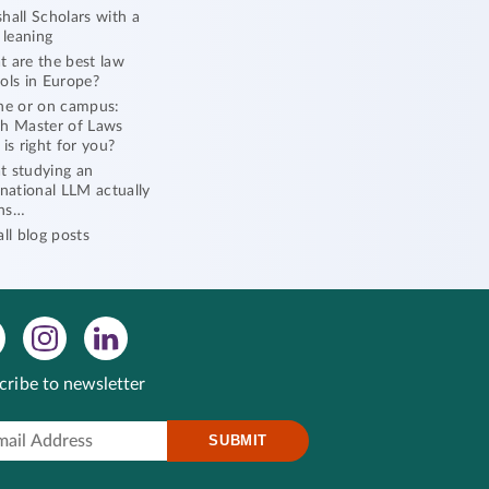
hall Scholars with a
l leaning
 are the best law
ols in Europe?
ne or on campus:
h Master of Laws
 is right for you?
 studying an
rnational LLM actually
ns…
all blog posts
cribe to newsletter
SUBMIT