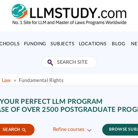
SCHOOLS
FUNDING
SUBJECTS
LOCATIONS
BLOG
N
f Law
»
Fundamental Rights
 YOUR PERFECT LLM PROGRAM
SE OF OVER 2500 POSTGRADUATE PRO
Refine courses
SEARCH
BROWSE SUB