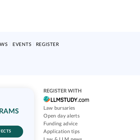
EWS
EVENTS
REGISTER
REGISTER WITH
Law bursaries
GRAMS
Open day alerts
Funding advice
Application tips
JECTS
Law & LLM news