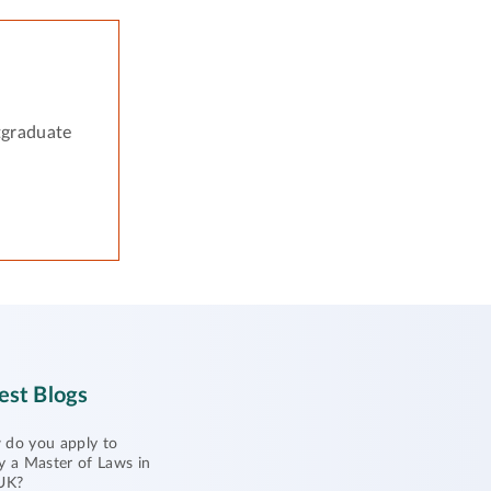
tgraduate
est Blogs
do you apply to
y a Master of Laws in
UK?