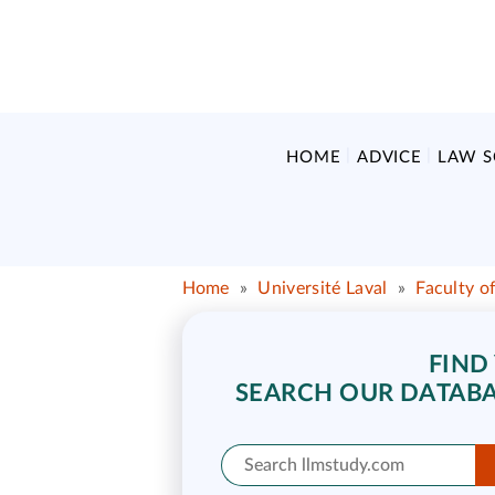
HOME
ADVICE
LAW 
Home
»
Université Laval
»
Faculty o
FIND
SEARCH OUR DATABA