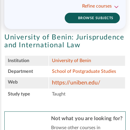
Refine courses
BROWSE SUBJECTS
University of Benin:
Jurisprudence
and International Law
Institution
University of Benin
Department
School of Postgraduate Studies
Web
https://uniben.edu/
Study type
Taught
Not what you are looking for?
Browse other courses in