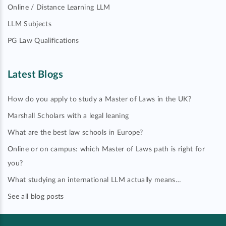
Online / Distance Learning LLM
LLM Subjects
PG Law Qualifications
Latest Blogs
How do you apply to study a Master of Laws in the UK?
Marshall Scholars with a legal leaning
What are the best law schools in Europe?
Online or on campus: which Master of Laws path is right for
you?
What studying an international LLM actually means…
See all blog posts