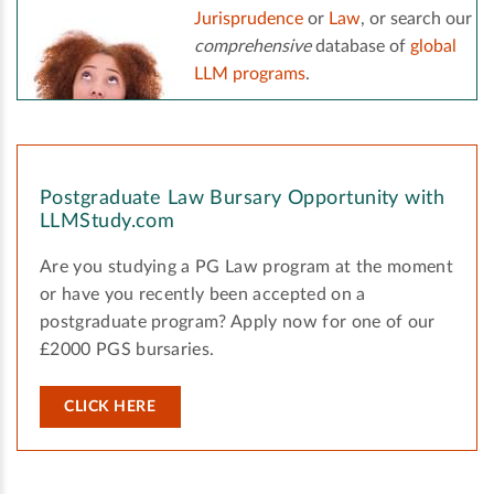
Jurisprudence
or
Law
, or search our
comprehensive
database of
global
LLM programs
.
Postgraduate Law Bursary Opportunity with
LLMStudy.com
Are you studying a PG Law program at the moment
or have you recently been accepted on a
postgraduate program? Apply now for one of our
£2000 PGS bursaries.
CLICK HERE