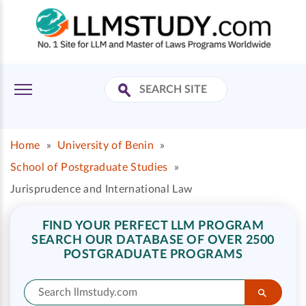
Home
»
University of Benin
»
School of Postgraduate Studies
»
Jurisprudence and International Law
FIND YOUR PERFECT LLM PROGRAM
SEARCH OUR DATABASE OF OVER 2500
POSTGRADUATE PROGRAMS