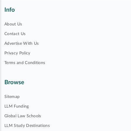
Info
About Us
Contact Us
Advertise With Us
Privacy Policy
Terms and Conditions
Browse
Sitemap
LLM Funding
Global Law Schools
LLM Study Destinations