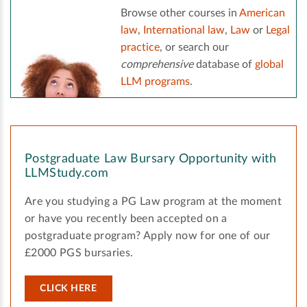
Browse other courses in
American
law
,
International law
,
Law
or
Legal
practice
, or search our
comprehensive
database of
global
LLM programs
.
Postgraduate Law Bursary Opportunity with
LLMStudy.com
Are you studying a PG Law program at the moment
or have you recently been accepted on a
postgraduate program? Apply now for one of our
£2000 PGS bursaries.
CLICK HERE