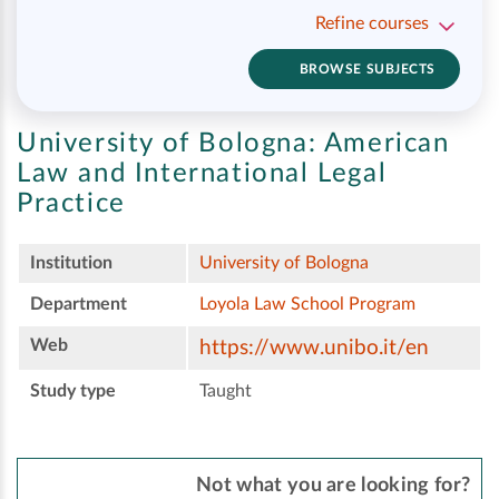
Refine courses
BROWSE SUBJECTS
University of Bologna:
American
Law and International Legal
Practice
Institution
University of Bologna
Department
Loyola Law School Program
Web
https://www.unibo.it/en
Study type
Taught
Not what you are looking for?