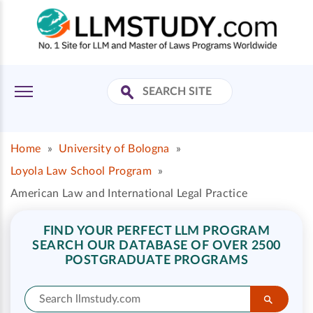
Home
»
University of Bologna
»
Loyola Law School Program
»
American Law and International Legal Practice
FIND YOUR PERFECT LLM PROGRAM
SEARCH OUR DATABASE OF OVER 2500
POSTGRADUATE PROGRAMS