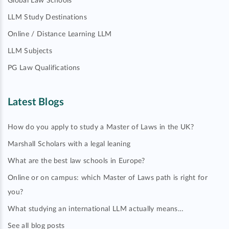
Global Law Schools
LLM Study Destinations
Online / Distance Learning LLM
LLM Subjects
PG Law Qualifications
Latest Blogs
How do you apply to study a Master of Laws in the UK?
Marshall Scholars with a legal leaning
What are the best law schools in Europe?
Online or on campus: which Master of Laws path is right for
you?
What studying an international LLM actually means…
See all blog posts