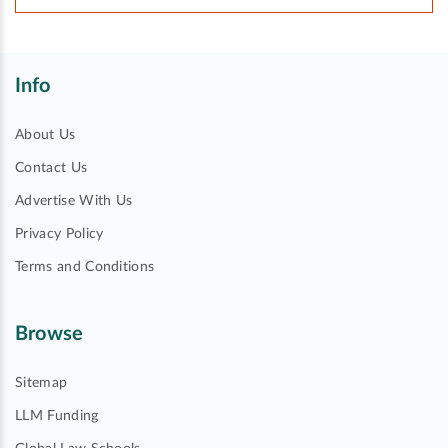
Info
About Us
Contact Us
Advertise With Us
Privacy Policy
Terms and Conditions
Browse
Sitemap
LLM Funding