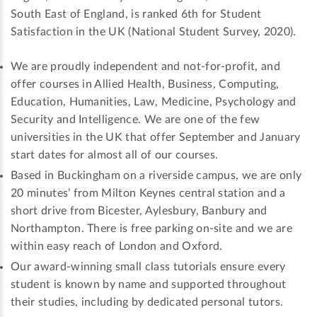
South East of England, is ranked 6th for Student
Satisfaction in the UK (National Student Survey, 2020).
We are proudly independent and not-for-profit, and
offer courses in Allied Health, Business, Computing,
Education, Humanities, Law, Medicine, Psychology and
Security and Intelligence. We are one of the few
universities in the UK that offer September and January
start dates for almost all of our courses.
Based in Buckingham on a riverside campus, we are only
20 minutes’ from Milton Keynes central station and a
short drive from Bicester, Aylesbury, Banbury and
Northampton. There is free parking on-site and we are
within easy reach of London and Oxford.
Our award-winning small class tutorials ensure every
student is known by name and supported throughout
their studies, including by dedicated personal tutors.