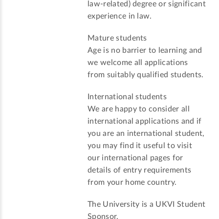
law-related) degree or significant
experience in law.
Mature students
Age is no barrier to learning and
we welcome all applications
from suitably qualified students.
International students
We are happy to consider all
international applications and if
you are an international student,
you may find it useful to visit
our international pages for
details of entry requirements
from your home country.
The University is a UKVI Student
Sponsor.