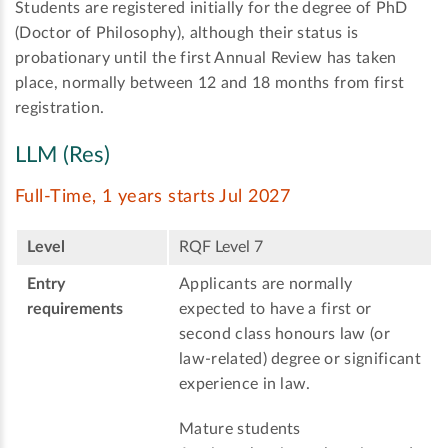
Students are registered initially for the degree of PhD
(Doctor of Philosophy), although their status is
probationary until the first Annual Review has taken
place, normally between 12 and 18 months from first
registration.
LLM (Res)
Full-Time, 1 years starts Jul 2027
Level
RQF Level 7
Entry
Applicants are normally
requirements
expected to have a first or
second class honours law (or
law-related) degree or significant
experience in law.
Mature students