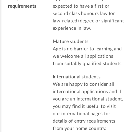
requirements
expected to have a first or
second class honours law (or
law-related) degree or significant
experience in law.
Mature students
Age is no barrier to learning and
we welcome all applications
from suitably qualified students.
International students
We are happy to consider all
international applications and if
you are an international student,
you may find it useful to visit
our international pages for
details of entry requirements
from your home country.