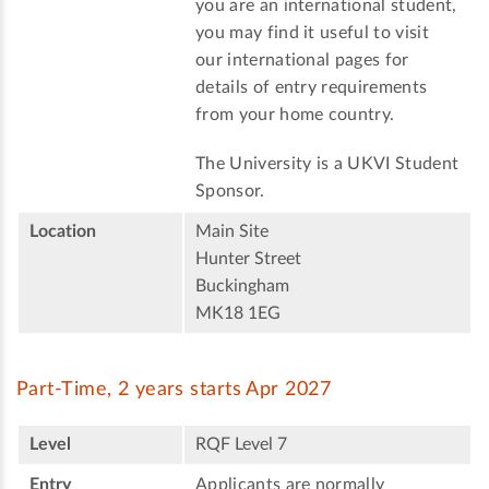
you are an international student,
you may find it useful to visit
our international pages for
details of entry requirements
from your home country.
The University is a UKVI Student
Sponsor.
Location
Main Site
Hunter Street
Buckingham
MK18 1EG
Part-Time, 2 years starts Apr 2027
Level
RQF Level 7
Entry
Applicants are normally