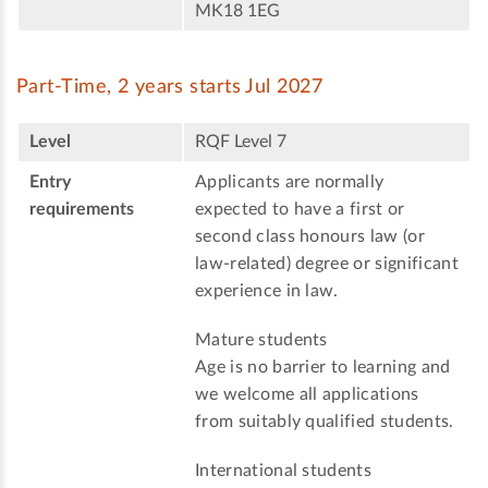
MK18 1EG
Part-Time, 2 years starts Jul 2027
Level
RQF Level 7
Entry
Applicants are normally
requirements
expected to have a first or
second class honours law (or
law-related) degree or significant
experience in law.
Mature students
Age is no barrier to learning and
we welcome all applications
from suitably qualified students.
International students