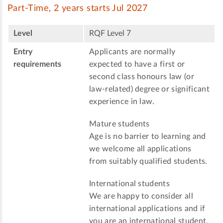
Part-Time, 2 years starts Jul 2027
Level
RQF Level 7
Entry
Applicants are normally
requirements
expected to have a first or
second class honours law (or
law-related) degree or significant
experience in law.
Mature students
Age is no barrier to learning and
we welcome all applications
from suitably qualified students.
International students
We are happy to consider all
international applications and if
you are an international student,