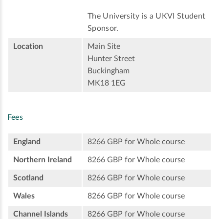
The University is a UKVI Student
Sponsor.
Location
Main Site
Hunter Street
Buckingham
MK18 1EG
Fees
England
8266 GBP for Whole course
Northern Ireland
8266 GBP for Whole course
Scotland
8266 GBP for Whole course
Wales
8266 GBP for Whole course
Channel Islands
8266 GBP for Whole course