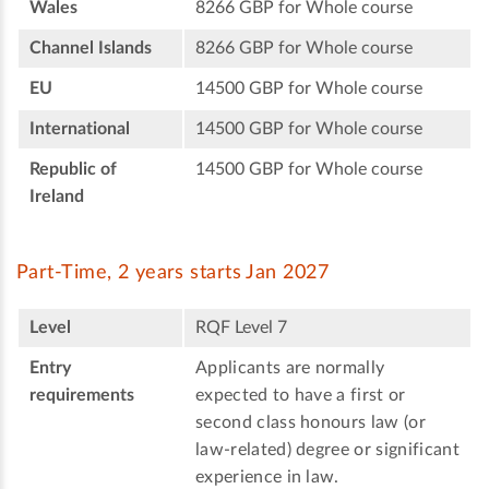
Wales
8266 GBP for Whole course
Channel Islands
8266 GBP for Whole course
EU
14500 GBP for Whole course
International
14500 GBP for Whole course
Republic of
14500 GBP for Whole course
Ireland
Part-Time, 2 years starts Jan 2027
Level
RQF Level 7
Entry
Applicants are normally
requirements
expected to have a first or
second class honours law (or
law-related) degree or significant
experience in law.