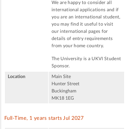
We are happy to consider all
international applications and if
you are an international student,
you may find it useful to visit
our international pages for
details of entry requirements
from your home country.
The University is a UKVI Student
Sponsor.
Location
Main Site
Hunter Street
Buckingham
MK18 1EG
Full-Time, 1 years starts Jul 2027