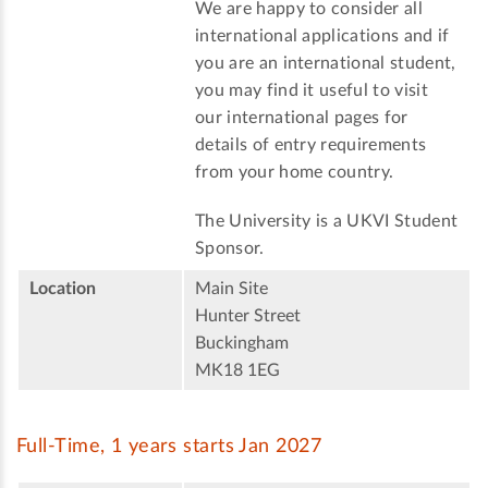
We are happy to consider all
international applications and if
you are an international student,
you may find it useful to visit
our international pages for
details of entry requirements
from your home country.
The University is a UKVI Student
Sponsor.
Location
Main Site
Hunter Street
Buckingham
MK18 1EG
Full-Time, 1 years starts Jan 2027