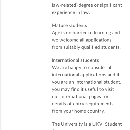
law-related) degree or significant
experience in law.
Mature students
Age is no barrier to learning and
we welcome all applications
from suitably qualified students.
International students
We are happy to consider all
international applications and if
you are an international student,
you may find it useful to visit
our international pages for
details of entry requirements
from your home country.
The University is a UKVI Student