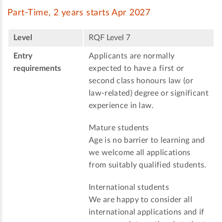
Part-Time, 2 years starts Apr 2027
Level
RQF Level 7
Entry
Applicants are normally
requirements
expected to have a first or
second class honours law (or
law-related) degree or significant
experience in law.
Mature students
Age is no barrier to learning and
we welcome all applications
from suitably qualified students.
International students
We are happy to consider all
international applications and if