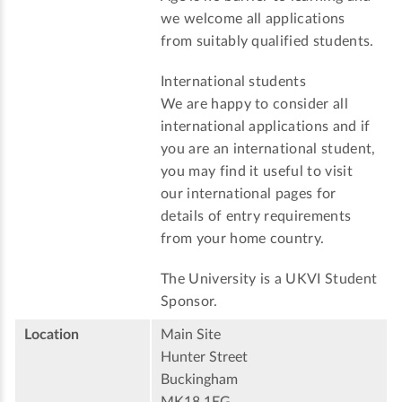
we welcome all applications
from suitably qualified students.
International students
We are happy to consider all
international applications and if
you are an international student,
you may find it useful to visit
our international pages for
details of entry requirements
from your home country.
The University is a UKVI Student
Sponsor.
Location
Main Site
Hunter Street
Buckingham
MK18 1EG