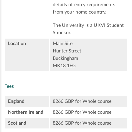
details of entry requirements
from your home country.
The University is a UKVI Student
Sponsor.
Location
Main Site
Hunter Street
Buckingham
MK18 1EG
Fees
England
8266 GBP for Whole course
Northern Ireland
8266 GBP for Whole course
Scotland
8266 GBP for Whole course