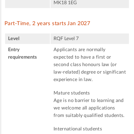
MK18 1EG
Part-Time, 2 years starts Jan 2027
Level
RQF Level 7
Entry
Applicants are normally
requirements
expected to have a first or
second class honours law (or
law-related) degree or significant
experience in law.
Mature students
Age is no barrier to learning and
we welcome all applications
from suitably qualified students.
International students