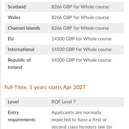
Scotland
8266 GBP for Whole course
Wales
8266 GBP for Whole course
Channel Islands
8266 GBP for Whole course
EU
14500 GBP for Whole course
International
14500 GBP for Whole course
Republic of
14500 GBP for Whole course
Ireland
Full-Time, 1 years starts Apr 2027
Level
RQF Level 7
Entry
Applicants are normally
requirements
expected to have a first or
second class honours law (or