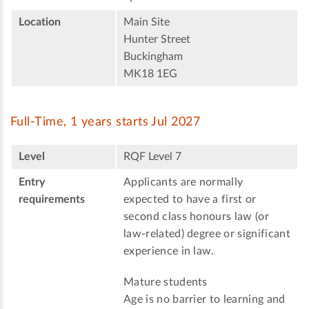
Location
Main Site
Hunter Street
Buckingham
MK18 1EG
Full-Time, 1 years starts Jul 2027
Level
RQF Level 7
Entry
Applicants are normally
requirements
expected to have a first or
second class honours law (or
law-related) degree or significant
experience in law.
Mature students
Age is no barrier to learning and