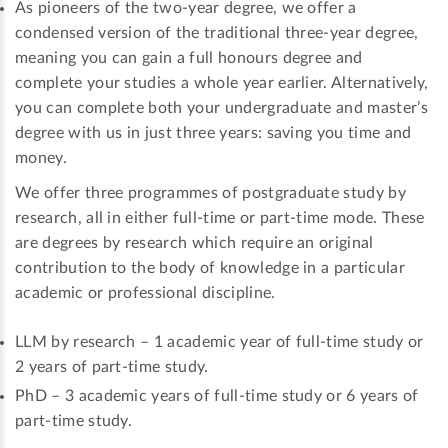
As pioneers of the two-year degree, we offer a
condensed version of the traditional three-year degree,
meaning you can gain a full honours degree and
complete your studies a whole year earlier. Alternatively,
you can complete both your undergraduate and master’s
degree with us in just three years: saving you time and
money.
We offer three programmes of postgraduate study by
research, all in either full-time or part-time mode. These
are degrees by research which require an original
contribution to the body of knowledge in a particular
academic or professional discipline.
LLM by research – 1 academic year of full-time study or
2 years of part-time study.
PhD – 3 academic years of full-time study or 6 years of
part-time study.