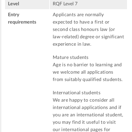
Level
RQF Level 7
Entry
Applicants are normally
requirements
expected to have a first or
second class honours law (or
law-related) degree or significant
experience in law.
Mature students
Age is no barrier to learning and
we welcome all applications
from suitably qualified students.
International students
We are happy to consider all
international applications and if
you are an international student,
you may find it useful to visit
our international pages for