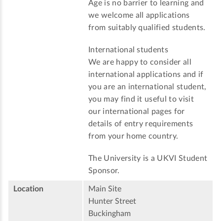
Age is no barrier to learning and
we welcome all applications
from suitably qualified students.
International students
We are happy to consider all
international applications and if
you are an international student,
you may find it useful to visit
our international pages for
details of entry requirements
from your home country.
The University is a UKVI Student
Sponsor.
Location
Main Site
Hunter Street
Buckingham