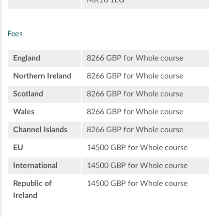
Fees
England
8266 GBP for Whole course
Northern Ireland
8266 GBP for Whole course
Scotland
8266 GBP for Whole course
Wales
8266 GBP for Whole course
Channel Islands
8266 GBP for Whole course
EU
14500 GBP for Whole course
International
14500 GBP for Whole course
Republic of
14500 GBP for Whole course
Ireland