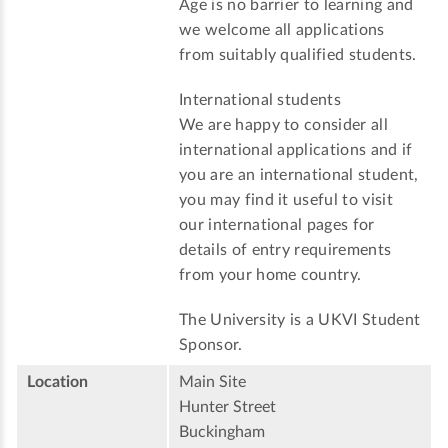
Age is no barrier to learning and
we welcome all applications
from suitably qualified students.
International students
We are happy to consider all
international applications and if
you are an international student,
you may find it useful to visit
our international pages for
details of entry requirements
from your home country.
The University is a UKVI Student
Sponsor.
Location
Main Site
Hunter Street
Buckingham