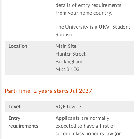
details of entry requirements
from your home country.
The University is a UKVI Student
Sponsor.
Location
Main Site
Hunter Street
Buckingham
MK18 1EG
Part-Time, 2 years starts Jul 2027
Level
RQF Level 7
Entry
Applicants are normally
requirements
expected to have a first or
second class honours law (or