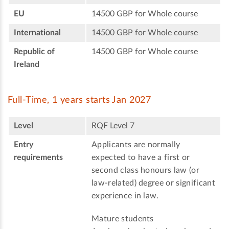
EU
14500 GBP for Whole course
International
14500 GBP for Whole course
Republic of
14500 GBP for Whole course
Ireland
Full-Time, 1 years starts Jan 2027
Level
RQF Level 7
Entry
Applicants are normally
requirements
expected to have a first or
second class honours law (or
law-related) degree or significant
experience in law.
Mature students