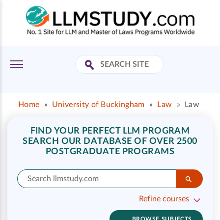
Home
»
University of Buckingham
»
Law
»
Law
FIND YOUR PERFECT LLM PROGRAM
SEARCH OUR DATABASE OF OVER 2500
POSTGRADUATE PROGRAMS
Refine courses
BROWSE SUBJECTS