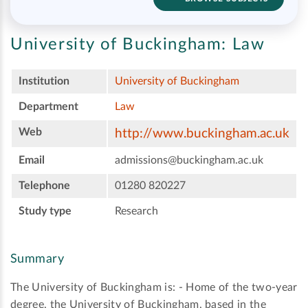
University of Buckingham:
Law
Institution
University of Buckingham
Department
Law
Web
http://www.buckingham.ac.uk
Email
admissions@buckingham.ac.uk
Telephone
01280 820227
Study type
Research
Summary
The University of Buckingham is: - Home of the two-year
degree, the University of Buckingham, based in the