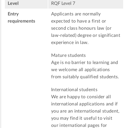
Level
RQF Level 7
Entry
Applicants are normally
requirements
expected to have a first or
second class honours law (or
law-related) degree or significant
experience in law.
Mature students
Age is no barrier to learning and
we welcome all applications
from suitably qualified students.
International students
We are happy to consider all
international applications and if
you are an international student,
you may find it useful to visit
our international pages for