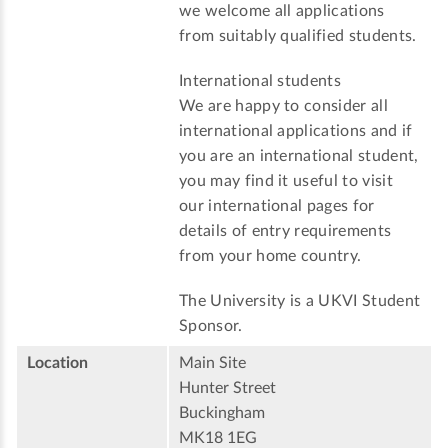
we welcome all applications
from suitably qualified students.
International students
We are happy to consider all
international applications and if
you are an international student,
you may find it useful to visit
our international pages for
details of entry requirements
from your home country.
The University is a UKVI Student
Sponsor.
Location
Main Site
Hunter Street
Buckingham
MK18 1EG