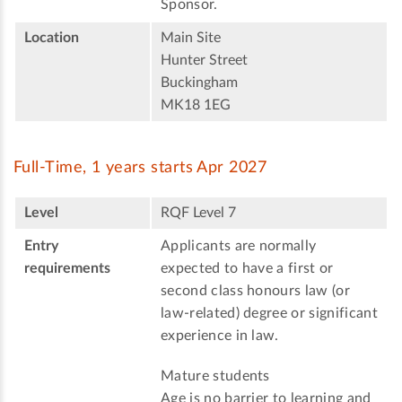
Sponsor.
Location
Main Site
Hunter Street
Buckingham
MK18 1EG
Full-Time, 1 years starts Apr 2027
Level
RQF Level 7
Entry
Applicants are normally
requirements
expected to have a first or
second class honours law (or
law-related) degree or significant
experience in law.
Mature students
Age is no barrier to learning and