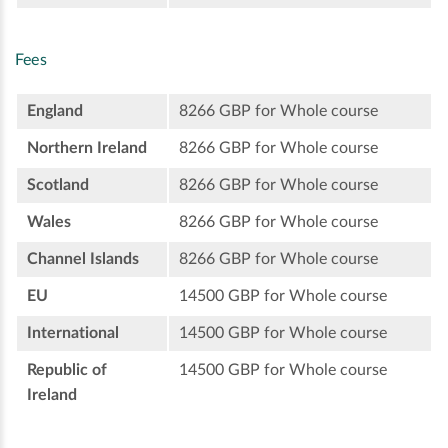
Fees
England
8266 GBP for Whole course
Northern Ireland
8266 GBP for Whole course
Scotland
8266 GBP for Whole course
Wales
8266 GBP for Whole course
Channel Islands
8266 GBP for Whole course
EU
14500 GBP for Whole course
International
14500 GBP for Whole course
Republic of
14500 GBP for Whole course
Ireland