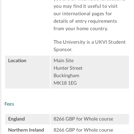
you may find it useful to visit
our international pages for
details of entry requirements
from your home country.
The University is a UKVI Student
Sponsor.
Location
Main Site
Hunter Street
Buckingham
MK18 1EG
Fees
England
8266 GBP for Whole course
Northern Ireland
8266 GBP for Whole course