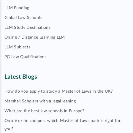
LLM Funding
Global Law Schools
LLM Study Destinations
Online / Distance Learning LLM
LLM Subjects
PG Law Qualifications
Latest Blogs
How do you apply to study a Master of Laws in the UK?
Marshall Scholars with a legal leaning
What are the best law schools in Europe?
Online or on campus: which Master of Laws path is right for
you?