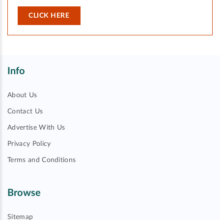
CLICK HERE
Info
About Us
Contact Us
Advertise With Us
Privacy Policy
Terms and Conditions
Browse
Sitemap