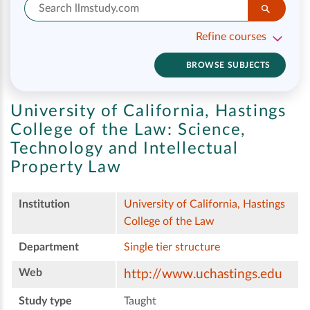
Refine courses
BROWSE SUBJECTS
University of California, Hastings
College of the Law:
Science,
Technology and Intellectual
Property Law
Institution
University of California, Hastings
College of the Law
Department
Single tier structure
Web
http://www.uchastings.edu
Study type
Taught