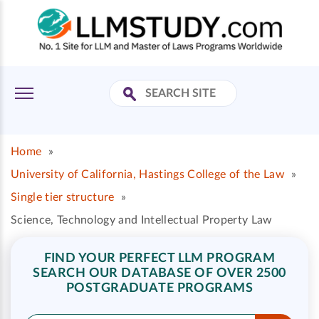
Home
»
University of California, Hastings College of the Law
»
Single tier structure
»
Science, Technology and Intellectual Property Law
FIND YOUR PERFECT LLM PROGRAM
SEARCH OUR DATABASE OF OVER 2500
POSTGRADUATE PROGRAMS