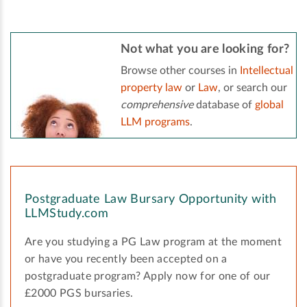
Not what you are looking for?
Browse other courses in
Intellectual
property law
or
Law
, or search our
comprehensive
database of
global
LLM programs
.
Postgraduate Law Bursary Opportunity with
LLMStudy.com
Are you studying a PG Law program at the moment
or have you recently been accepted on a
postgraduate program? Apply now for one of our
£2000 PGS bursaries.