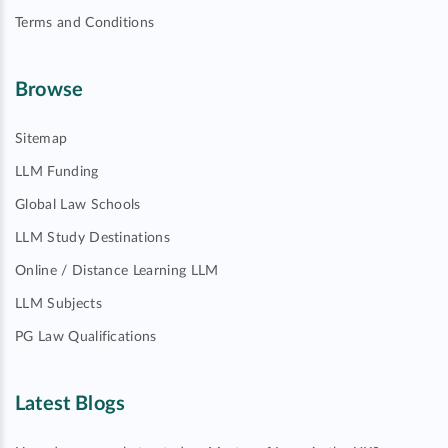
Terms and Conditions
Browse
Sitemap
LLM Funding
Global Law Schools
LLM Study Destinations
Online / Distance Learning LLM
LLM Subjects
PG Law Qualifications
Latest Blogs