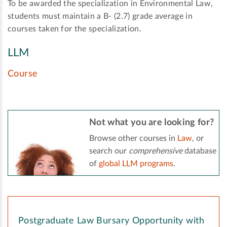
To be awarded the specialization in Environmental Law,
students must maintain a B- (2.7) grade average in
courses taken for the specialization.
LLM
Course
Not what you are looking for?
Browse other courses in
Law
, or
search our
comprehensive
database
of
global LLM programs
.
Postgraduate Law Bursary Opportunity with