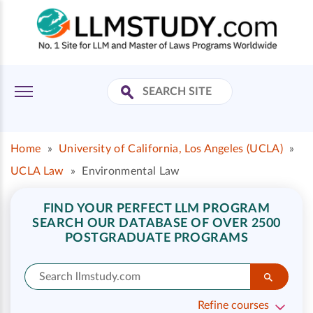
Home
»
University of California, Los Angeles (UCLA)
»
UCLA Law
»
Environmental Law
FIND YOUR PERFECT LLM PROGRAM
SEARCH OUR DATABASE OF OVER 2500
POSTGRADUATE PROGRAMS
Refine courses