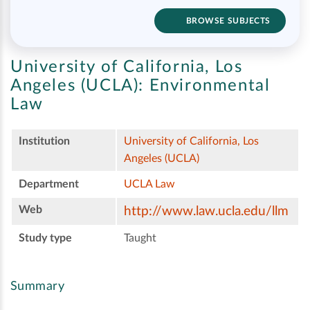
BROWSE SUBJECTS
University of California, Los
Angeles (UCLA):
Environmental
Law
Institution
University of California, Los
Angeles (UCLA)
Department
UCLA Law
Web
http://www.law.ucla.edu/llm
Study type
Taught
Summary