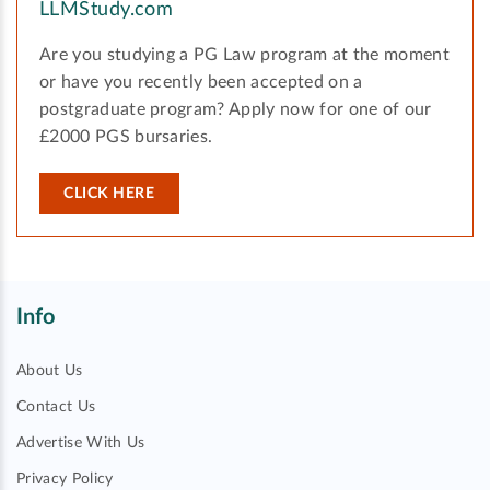
LLMStudy.com
Are you studying a PG Law program at the moment
or have you recently been accepted on a
postgraduate program? Apply now for one of our
£2000 PGS bursaries.
CLICK HERE
Info
About Us
Contact Us
Advertise With Us
Privacy Policy