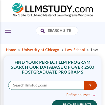
Home
»
University of Chicago
»
Law School
»
Law
FIND YOUR PERFECT LLM PROGRAM
SEARCH OUR DATABASE OF OVER 2500
POSTGRADUATE PROGRAMS
Refine courses
BROWSE SUBJECTS