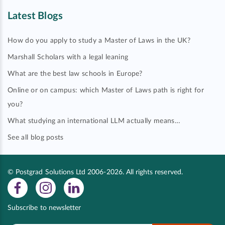
Latest Blogs
How do you apply to study a Master of Laws in the UK?
Marshall Scholars with a legal leaning
What are the best law schools in Europe?
Online or on campus: which Master of Laws path is right for
you?
What studying an international LLM actually means…
See all blog posts
© Postgrad Solutions Ltd 2006-2026. All rights reserved.
Subscribe to newsletter