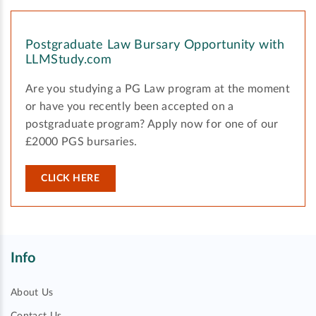
Postgraduate Law Bursary Opportunity with
LLMStudy.com
Are you studying a PG Law program at the moment
or have you recently been accepted on a
postgraduate program? Apply now for one of our
£2000 PGS bursaries.
CLICK HERE
Info
About Us