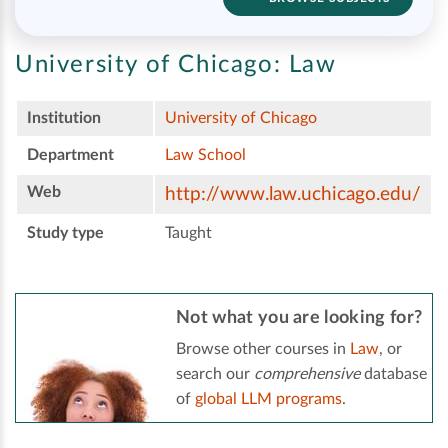
University of Chicago:
Law
Institution
University of Chicago
Department
Law School
Web
http://www.law.uchicago.edu/
Study type
Taught
Not what you are looking for?
Browse other courses in
Law
, or
search our
comprehensive
database
of
global LLM programs
.