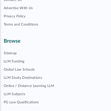
Contact Us
Advertise With Us
Privacy Policy
Terms and Conditions
Browse
Sitemap
LLM Funding
Global Law Schools
LLM Study Destinations
Online / Distance Learning LLM
LLM Subjects
PG Law Qualifications