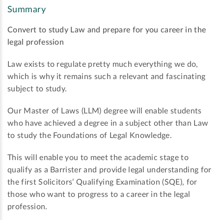
Summary
Convert to study Law and prepare for you career in the
legal profession
Law exists to regulate pretty much everything we do,
which is why it remains such a relevant and fascinating
subject to study.
Our Master of Laws (LLM) degree will enable students
who have achieved a degree in a subject other than Law
to study the Foundations of Legal Knowledge.
This will enable you to meet the academic stage to
qualify as a Barrister and provide legal understanding for
the first Solicitors’ Qualifying Examination (SQE), for
those who want to progress to a career in the legal
profession.