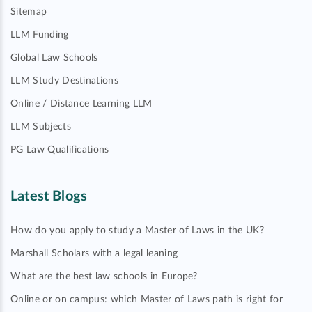
Sitemap
LLM Funding
Global Law Schools
LLM Study Destinations
Online / Distance Learning LLM
LLM Subjects
PG Law Qualifications
Latest Blogs
How do you apply to study a Master of Laws in the UK?
Marshall Scholars with a legal leaning
What are the best law schools in Europe?
Online or on campus: which Master of Laws path is right for