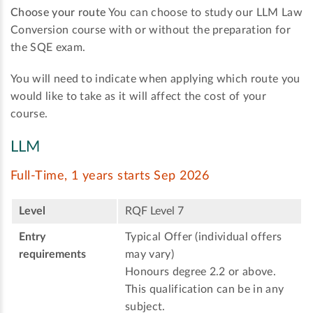
Choose your route
You can choose to study our LLM Law
Conversion course with or without the preparation for
the SQE exam.
You will need to indicate when applying which route you
would like to take as it will affect the cost of your
course.
LLM
Full-Time, 1 years starts Sep 2026
Level
RQF Level 7
Entry
Typical Offer (individual offers
requirements
may vary)
Honours degree 2.2 or above.
This qualification can be in any
subject.