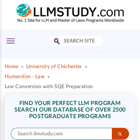
Home
»
University of Chichester
»
Humanities - Law
»
Law Conversion with SQE Preparation
FIND YOUR PERFECT LLM PROGRAM
SEARCH OUR DATABASE OF OVER 2500
POSTGRADUATE PROGRAMS