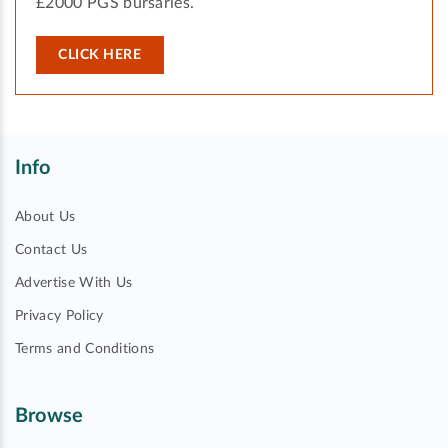
£2000 PGS bursaries.
CLICK HERE
Info
About Us
Contact Us
Advertise With Us
Privacy Policy
Terms and Conditions
Browse