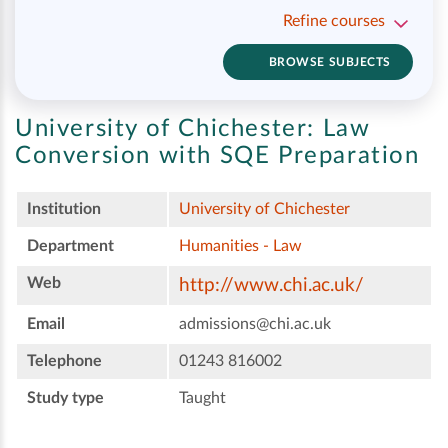
Refine courses
BROWSE SUBJECTS
University of Chichester:
Law
Conversion with SQE Preparation
Institution
University of Chichester
Department
Humanities - Law
Web
http://www.chi.ac.uk/
Email
admissions@chi.ac.uk
Telephone
01243 816002
Study type
Taught