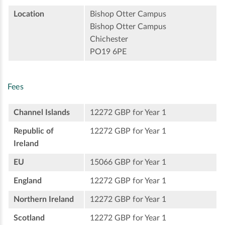
Location
Bishop Otter Campus
Bishop Otter Campus
Chichester
PO19 6PE
Fees
Channel Islands
12272 GBP for Year 1
Republic of
12272 GBP for Year 1
Ireland
EU
15066 GBP for Year 1
England
12272 GBP for Year 1
Northern Ireland
12272 GBP for Year 1
Scotland
12272 GBP for Year 1