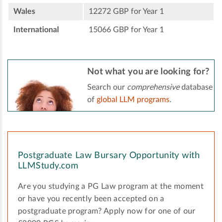
Wales
12272 GBP for Year 1
International
15066 GBP for Year 1
Not what you are looking for?
Search our
comprehensive
database
of
global LLM programs
.
Postgraduate Law Bursary Opportunity with
LLMStudy.com
Are you studying a PG Law program at the moment
or have you recently been accepted on a
postgraduate program? Apply now for one of our