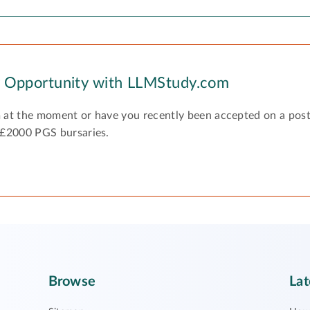
y Opportunity with LLMStudy.com
 at the moment or have you recently been accepted on a pos
 £2000 PGS bursaries.
Browse
Lat