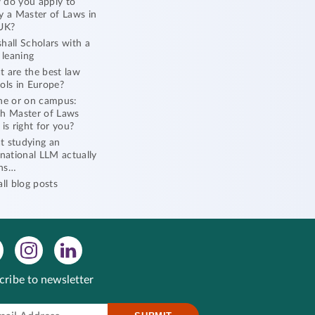
do you apply to
y a Master of Laws in
UK?
hall Scholars with a
l leaning
 are the best law
ols in Europe?
ne or on campus:
h Master of Laws
 is right for you?
 studying an
rnational LLM actually
ns…
all blog posts
cribe to newsletter