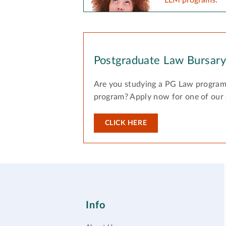
Postgraduate Law Bursar
Are you studying a PG Law program
program? Apply now for one of our
CLICK HERE
Info