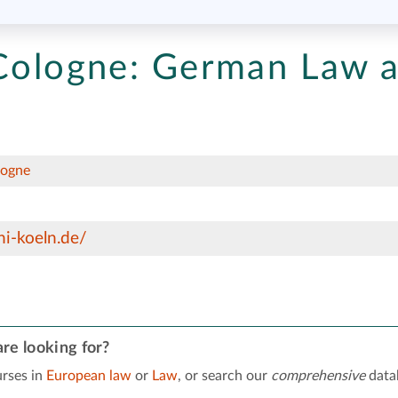
Cologne:
German Law 
logne
i-koeln.de/
re looking for?
rses in
European law
or
Law
, or search our
comprehensive
data