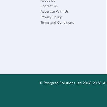
About Us
Contact Us
Advertise With Us
Privacy Policy
Terms and Conditions
© Postgrad Solutions Ltd 2006-2026. All