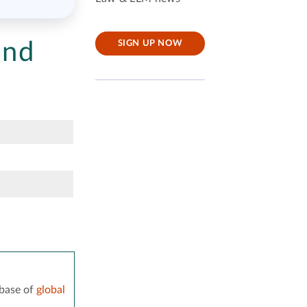
and
SIGN UP NOW
base of
global