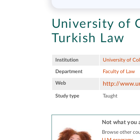
University of 
Turkish Law
Institution
University of Co
Department
Faculty of Law
Web
http://www.un
Study type
Taught
Not what you a
Browse other cou
LLM programs
.