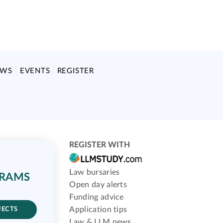
EWS
EVENTS
REGISTER
REGISTER WITH
Law bursaries
GRAMS
Open day alerts
Funding advice
Application tips
JECTS
Law & LLM news