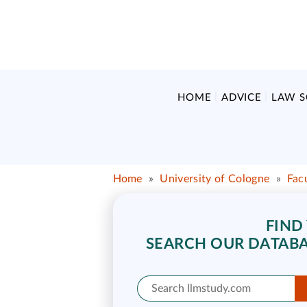
HOME
ADVICE
LAW 
Home
»
University of Cologne
»
Fac
FIND
SEARCH OUR DATABA