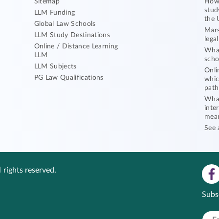
Sitemap
How 
stud
LLM Funding
the 
Global Law Schools
Mars
LLM Study Destinations
lega
Online / Distance Learning
What
LLM
scho
LLM Subjects
Onli
PG Law Qualifications
whic
path
What
inte
mea
See 
 rights reserved.
Subs