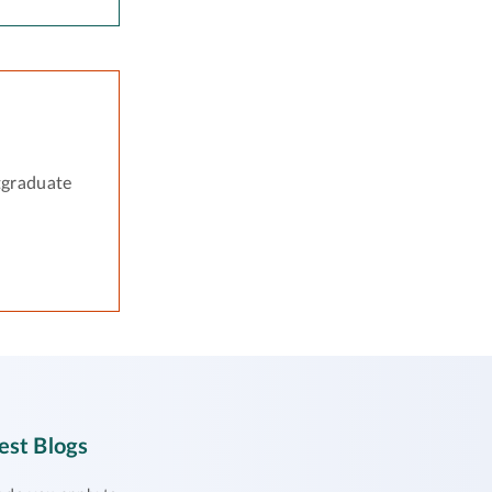
tgraduate
est Blogs