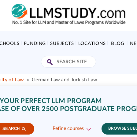
SCHOOLS
FUNDING
SUBJECTS
LOCATIONS
BLOG
N
ulty of Law
»
German Law and Turkish Law
 YOUR PERFECT LLM PROGRAM
SE OF OVER 2500 POSTGRADUATE PRO
Refine courses
SEARCH
BROWSE SUB