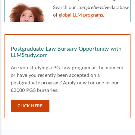
Search our
comprehensive
database
of
global LLM programs
.
Postgraduate Law Bursary Opportunity with
LLMStudy.com
Are you studying a PG Law program at the moment
or have you recently been accepted on a
postgraduate program? Apply now for one of our
£2000 PGS bursaries.
CLICK HERE