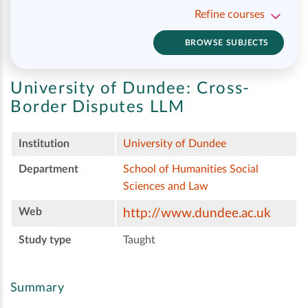
Refine courses
BROWSE SUBJECTS
University of Dundee:
Cross-
Border Disputes LLM
Institution
University of Dundee
Department
School of Humanities Social
Sciences and Law
Web
http://www.dundee.ac.uk
Study type
Taught
Summary