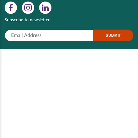
Subscribe to newsletter
SUBMIT