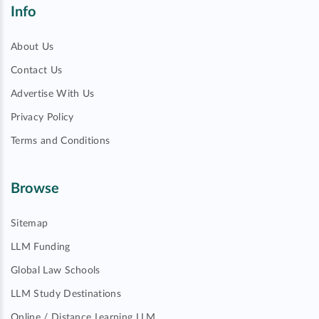
Info
About Us
Contact Us
Advertise With Us
Privacy Policy
Terms and Conditions
Browse
Sitemap
LLM Funding
Global Law Schools
LLM Study Destinations
Online / Distance Learning LLM