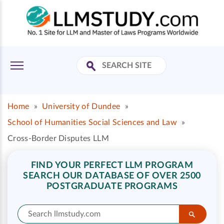
Home
»
University of Dundee
»
School of Humanities Social Sciences and Law
»
Cross-Border Disputes LLM
FIND YOUR PERFECT LLM PROGRAM
SEARCH OUR DATABASE OF OVER 2500
POSTGRADUATE PROGRAMS