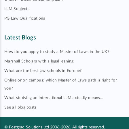
LLM Subjects
PG Law Qualifications
Latest Blogs
How do you apply to study a Master of Laws in the UK?
Marshall Scholars with a legal leaning
What are the best law schools in Europe?
Online or on campus: which Master of Laws path is right for
you?
What studying an international LLM actually means…
See all blog posts
© Postgrad Solutions Ltd 2006-2026. All rights reserved.