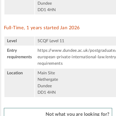
Dundee
DD1 4HN
Full-Time, 1 years started Jan 2026
Level
SCQF Level 11
Entry
https://www.dundee.ac.uk/postgraduate
requirements
european-private-international-law/entry
requirements
Location
Main Site
Nethergate
Dundee
DD1 4HN
Not what you are looking for?