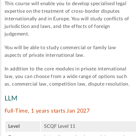
This course will enable you to develop specialised legal
expertise on the treatment of cross-border disputes
internationally and in Europe. You will study conflicts of
jurisdiction and laws, and the effects of foreign
judgement.
You will be able to study commercial or family law
aspects of private international law.
In addition to the core modules in private international
law, you can choose from a wide range of options such
as, commercial law, competition law, dispute resolution.
LLM
Full-Time, 1 years starts Jan 2027
Level
SCQF Level 11