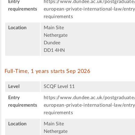
Entry
https://www.dundee.ac.uk/postgraduate
requirements
european-private-international-law/entry
requirements
Location
Main Site
Nethergate
Dundee
DD1 4HN
Full-Time, 1 years starts Sep 2026
Level
SCQF Level 11
Entry
https://www.dundee.ac.uk/postgraduate
requirements
european-private-international-law/entry
requirements
Location
Main Site
Nethergate