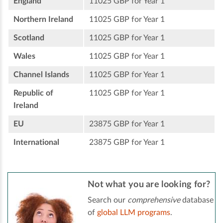
England
11025 GBP for Year 1
Northern Ireland
11025 GBP for Year 1
Scotland
11025 GBP for Year 1
Wales
11025 GBP for Year 1
Channel Islands
11025 GBP for Year 1
Republic of
11025 GBP for Year 1
Ireland
EU
23875 GBP for Year 1
International
23875 GBP for Year 1
Not what you are looking for?
Search our
comprehensive
database
of
global LLM programs
.