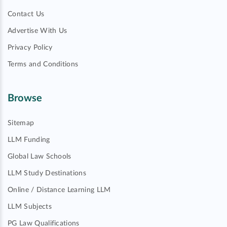
Contact Us
Advertise With Us
Privacy Policy
Terms and Conditions
Browse
Sitemap
LLM Funding
Global Law Schools
LLM Study Destinations
Online / Distance Learning LLM
LLM Subjects
PG Law Qualifications