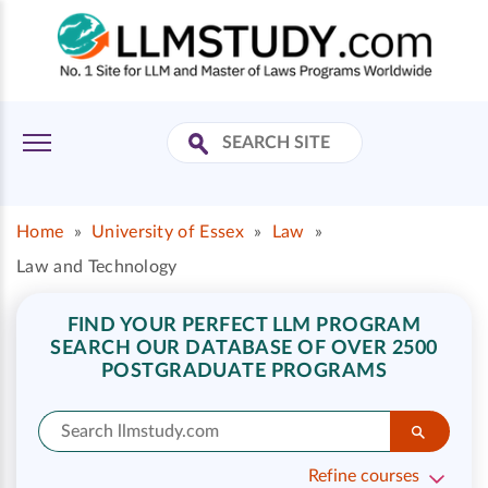
Home
»
University of Essex
»
Law
»
Law and Technology
FIND YOUR PERFECT LLM PROGRAM
SEARCH OUR DATABASE OF OVER 2500
POSTGRADUATE PROGRAMS
Refine courses