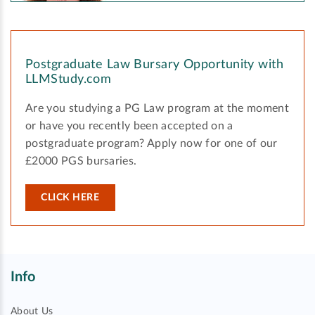
Postgraduate Law Bursary Opportunity with
LLMStudy.com
Are you studying a PG Law program at the moment
or have you recently been accepted on a
postgraduate program? Apply now for one of our
£2000 PGS bursaries.
CLICK HERE
Info
About Us