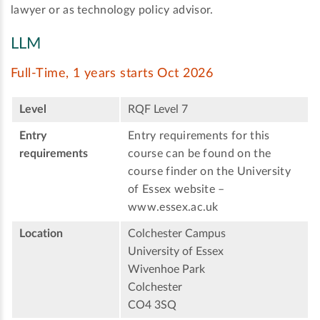
lawyer or as technology policy advisor.
LLM
Full-Time, 1 years starts Oct 2026
Level
RQF Level 7
Entry
Entry requirements for this
requirements
course can be found on the
course finder on the University
of Essex website –
www.essex.ac.uk
Location
Colchester Campus
University of Essex
Wivenhoe Park
Colchester
CO4 3SQ