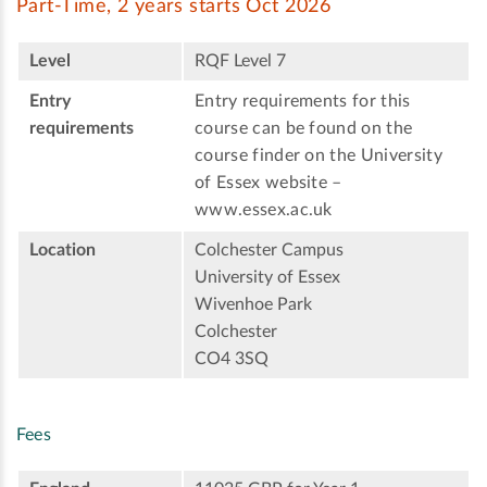
Part-Time, 2 years starts Oct 2026
Level
RQF Level 7
Entry
Entry requirements for this
requirements
course can be found on the
course finder on the University
of Essex website –
www.essex.ac.uk
Location
Colchester Campus
University of Essex
Wivenhoe Park
Colchester
CO4 3SQ
Fees