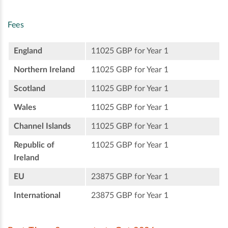
Fees
England
11025 GBP for Year 1
Northern Ireland
11025 GBP for Year 1
Scotland
11025 GBP for Year 1
Wales
11025 GBP for Year 1
Channel Islands
11025 GBP for Year 1
Republic of
11025 GBP for Year 1
Ireland
EU
23875 GBP for Year 1
International
23875 GBP for Year 1