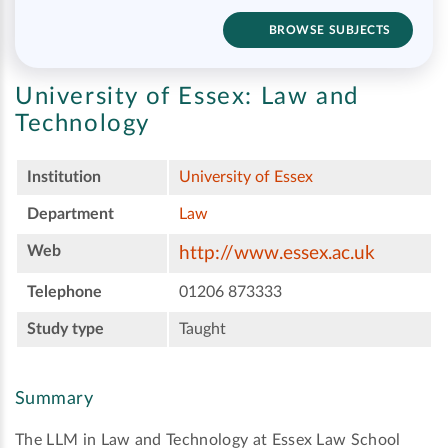
BROWSE SUBJECTS
University of Essex:
Law and
Technology
Institution
University of Essex
Department
Law
Web
http://www.essex.ac.uk
Telephone
01206 873333
Study type
Taught
Summary
The LLM in Law and Technology at Essex Law School