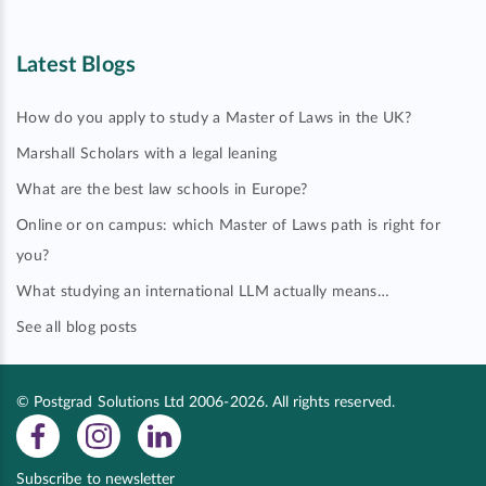
Latest Blogs
How do you apply to study a Master of Laws in the UK?
Marshall Scholars with a legal leaning
What are the best law schools in Europe?
Online or on campus: which Master of Laws path is right for
you?
What studying an international LLM actually means…
See all blog posts
© Postgrad Solutions Ltd 2006-2026. All rights reserved.
Subscribe to newsletter