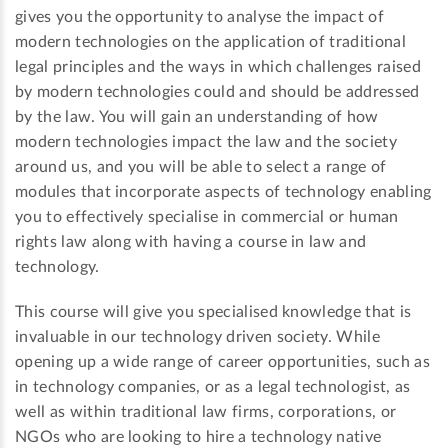
gives you the opportunity to analyse the impact of
modern technologies on the application of traditional
legal principles and the ways in which challenges raised
by modern technologies could and should be addressed
by the law. You will gain an understanding of how
modern technologies impact the law and the society
around us, and you will be able to select a range of
modules that incorporate aspects of technology enabling
you to effectively specialise in commercial or human
rights law along with having a course in law and
technology.
This course will give you specialised knowledge that is
invaluable in our technology driven society. While
opening up a wide range of career opportunities, such as
in technology companies, or as a legal technologist, as
well as within traditional law firms, corporations, or
NGOs who are looking to hire a technology native