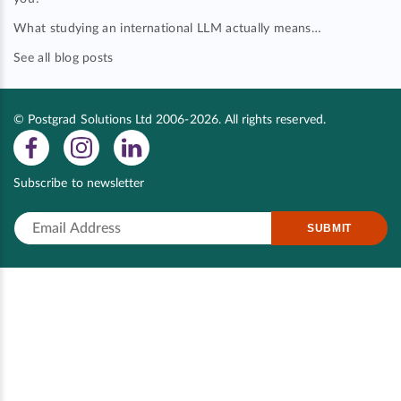
What studying an international LLM actually means…
See all blog posts
© Postgrad Solutions Ltd 2006-2026. All rights reserved.
Subscribe to newsletter
SUBMIT