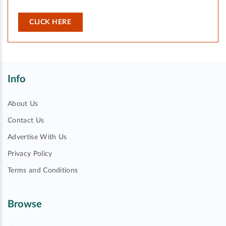
CLICK HERE
Info
About Us
Contact Us
Advertise With Us
Privacy Policy
Terms and Conditions
Browse