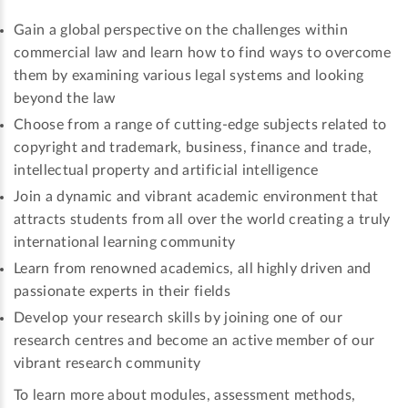
Gain a global perspective on the challenges within
commercial law and learn how to find ways to overcome
them by examining various legal systems and looking
beyond the law
Choose from a range of cutting-edge subjects related to
copyright and trademark, business, finance and trade,
intellectual property and artificial intelligence
Join a dynamic and vibrant academic environment that
attracts students from all over the world creating a truly
international learning community
Learn from renowned academics, all highly driven and
passionate experts in their fields
Develop your research skills by joining one of our
research centres and become an active member of our
vibrant research community
To learn more about modules, assessment methods,