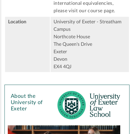
international equivalencies,
please visit our course page.
Location
University of Exeter - Streatham
Campus
Northcote House
The Queen's Drive
Exeter
Devon
EX4 4QJ
About the
University of
Exeter