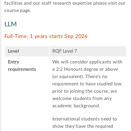
facilities and our staff research expertise please visit our
course page.
LLM
Full-Time, 1 years starts Sep 2026
Level
RQF Level 7
Entry
We will consider applicants with
requirements
a 2:2 Honours degree or above
(or equivalent). There’s no
requirement to have studied law
prior to joining the course, we
welcome students from any
academic background.
International students need to
show they have the required