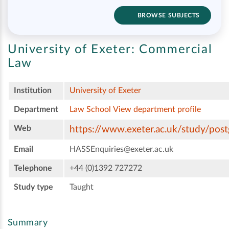
BROWSE SUBJECTS
University of Exeter:
Commercial
Law
Institution
University of Exeter
Department
Law School
View department profile
Web
https://www.exeter.ac.uk/study/pos
Email
HASSEnquiries@exeter.ac.uk
Telephone
+44 (0)1392 727272
Study type
Taught
Summary