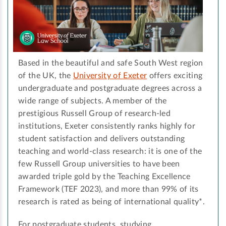
Based in the beautiful and safe South West region
of the UK, the
University of Exeter
offers exciting
undergraduate and postgraduate degrees across a
wide range of subjects. A member of the
prestigious Russell Group of research-led
institutions, Exeter consistently ranks highly for
student satisfaction and delivers outstanding
teaching and world-class research: it is one of the
few Russell Group universities to have been
awarded triple gold by the Teaching Excellence
Framework (TEF 2023), and more than 99% of its
research is rated as being of international quality*.
For postgraduate students, studying …