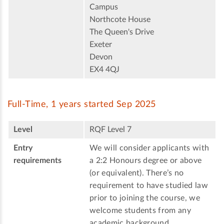
Campus
Northcote House
The Queen's Drive
Exeter
Devon
EX4 4QJ
Full-Time, 1 years started Sep 2025
Level
RQF Level 7
Entry
We will consider applicants with
requirements
a 2:2 Honours degree or above
(or equivalent). There’s no
requirement to have studied law
prior to joining the course, we
welcome students from any
academic background.