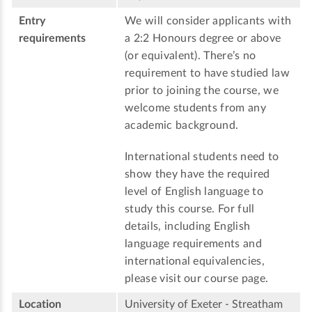
Entry
We will consider applicants with
requirements
a 2:2 Honours degree or above
(or equivalent). There’s no
requirement to have studied law
prior to joining the course, we
welcome students from any
academic background.
International students need to
show they have the required
level of English language to
study this course. For full
details, including English
language requirements and
international equivalencies,
please visit our course page.
Location
University of Exeter - Streatham