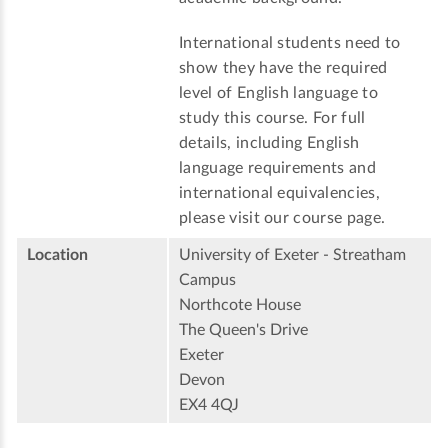
International students need to
show they have the required
level of English language to
study this course. For full
details, including English
language requirements and
international equivalencies,
please visit our course page.
Location
University of Exeter - Streatham
Campus
Northcote House
The Queen's Drive
Exeter
Devon
EX4 4QJ