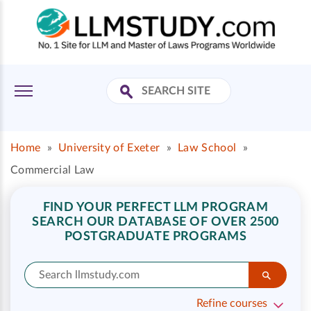
Home
»
University of Exeter
»
Law School
»
Commercial Law
FIND YOUR PERFECT LLM PROGRAM
SEARCH OUR DATABASE OF OVER 2500
POSTGRADUATE PROGRAMS
Refine courses