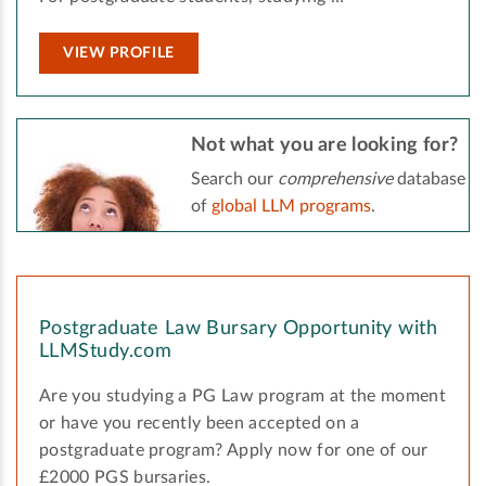
VIEW PROFILE
Not what you are looking for?
Search our
comprehensive
database
of
global LLM programs
.
Postgraduate Law Bursary Opportunity with
LLMStudy.com
Are you studying a PG Law program at the moment
or have you recently been accepted on a
postgraduate program? Apply now for one of our
£2000 PGS bursaries.