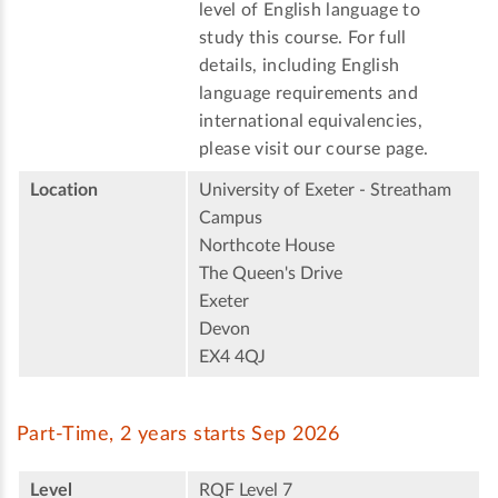
level of English language to
study this course. For full
details, including English
language requirements and
international equivalencies,
please visit our course page.
Location
University of Exeter - Streatham
Campus
Northcote House
The Queen's Drive
Exeter
Devon
EX4 4QJ
Part-Time, 2 years starts Sep 2026
Level
RQF Level 7