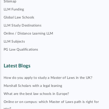
Sitemap
LLM Funding
Global Law Schools
LLM Study Destinations
Online / Distance Learning LLM
LLM Subjects
PG Law Qualifications
Latest Blogs
How do you apply to study a Master of Laws in the UK?
Marshall Scholars with a legal leaning
What are the best law schools in Europe?
Online or on campus: which Master of Laws path is right for
you?