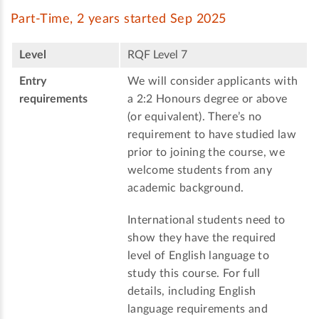
Part-Time, 2 years started Sep 2025
Level
RQF Level 7
Entry
We will consider applicants with
requirements
a 2:2 Honours degree or above
(or equivalent). There’s no
requirement to have studied law
prior to joining the course, we
welcome students from any
academic background.
International students need to
show they have the required
level of English language to
study this course. For full
details, including English
language requirements and