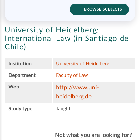
BROWSE SUBJECTS
University of Heidelberg:
International Law (in Santiago de
Chile)
Institution
University of Heidelberg
Department
Faculty of Law
Web
http://www.uni-
heidelberg.de
Study type
Taught
Not what you are looking for?