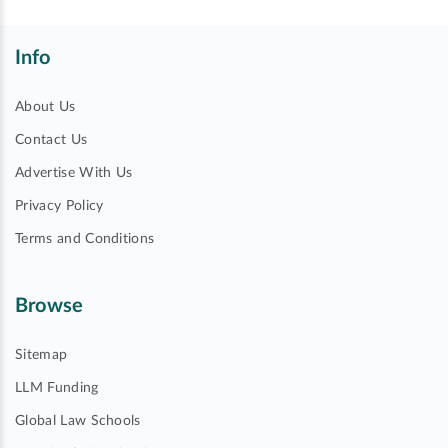
Info
About Us
Contact Us
Advertise With Us
Privacy Policy
Terms and Conditions
Browse
Sitemap
LLM Funding
Global Law Schools