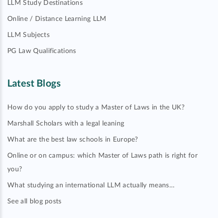
LLM Study Destinations
Online / Distance Learning LLM
LLM Subjects
PG Law Qualifications
Latest Blogs
How do you apply to study a Master of Laws in the UK?
Marshall Scholars with a legal leaning
What are the best law schools in Europe?
Online or on campus: which Master of Laws path is right for
you?
What studying an international LLM actually means…
See all blog posts