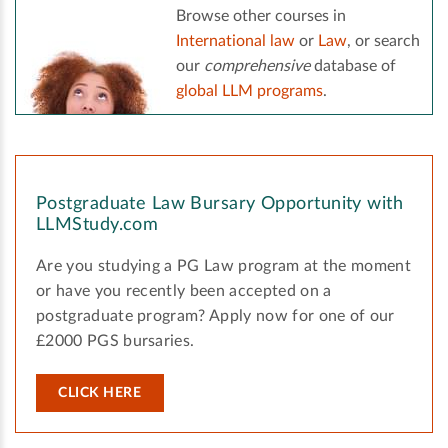
Browse other courses in
International law
or
Law
, or search
our
comprehensive
database of
global LLM programs
.
Postgraduate Law Bursary Opportunity with
LLMStudy.com
Are you studying a PG Law program at the moment
or have you recently been accepted on a
postgraduate program? Apply now for one of our
£2000 PGS bursaries.
CLICK HERE