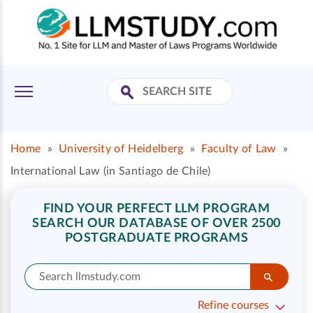
Home
»
University of Heidelberg
»
Faculty of Law
»
International Law (in Santiago de Chile)
FIND YOUR PERFECT LLM PROGRAM
SEARCH OUR DATABASE OF OVER 2500
POSTGRADUATE PROGRAMS
Refine courses