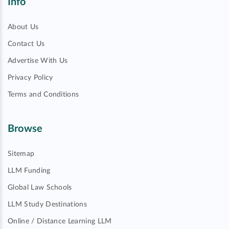
Info
About Us
Contact Us
Advertise With Us
Privacy Policy
Terms and Conditions
Browse
Sitemap
LLM Funding
Global Law Schools
LLM Study Destinations
Online / Distance Learning LLM