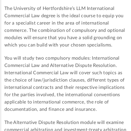
The University of Hertfordshire’s LLM International
Commercial Law degree is the ideal course to equip you
for a specialist career in the area of international
commerce. The combination of compulsory and optional
modules will ensure that you have a solid grounding on
which you can build with your chosen specialisms.
You will study two compulsory modules: International
Commercial Law and Alternative Dispute Resolution.
International Commercial Law will cover such topics as
the choice of law/jurisdiction clauses, different types of
international contracts and their respective implications
for the parties involved, the international conventions
applicable to international commerce, the role of
documentation, and finance and insurance.
The Alternative Dispute Resolution module will examine
commercial arbitration and investment-treaty arbitration