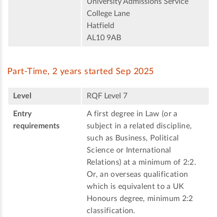
University Admissions Service
College Lane
Hatfield
AL10 9AB
Part-Time, 2 years started Sep 2025
Level
RQF Level 7
Entry
A first degree in Law (or a
requirements
subject in a related discipline,
such as Business, Political
Science or International
Relations) at a minimum of 2:2.
Or, an overseas qualification
which is equivalent to a UK
Honours degree, minimum 2:2
classification.