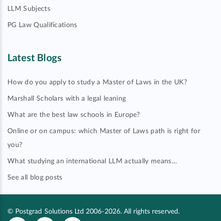
LLM Subjects
PG Law Qualifications
Latest Blogs
How do you apply to study a Master of Laws in the UK?
Marshall Scholars with a legal leaning
What are the best law schools in Europe?
Online or on campus: which Master of Laws path is right for
you?
What studying an international LLM actually means…
See all blog posts
© Postgrad Solutions Ltd 2006-2026. All rights reserved.