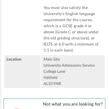
You must also satisfy the
University’s English language
requirement for the course,
which is a GCSE grade 4 or
above (Grade C or above under
the old grading structure), or
IELTS at 6.0 with a minimum of
5.5 in each band.
Location
Main Site
University Admissions Service
College Lane
Hatfield
AL10 9AB
Not what you are looking for?