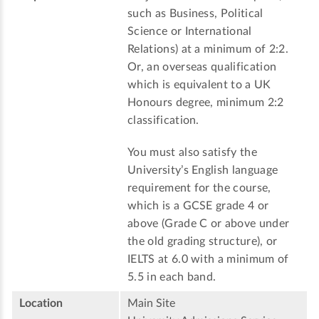
such as Business, Political
Science or International
Relations) at a minimum of 2:2.
Or, an overseas qualification
which is equivalent to a UK
Honours degree, minimum 2:2
classification.
You must also satisfy the
University’s English language
requirement for the course,
which is a GCSE grade 4 or
above (Grade C or above under
the old grading structure), or
IELTS at 6.0 with a minimum of
5.5 in each band.
Location
Main Site