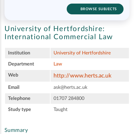
BROWSE SUBJECTS
University of Hertfordshire:
International Commercial Law
Institution
University of Hertfordshire
Department
Law
Web
http://www.herts.ac.uk
Email
ask@herts.ac.uk
Telephone
01707 284800
Study type
Taught
Summary