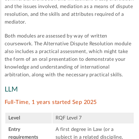
and the issues involved, mediation as a means of dispute
resolution, and the skills and attributes required of a
mediator.
Both modules are assessed by way of written
coursework. The Alternative Dispute Resolution module
also includes a practical assessment, which might take
the form of an oral presentation to demonstrate your
knowledge and understanding of international
arbitration, along with the necessary practical skills.
LLM
Full-Time, 1 years started Sep 2025
Level
RQF Level 7
Entry
A first degree in Law (or a
requirements
subject in a related discipline,