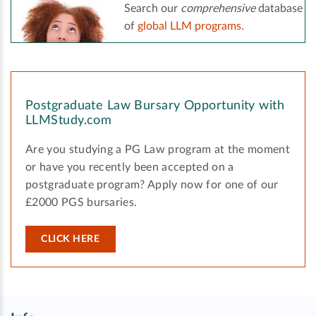
Search our
comprehensive
database
of
global LLM programs
.
Postgraduate Law Bursary Opportunity with
LLMStudy.com
Are you studying a PG Law program at the moment
or have you recently been accepted on a
postgraduate program? Apply now for one of our
£2000 PGS bursaries.
CLICK HERE