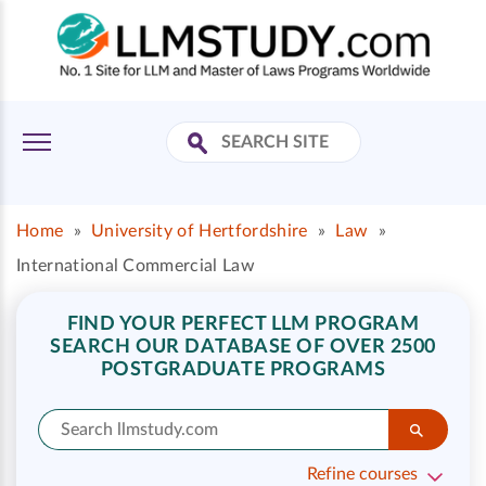
Home
»
University of Hertfordshire
»
Law
»
International Commercial Law
FIND YOUR PERFECT LLM PROGRAM
SEARCH OUR DATABASE OF OVER 2500
POSTGRADUATE PROGRAMS
Refine courses