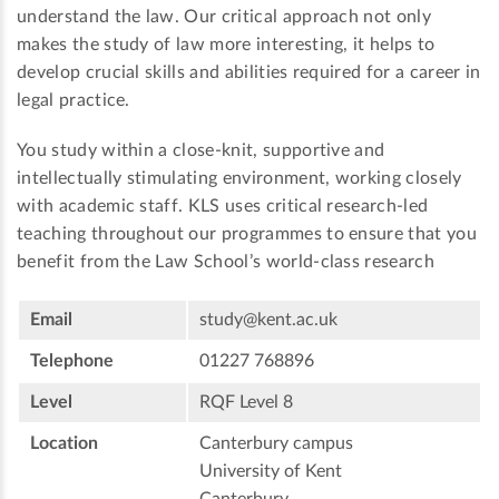
understand the law. Our critical approach not only
makes the study of law more interesting, it helps to
develop crucial skills and abilities required for a career in
legal practice.
You study within a close-knit, supportive and
intellectually stimulating environment, working closely
with academic staff. KLS uses critical research-led
teaching throughout our programmes to ensure that you
benefit from the Law School’s world-class research
Email
study@kent.ac.uk
Telephone
01227 768896
Level
RQF Level 8
Location
Canterbury campus
University of Kent
Canterbury