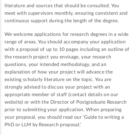
literature and sources that should be consulted. You
meet with supervisors monthly, ensuring consistent and
continuous support during the length of the degree.
We welcome applications for research degrees in a wide
range of areas. You should accompany your application
with a proposal of up to 10 pages including an outline of
the research project you envisage, your research
questions, your intended methodology, and an
explanation of how your project will advance the
existing scholarly literature on the topic. You are
strongly advised to discuss your project with an
appropriate member of staff (contact details on our
website) or with the Director of Postgraduate Research
prior to submitting your application. When preparing
your proposal, you should read our 'Guide to writing a
PhD or LLM by Research proposal.'