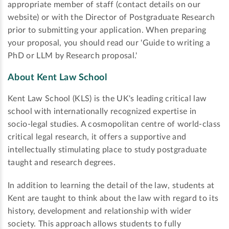
appropriate member of staff (contact details on our
website) or with the Director of Postgraduate Research
prior to submitting your application. When preparing
your proposal, you should read our 'Guide to writing a
PhD or LLM by Research proposal.'
About Kent Law School
Kent Law School (KLS) is the UK's leading critical law
school with internationally recognized expertise in
socio-legal studies. A cosmopolitan centre of world-class
critical legal research, it offers a supportive and
intellectually stimulating place to study postgraduate
taught and research degrees.
In addition to learning the detail of the law, students at
Kent are taught to think about the law with regard to its
history, development and relationship with wider
society. This approach allows students to fully