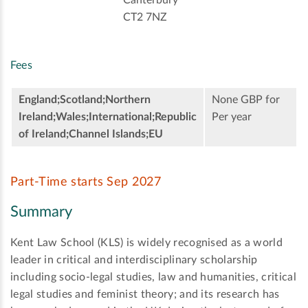
CT2 7NZ
Fees
England;Scotland;Northern
None GBP for
Ireland;Wales;International;Republic
Per year
of Ireland;Channel Islands;EU
Part-Time starts Sep 2027
Summary
Kent Law School (KLS) is widely recognised as a world
leader in critical and interdisciplinary scholarship
including socio-legal studies, law and humanities, critical
legal studies and feminist theory; and its research has