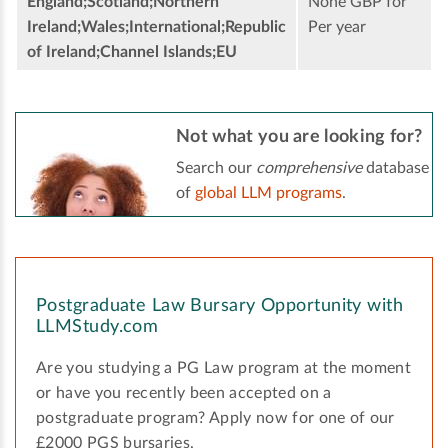
England;Scotland;Northern
None GBP for
Ireland;Wales;International;Republic
Per year
of Ireland;Channel Islands;EU
Not what you are looking for?
Search our
comprehensive
database
of
global LLM programs
.
Postgraduate Law Bursary Opportunity with
LLMStudy.com
Are you studying a PG Law program at the moment
or have you recently been accepted on a
postgraduate program? Apply now for one of our
£2000 PGS bursaries.