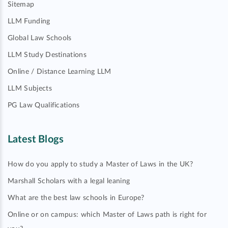
Sitemap
LLM Funding
Global Law Schools
LLM Study Destinations
Online / Distance Learning LLM
LLM Subjects
PG Law Qualifications
Latest Blogs
How do you apply to study a Master of Laws in the UK?
Marshall Scholars with a legal leaning
What are the best law schools in Europe?
Online or on campus: which Master of Laws path is right for