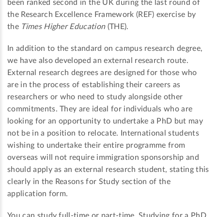
been ranked second in the UK during the last round of
the Research Excellence Framework (REF) exercise by
the
Times Higher Education
(THE).
In addition to the standard on campus research degree,
we have also developed an external research route.
External research degrees are designed for those who
are in the process of establishing their careers as
researchers or who need to study alongside other
commitments. They are ideal for individuals who are
looking for an opportunity to undertake a PhD but may
not be in a position to relocate. International students
wishing to undertake their entire programme from
overseas will not require immigration sponsorship and
should apply as an external research student, stating this
clearly in the Reasons for Study section of the
application form.
You can study full-time or part-time. Studying for a PhD