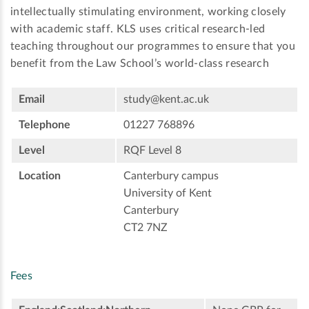
intellectually stimulating environment, working closely
with academic staff. KLS uses critical research-led
teaching throughout our programmes to ensure that you
benefit from the Law School’s world-class research
Email
study@kent.ac.uk
Telephone
01227 768896
Level
RQF Level 8
Location
Canterbury campus
University of Kent
Canterbury
CT2 7NZ
Fees