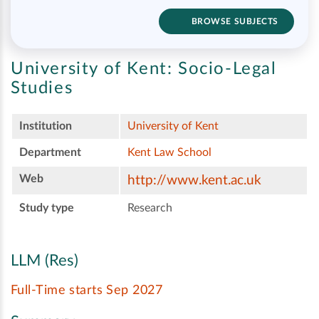
BROWSE SUBJECTS
University of Kent:
Socio-Legal
Studies
Institution
University of Kent
Department
Kent Law School
Web
http://www.kent.ac.uk
Study type
Research
LLM (Res)
Full-Time starts Sep 2027