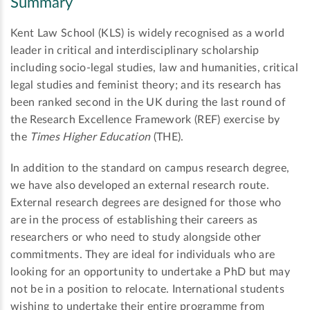
Summary
Kent Law School (KLS) is widely recognised as a world
leader in critical and interdisciplinary scholarship
including socio-legal studies, law and humanities, critical
legal studies and feminist theory; and its research has
been ranked second in the UK during the last round of
the Research Excellence Framework (REF) exercise by
the
Times Higher Education
(THE).
In addition to the standard on campus research degree,
we have also developed an external research route.
External research degrees are designed for those who
are in the process of establishing their careers as
researchers or who need to study alongside other
commitments. They are ideal for individuals who are
looking for an opportunity to undertake a PhD but may
not be in a position to relocate. International students
wishing to undertake their entire programme from