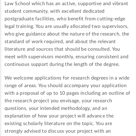
Law School which has an active, supportive and vibrant
student community, with excellent dedicated
postgraduate facilities, who benefit from cutting-edge
legal training. You are usually allocated two supervisors,
who give guidance about the nature of the research, the
standard of work required, and about the relevant
literature and sources that should be consulted. You
meet with supervisors monthly, ensuring consistent and
continuous support during the length of the degree.
We welcome applications for research degrees in a wide
range of areas. You should accompany your application
with a proposal of up to 10 pages including an outline of
the research project you envisage, your research
questions, your intended methodology, and an
explanation of how your project will advance the
existing scholarly literature on the topic. You are
strongly advised to discuss your project with an