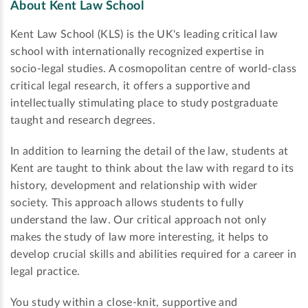
About Kent Law School
Kent Law School (KLS) is the UK's leading critical law
school with internationally recognized expertise in
socio-legal studies. A cosmopolitan centre of world-class
critical legal research, it offers a supportive and
intellectually stimulating place to study postgraduate
taught and research degrees.
In addition to learning the detail of the law, students at
Kent are taught to think about the law with regard to its
history, development and relationship with wider
society. This approach allows students to fully
understand the law. Our critical approach not only
makes the study of law more interesting, it helps to
develop crucial skills and abilities required for a career in
legal practice.
You study within a close-knit, supportive and