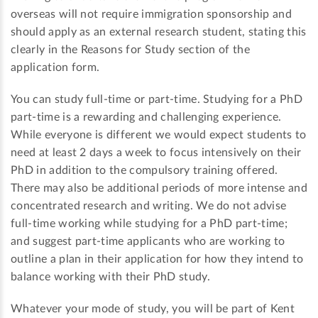
overseas will not require immigration sponsorship and
should apply as an external research student, stating this
clearly in the Reasons for Study section of the
application form.
You can study full-time or part-time. Studying for a PhD
part-time is a rewarding and challenging experience.
While everyone is different we would expect students to
need at least 2 days a week to focus intensively on their
PhD in addition to the compulsory training offered.
There may also be additional periods of more intense and
concentrated research and writing. We do not advise
full-time working while studying for a PhD part-time;
and suggest part-time applicants who are working to
outline a plan in their application for how they intend to
balance working with their PhD study.
Whatever your mode of study, you will be part of Kent