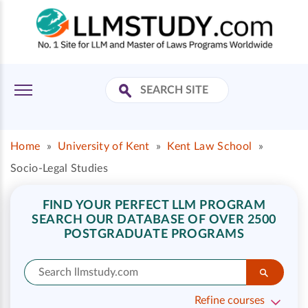
Home
»
University of Kent
»
Kent Law School
»
Socio-Legal Studies
FIND YOUR PERFECT LLM PROGRAM
SEARCH OUR DATABASE OF OVER 2500
POSTGRADUATE PROGRAMS
Refine courses