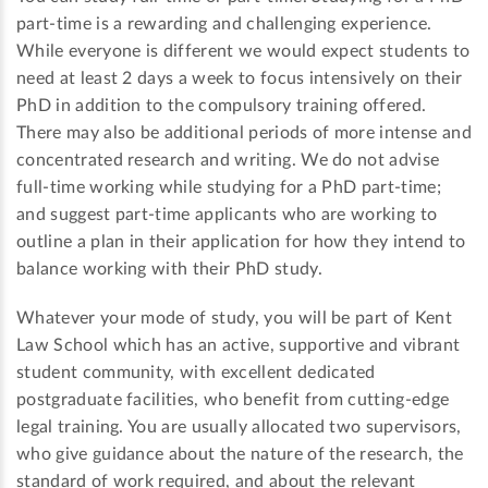
part-time is a rewarding and challenging experience.
While everyone is different we would expect students to
need at least 2 days a week to focus intensively on their
PhD in addition to the compulsory training offered.
There may also be additional periods of more intense and
concentrated research and writing. We do not advise
full-time working while studying for a PhD part-time;
and suggest part-time applicants who are working to
outline a plan in their application for how they intend to
balance working with their PhD study.
Whatever your mode of study, you will be part of Kent
Law School which has an active, supportive and vibrant
student community, with excellent dedicated
postgraduate facilities, who benefit from cutting-edge
legal training. You are usually allocated two supervisors,
who give guidance about the nature of the research, the
standard of work required, and about the relevant