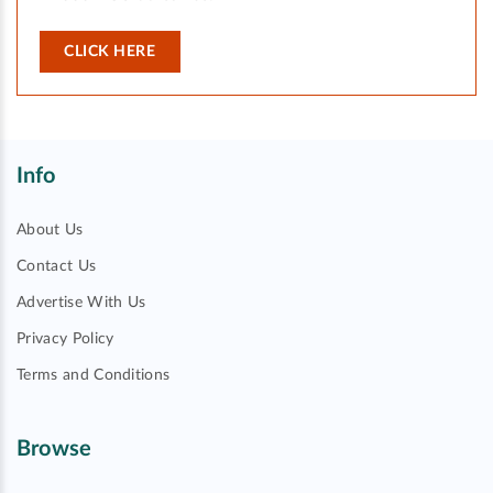
CLICK HERE
Info
About Us
Contact Us
Advertise With Us
Privacy Policy
Terms and Conditions
Browse