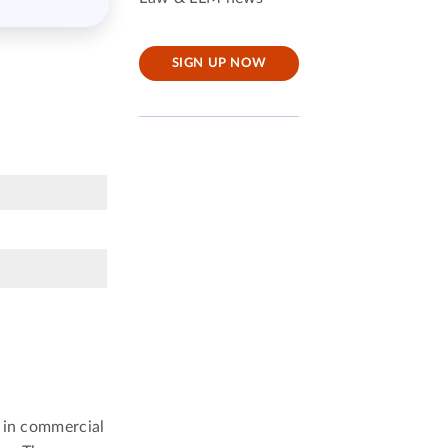
SIGN UP NOW
n in commercial