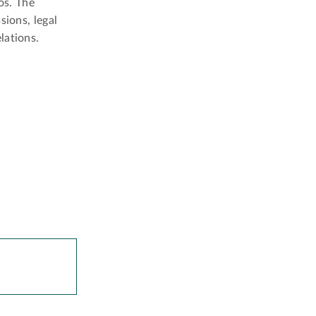
os. The
sions, legal
lations.