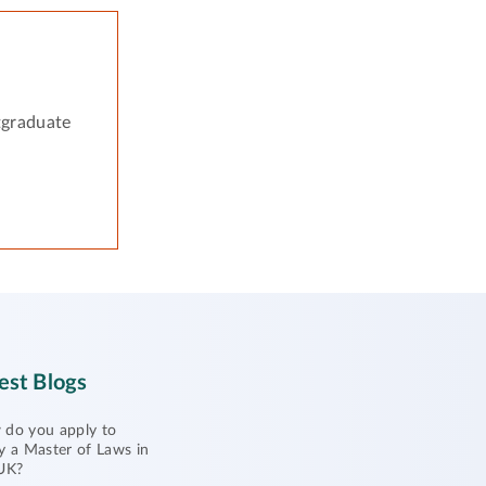
tgraduate
est Blogs
do you apply to
y a Master of Laws in
UK?