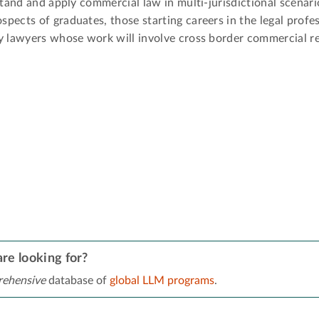
stand and apply commercial law in multi-jurisdictional scenari
ects of graduates, those starting careers in the legal profes
y lawyers whose work will involve cross border commercial re
re looking for?
ehensive
database of
global LLM programs
.