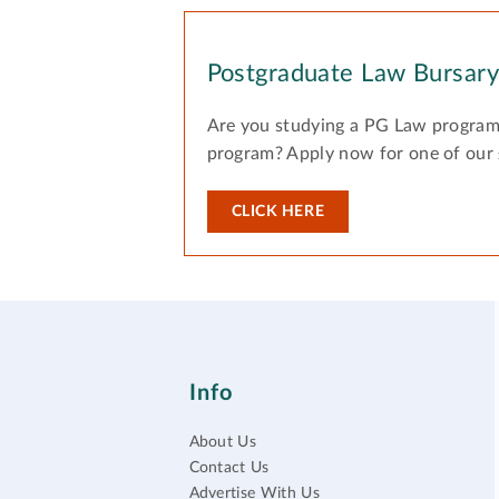
Postgraduate Law Bursar
Are you studying a PG Law program
program? Apply now for one of our
CLICK HERE
Info
About Us
Contact Us
Advertise With Us