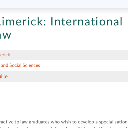
Limerick:
International
aw
erick
 and Social Sciences
l.ie
ractive to law graduates who wish to develop a specialisatio