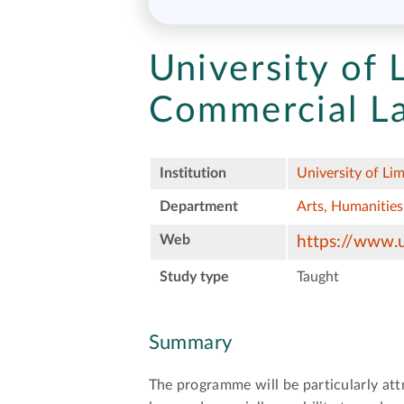
University of 
Commercial L
Institution
University of Lim
Department
Arts, Humanities
Web
https://www.u
Study type
Taught
Summary
The programme will be particularly att