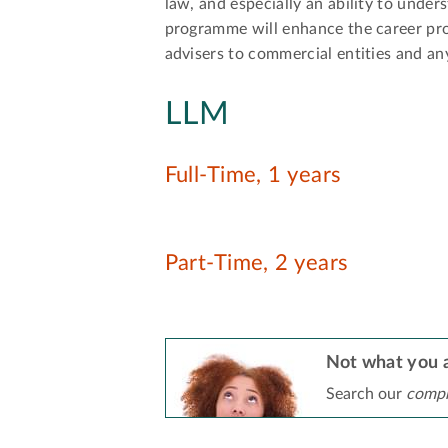
law, and especially an ability to under
programme will enhance the career prosp
advisers to commercial entities and an
LLM
Full-Time, 1 years
Part-Time, 2 years
Not what you a
Search our
compr