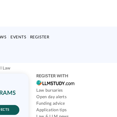
EWS
EVENTS
REGISTER
al Law
REGISTER WITH
Law bursaries
GRAMS
Open day alerts
Funding advice
Application tips
JECTS
Law & LLM news