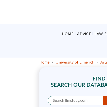
HOME
ADVICE
LAW 
Home
»
University of Limerick
»
Art
FIND
SEARCH OUR DATABA