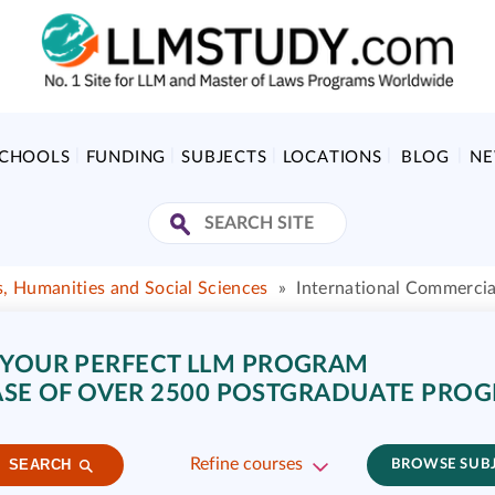
SCHOOLS
FUNDING
SUBJECTS
LOCATIONS
BLOG
N
s, Humanities and Social Sciences
»
International Commerci
 YOUR PERFECT LLM PROGRAM
SE OF OVER 2500 POSTGRADUATE PRO
Refine courses
SEARCH
BROWSE SUB