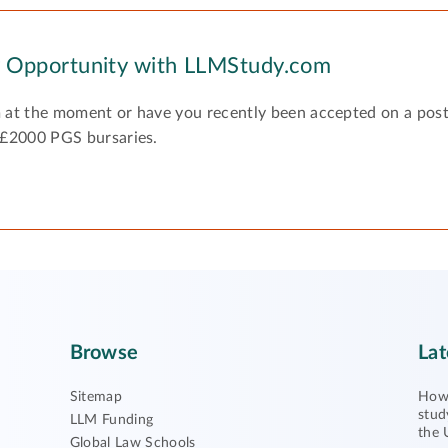
y Opportunity with LLMStudy.com
 at the moment or have you recently been accepted on a pos
 £2000 PGS bursaries.
Browse
Lat
Sitemap
How 
stud
LLM Funding
the 
Global Law Schools