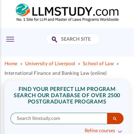
Home
»
University of Liverpool
»
School of Law
»
International Finance and Banking Law (online)
FIND YOUR PERFECT LLM PROGRAM
SEARCH OUR DATABASE OF OVER 2500
POSTGRADUATE PROGRAMS
Refine courses