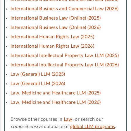
International Business and Commercial Law (2026)
International Business Law (Online) (2025)
International Business Law (Online) (2026)
International Human Rights Law (2025)
International Human Rights Law (2026)
International Intellectual Property Law LLM (2025)
International Intellectual Property Law LLM (2026)
Law (General) LLM (2025)
Law (General) LLM (2026)
Law, Medicine and Healthcare LLM (2025)
Law, Medicine and Healthcare LLM (2026)
Browse other courses in
Law
, or search our
comprehensive
database of
global LLM programs
.