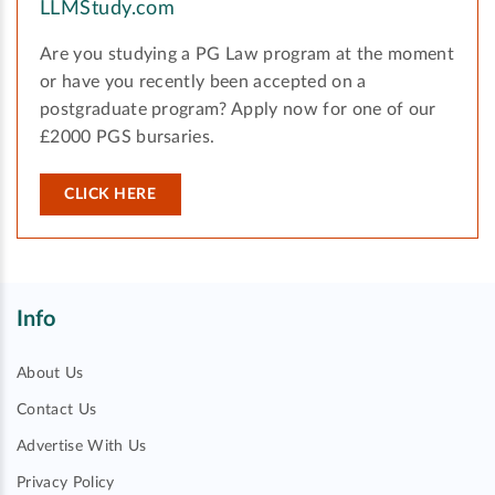
LLMStudy.com
Are you studying a PG Law program at the moment
or have you recently been accepted on a
postgraduate program? Apply now for one of our
£2000 PGS bursaries.
CLICK HERE
Info
About Us
Contact Us
Advertise With Us
Privacy Policy