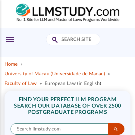
Home
»
University of Macau (Universidade de Macau)
»
Faculty of Law
»
European Law (in English)
FIND YOUR PERFECT LLM PROGRAM
SEARCH OUR DATABASE OF OVER 2500
POSTGRADUATE PROGRAMS