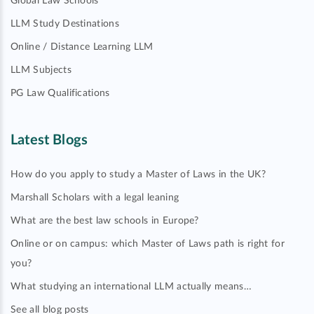
Global Law Schools
LLM Study Destinations
Online / Distance Learning LLM
LLM Subjects
PG Law Qualifications
Latest Blogs
How do you apply to study a Master of Laws in the UK?
Marshall Scholars with a legal leaning
What are the best law schools in Europe?
Online or on campus: which Master of Laws path is right for
you?
What studying an international LLM actually means…
See all blog posts