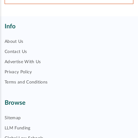
Info
About Us
Contact Us
Advertise With Us
Privacy Policy
Terms and Conditions
Browse
Sitemap
LLM Funding