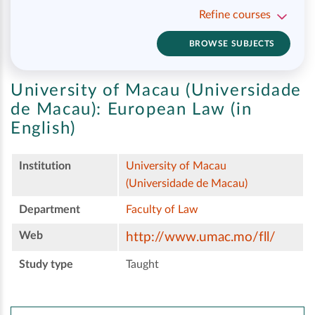
Refine courses
BROWSE SUBJECTS
University of Macau (Universidade
de Macau):
European Law (in
English)
Institution
University of Macau
(Universidade de Macau)
Department
Faculty of Law
Web
http://www.umac.mo/fll/
Study type
Taught