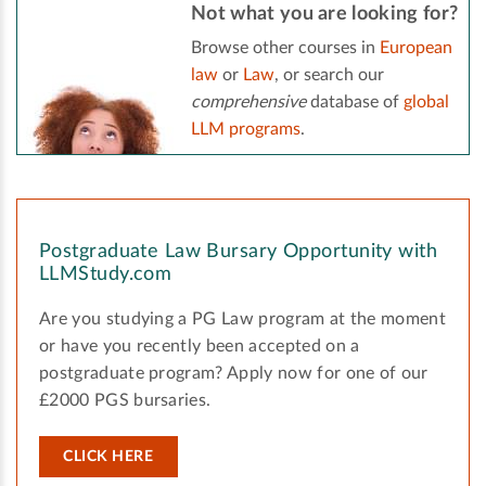
Not what you are looking for?
Browse other courses in
European
law
or
Law
, or search our
comprehensive
database of
global
LLM programs
.
Postgraduate Law Bursary Opportunity with
LLMStudy.com
Are you studying a PG Law program at the moment
or have you recently been accepted on a
postgraduate program? Apply now for one of our
£2000 PGS bursaries.
CLICK HERE