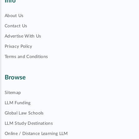
Info
About Us
Contact Us
Advertise With Us
Privacy Policy
Terms and Conditions
Browse
Sitemap
LLM Funding
Global Law Schools
LLM Study Destinations
Online / Distance Learning LLM