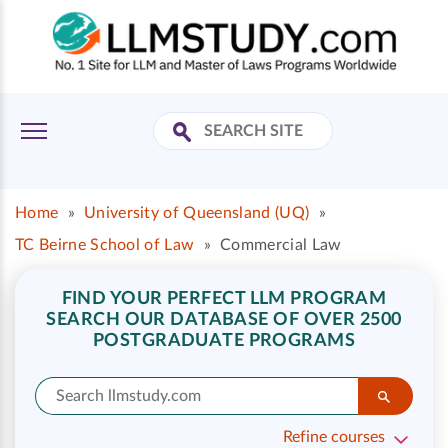
Home
»
University of Queensland (UQ)
»
TC Beirne School of Law
»
Commercial Law
FIND YOUR PERFECT LLM PROGRAM
SEARCH OUR DATABASE OF OVER 2500
POSTGRADUATE PROGRAMS
Refine courses