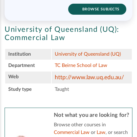
BROWSE SUBJECTS
University of Queensland (UQ):
Commercial Law
Institution
University of Queensland (UQ)
Department
TC Beirne School of Law
Web
http://www.law.uq.edu.au/
Study type
Taught
Not what you are looking for?
Browse other courses in
Commercial Law
or
Law
, or search