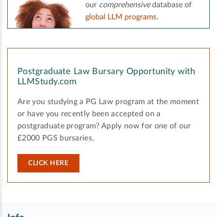
our
comprehensive
database of
global LLM programs
.
Postgraduate Law Bursary Opportunity with
LLMStudy.com
Are you studying a PG Law program at the moment
or have you recently been accepted on a
postgraduate program? Apply now for one of our
£2000 PGS bursaries.
CLICK HERE