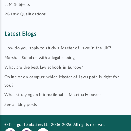
LLM Subjects
PG Law Qualifications
Latest Blogs
How do you apply to study a Master of Laws in the UK?
Marshall Scholars with a legal leaning
What are the best law schools in Europe?
Online or on campus: which Master of Laws path is right for
you?
What studying an international LLM actually means…
See all blog posts
© Postgrad Solutions Ltd 2006-2026. All rights reserved.