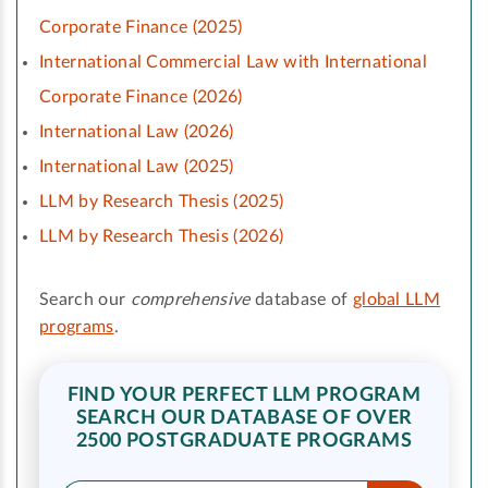
Corporate Finance (2025)
International Commercial Law with International
Corporate Finance (2026)
International Law (2026)
International Law (2025)
LLM by Research Thesis (2025)
LLM by Research Thesis (2026)
Search our
comprehensive
database of
global LLM
programs
.
FIND YOUR PERFECT LLM PROGRAM
SEARCH OUR DATABASE OF OVER
2500 POSTGRADUATE PROGRAMS