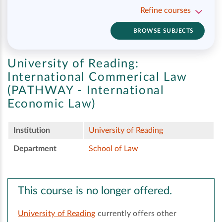
Refine courses
BROWSE SUBJECTS
University of Reading:
International Commerical Law
(PATHWAY - International
Economic Law)
Institution
University of Reading
Department
School of Law
This course is no longer offered.
University of Reading
currently offers other