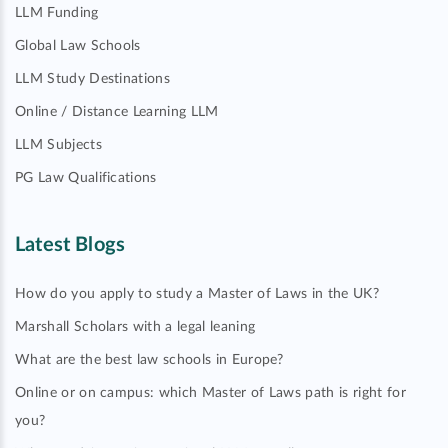
LLM Funding
Global Law Schools
LLM Study Destinations
Online / Distance Learning LLM
LLM Subjects
PG Law Qualifications
Latest Blogs
How do you apply to study a Master of Laws in the UK?
Marshall Scholars with a legal leaning
What are the best law schools in Europe?
Online or on campus: which Master of Laws path is right for
you?