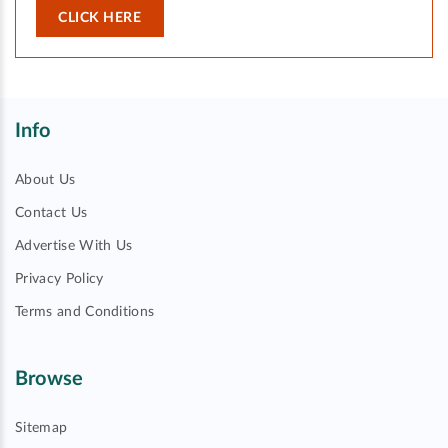
CLICK HERE
Info
About Us
Contact Us
Advertise With Us
Privacy Policy
Terms and Conditions
Browse
Sitemap