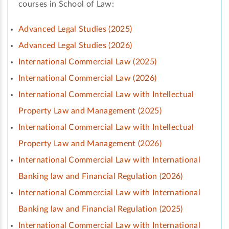
courses in School of Law:
Advanced Legal Studies (2025)
Advanced Legal Studies (2026)
International Commercial Law (2025)
International Commercial Law (2026)
International Commercial Law with Intellectual
Property Law and Management (2025)
International Commercial Law with Intellectual
Property Law and Management (2026)
International Commercial Law with International
Banking law and Financial Regulation (2026)
International Commercial Law with International
Banking law and Financial Regulation (2025)
International Commercial Law with International