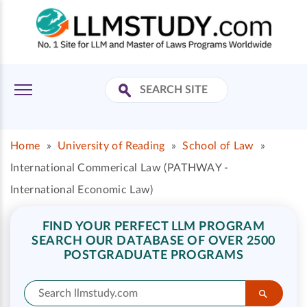
Home
»
University of Reading
»
School of Law
»
International Commerical Law (PATHWAY -
International Economic Law)
FIND YOUR PERFECT LLM PROGRAM
SEARCH OUR DATABASE OF OVER 2500
POSTGRADUATE PROGRAMS