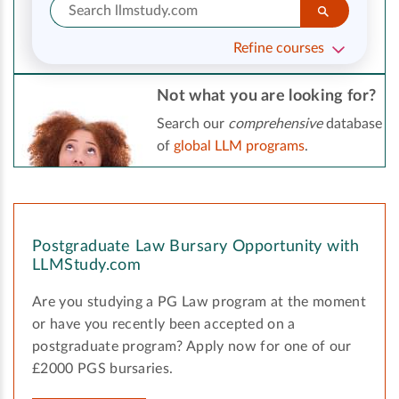
Refine courses
Not what you are looking for?
Search our
comprehensive
database
of
global LLM programs
.
Postgraduate Law Bursary Opportunity with
LLMStudy.com
Are you studying a PG Law program at the moment
or have you recently been accepted on a
postgraduate program? Apply now for one of our
£2000 PGS bursaries.