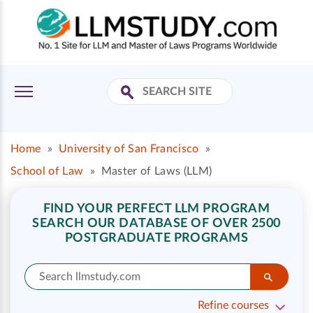
Home
»
University of San Francisco
»
School of Law
»
Master of Laws (LLM)
FIND YOUR PERFECT LLM PROGRAM
SEARCH OUR DATABASE OF OVER 2500
POSTGRADUATE PROGRAMS
Refine courses