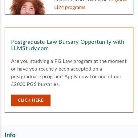
LLM programs
.
Postgraduate Law Bursary Opportunity with
LLMStudy.com
Are you studying a PG Law program at the moment
or have you recently been accepted on a
postgraduate program? Apply now for one of our
£2000 PGS bursaries.
CLICK HERE
Info