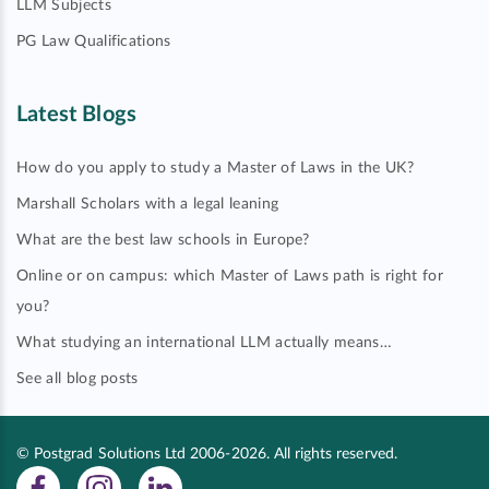
LLM Subjects
PG Law Qualifications
Latest Blogs
How do you apply to study a Master of Laws in the UK?
Marshall Scholars with a legal leaning
What are the best law schools in Europe?
Online or on campus: which Master of Laws path is right for
you?
What studying an international LLM actually means…
See all blog posts
© Postgrad Solutions Ltd 2006-2026. All rights reserved.