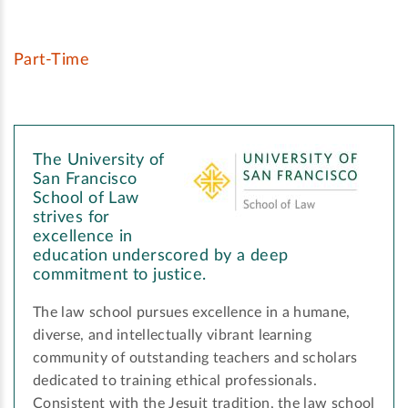
Part-Time
The University of
San Francisco
School of Law
strives for
excellence in
education underscored by a deep
commitment to justice.
The law school pursues excellence in a humane,
diverse, and intellectually vibrant learning
community of outstanding teachers and scholars
dedicated to training ethical professionals.
Consistent with the Jesuit tradition, the law school