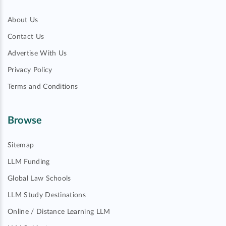
About Us
Contact Us
Advertise With Us
Privacy Policy
Terms and Conditions
Browse
Sitemap
LLM Funding
Global Law Schools
LLM Study Destinations
Online / Distance Learning LLM