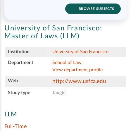
BROWSE SUBJECTS
University of San Francisco:
Master of Laws (LLM)
Institution
University of San Francisco
Department
School of Law
View department profile
Web
http://www.usfca.edu
Study type
Taught
LLM
Full-Time