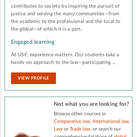
contributes to society by inspiring the pursuit of
justice and serving the many communities—from
the academic to the professional and the local to
the global—of which it is a part.
Engaged learning
At USF, experience matters. Our students take a
hands-on approach to the law—participating …
VIEW PROFILE
Not what you are looking for?
Browse other courses in
Comparative law
,
International law
,
Law
or
Trade law
, or search our
comprehensive
database of
global