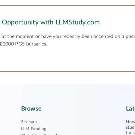
y Opportunity with LLMStudy.com
 at the moment or have you recently been accepted on a pos
 £2000 PGS bursaries.
Browse
Lat
Sitemap
How 
stud
LLM Funding
the 