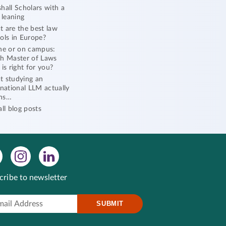
hall Scholars with a
l leaning
 are the best law
ols in Europe?
ne or on campus:
h Master of Laws
 is right for you?
 studying an
rnational LLM actually
ns…
all blog posts
cribe to newsletter
SUBMIT