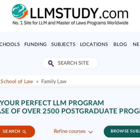
SCHOOLS
FUNDING
SUBJECTS
LOCATIONS
BLOG
N
School of Law
»
Family Law
 YOUR PERFECT LLM PROGRAM
SE OF OVER 2500 POSTGRADUATE PRO
Refine courses
SEARCH
BROWSE SUB