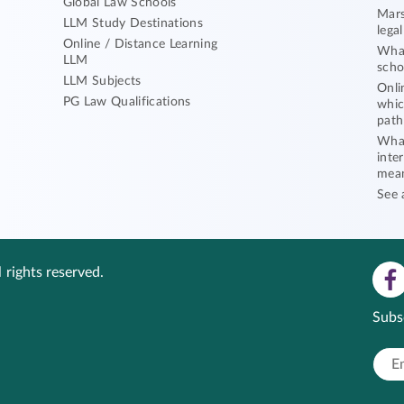
Global Law Schools
Mars
LLM Study Destinations
lega
Online / Distance Learning
What
LLM
scho
LLM Subjects
Onli
PG Law Qualifications
whic
path
What
inte
mea
See 
 rights reserved.
Subs