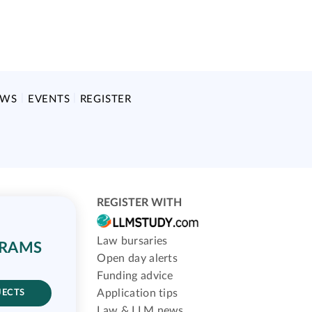
EWS
EVENTS
REGISTER
REGISTER WITH
Law bursaries
GRAMS
Open day alerts
Funding advice
Application tips
JECTS
Law & LLM news