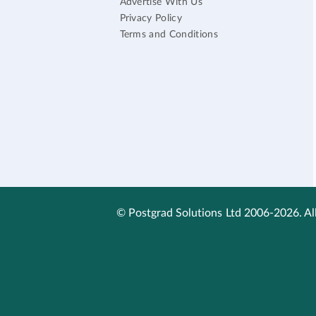
Advertise With Us
Privacy Policy
Terms and Conditions
© Postgrad Solutions Ltd 2006-2026. All