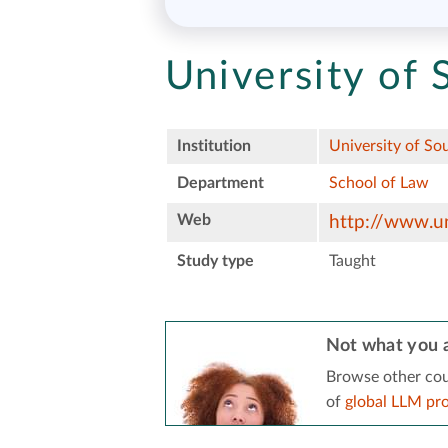
University of 
Institution
University of So
Department
School of Law
Web
http://www.un
Study type
Taught
Not what you a
Browse other cou
of
global LLM pr