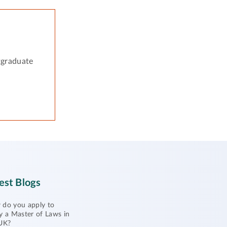
tgraduate
est Blogs
do you apply to
y a Master of Laws in
UK?