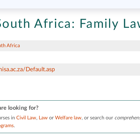
South Africa:
Family L
uth Africa
isa.ac.za/Default.asp
re looking for?
rses in
Civil Law
,
Law
or
Welfare law
, or search our
comprehens
ograms
.