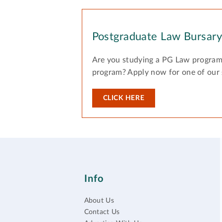
Postgraduate Law Bursar
Are you studying a PG Law program
program? Apply now for one of our
CLICK HERE
Info
About Us
Contact Us