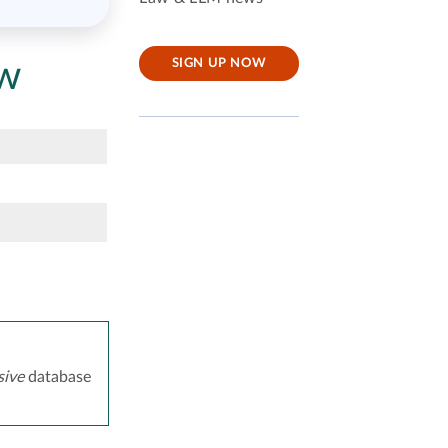
aw
SIGN UP NOW
ive
database