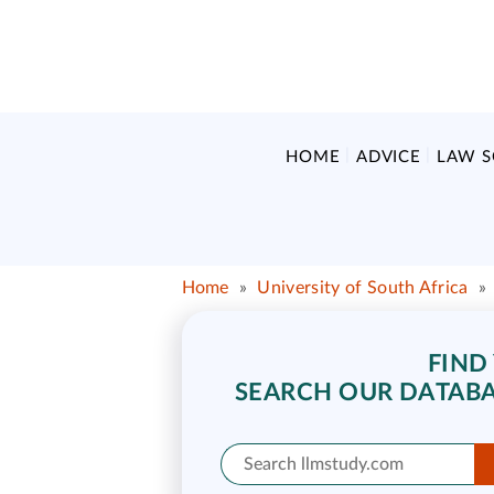
HOME
ADVICE
LAW 
Home
»
University of South Africa
»
FIND
SEARCH OUR DATABA