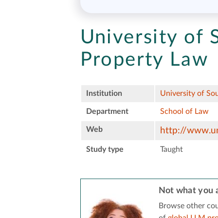
University of 
Property Law
Institution
University of So
Department
School of Law
Web
http://www.un
Study type
Taught
Not what you a
Browse other cou
of
global LLM pr