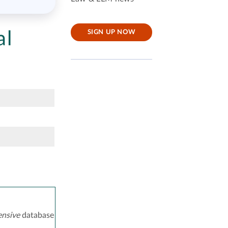
al
SIGN UP NOW
nsive
database