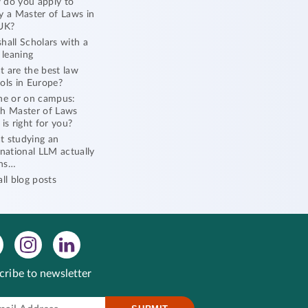
do you apply to
y a Master of Laws in
UK?
hall Scholars with a
l leaning
 are the best law
ols in Europe?
ne or on campus:
h Master of Laws
 is right for you?
 studying an
rnational LLM actually
ns…
all blog posts
cribe to newsletter