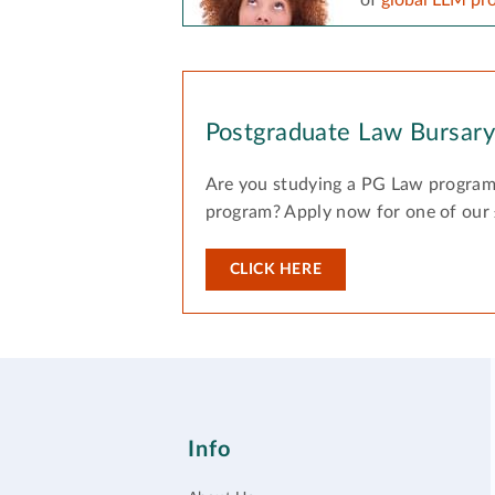
Postgraduate Law Bursar
Are you studying a PG Law program
program? Apply now for one of our
CLICK HERE
Info