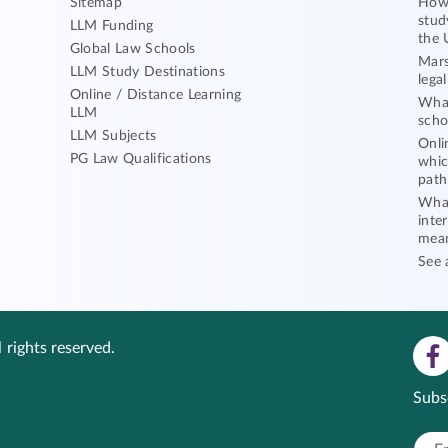
Sitemap
How 
stud
LLM Funding
the 
Global Law Schools
Mars
LLM Study Destinations
lega
Online / Distance Learning
What
LLM
scho
LLM Subjects
Onli
PG Law Qualifications
whic
path
What
inte
mea
See 
 rights reserved.
Subs