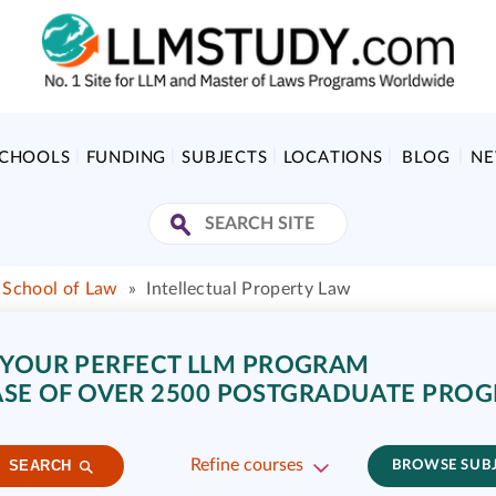
SCHOOLS
FUNDING
SUBJECTS
LOCATIONS
BLOG
N
School of Law
»
Intellectual Property Law
 YOUR PERFECT LLM PROGRAM
SE OF OVER 2500 POSTGRADUATE PRO
Refine courses
SEARCH
BROWSE SUB