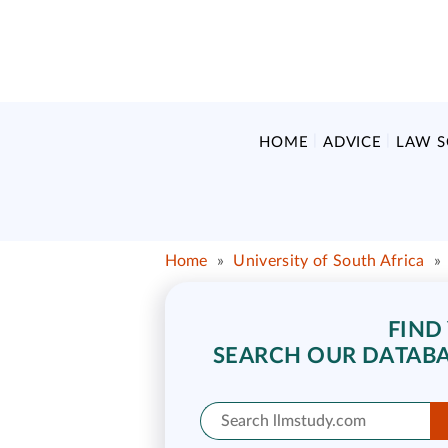
HOME
ADVICE
LAW 
Home
»
University of South Africa
»
FIND
SEARCH OUR DATABA