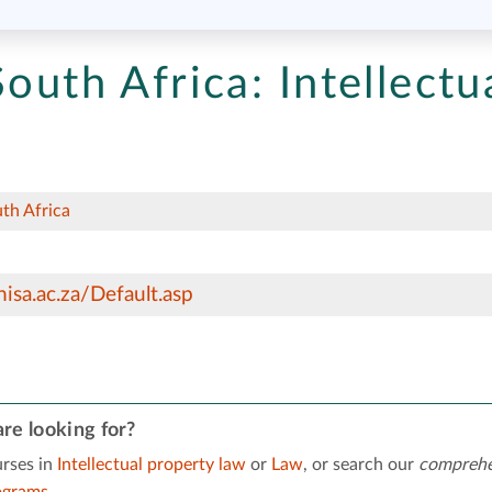
South Africa:
Intellectu
uth Africa
isa.ac.za/Default.asp
re looking for?
rses in
Intellectual property law
or
Law
, or search our
comprehe
ograms
.