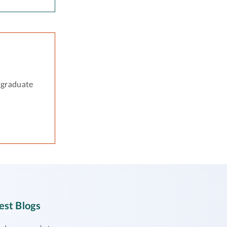
tgraduate
est Blogs