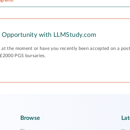
y Opportunity with LLMStudy.com
 at the moment or have you recently been accepted on a pos
 £2000 PGS bursaries.
Browse
Lat