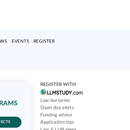
EWS
EVENTS
REGISTER
REGISTER WITH
Law bursaries
GRAMS
Open day alerts
Funding advice
Application tips
JECTS
Law & LLM news