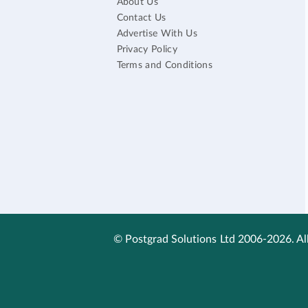
About Us
Contact Us
Advertise With Us
Privacy Policy
Terms and Conditions
© Postgrad Solutions Ltd 2006-2026. All