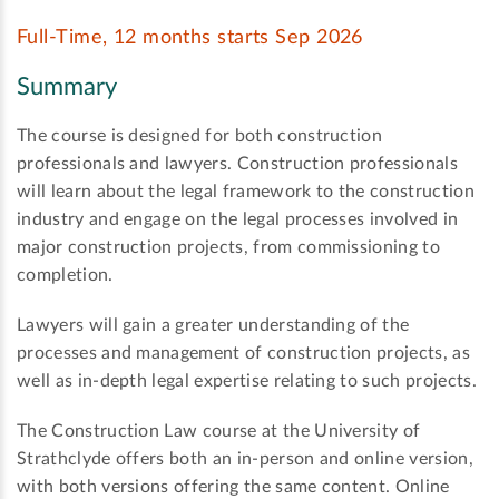
Full-Time, 12 months starts Sep 2026
Summary
The course is designed for both construction
professionals and lawyers. Construction professionals
will learn about the legal framework to the construction
industry and engage on the legal processes involved in
major construction projects, from commissioning to
completion.
Lawyers will gain a greater understanding of the
processes and management of construction projects, as
well as in-depth legal expertise relating to such projects.
The Construction Law course at the University of
Strathclyde offers both an in-person and online version,
with both versions offering the same content. Online