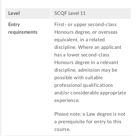
Level
SCQF Level 11
Entry
First- or upper second-class
requirements
Honours degree, or overseas
equivalent, in a related
discipline. Where an applicant
has a lower second-class
Honours degree in a relevant
discipline, admission may be
possible with suitable
professional qualifications
and/or considerable appropriate
experience.
Please note: a Law degree is not
a prerequisite for entry to this
course.