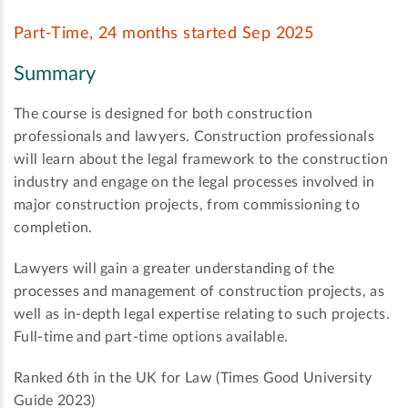
Part-Time, 24 months started Sep 2025
Summary
The course is designed for both construction
professionals and lawyers. Construction professionals
will learn about the legal framework to the construction
industry and engage on the legal processes involved in
major construction projects, from commissioning to
completion.
Lawyers will gain a greater understanding of the
processes and management of construction projects, as
well as in-depth legal expertise relating to such projects.
Full-time and part-time options available.
Ranked 6th in the UK for Law (Times Good University
Guide 2023)