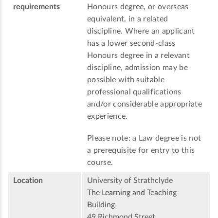
requirements
Honours degree, or overseas
equivalent, in a related
discipline. Where an applicant
has a lower second-class
Honours degree in a relevant
discipline, admission may be
possible with suitable
professional qualifications
and/or considerable appropriate
experience.
Please note: a Law degree is not
a prerequisite for entry to this
course.
Location
University of Strathclyde
The Learning and Teaching
Building
49 Richmond Street