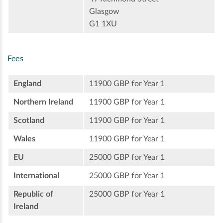
Glasgow
G1 1XU
Fees
England
11900 GBP for Year 1
Northern Ireland
11900 GBP for Year 1
Scotland
11900 GBP for Year 1
Wales
11900 GBP for Year 1
EU
25000 GBP for Year 1
International
25000 GBP for Year 1
Republic of
25000 GBP for Year 1
Ireland