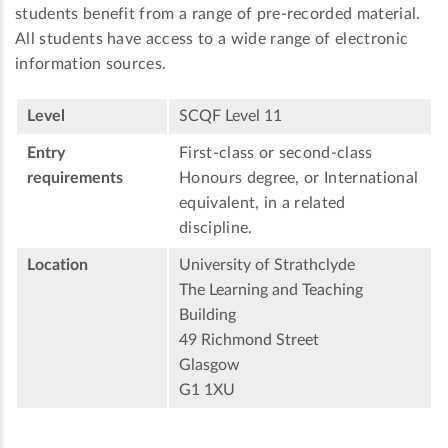
students benefit from a range of pre-recorded material.
All students have access to a wide range of electronic
information sources.
Level
SCQF Level 11
Entry
First-class or second-class
requirements
Honours degree, or International
equivalent, in a related
discipline.
Location
University of Strathclyde
The Learning and Teaching
Building
49 Richmond Street
Glasgow
G1 1XU