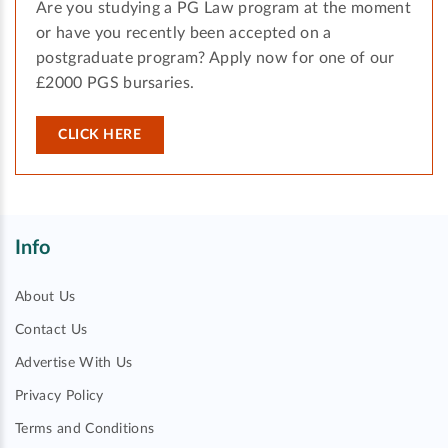
Are you studying a PG Law program at the moment
or have you recently been accepted on a
postgraduate program? Apply now for one of our
£2000 PGS bursaries.
CLICK HERE
Info
About Us
Contact Us
Advertise With Us
Privacy Policy
Terms and Conditions