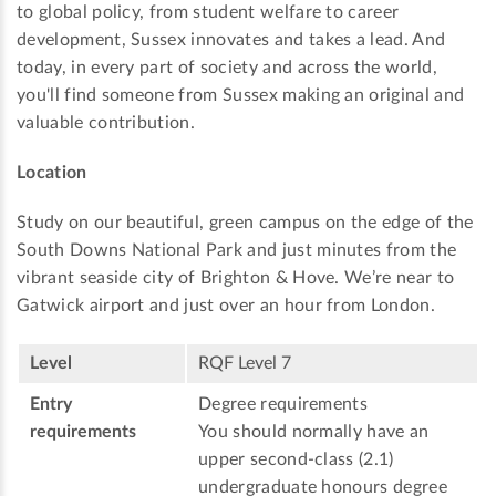
to global policy, from student welfare to career
development, Sussex innovates and takes a lead. And
today, in every part of society and across the world,
you'll find someone from Sussex making an original and
valuable contribution.
Location
Study on our beautiful, green campus on the edge of the
South Downs National Park and just minutes from the
vibrant seaside city of Brighton & Hove. We’re near to
Gatwick airport and just over an hour from London.
Level
RQF Level 7
Entry
Degree requirements
requirements
You should normally have an
upper second-class (2.1)
undergraduate honours degree