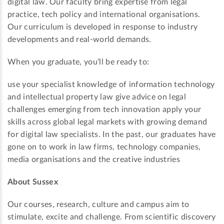
digital law. Our faculty bring expertise from legal
practice, tech policy and international organisations.
Our curriculum is developed in response to industry
developments and real-world demands.
When you graduate, you’ll be ready to:
use your specialist knowledge of information technology
and intellectual property law give advice on legal
challenges emerging from tech innovation apply your
skills across global legal markets with growing demand
for digital law specialists. In the past, our graduates have
gone on to work in law firms, technology companies,
media organisations and the creative industries
About Sussex
Our courses, research, culture and campus aim to
stimulate, excite and challenge. From scientific discovery