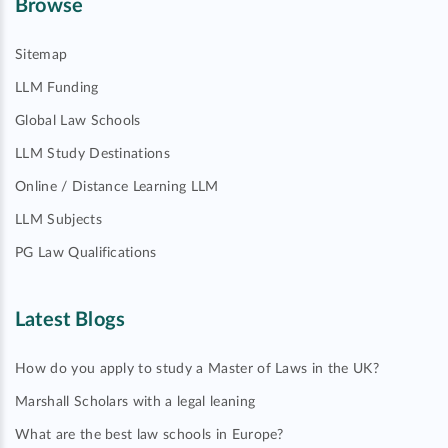
Browse
Sitemap
LLM Funding
Global Law Schools
LLM Study Destinations
Online / Distance Learning LLM
LLM Subjects
PG Law Qualifications
Latest Blogs
How do you apply to study a Master of Laws in the UK?
Marshall Scholars with a legal leaning
What are the best law schools in Europe?