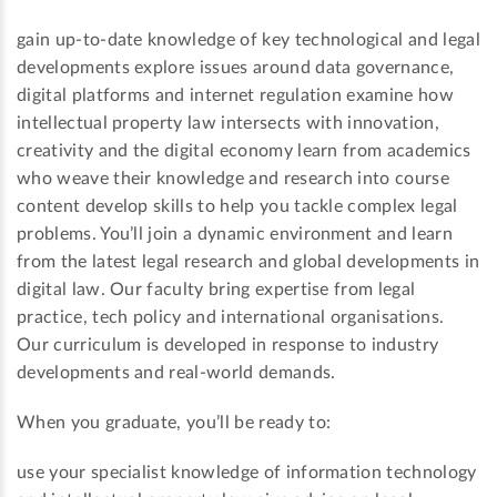
gain up-to-date knowledge of key technological and legal
developments explore issues around data governance,
digital platforms and internet regulation examine how
intellectual property law intersects with innovation,
creativity and the digital economy learn from academics
who weave their knowledge and research into course
content develop skills to help you tackle complex legal
problems. You’ll join a dynamic environment and learn
from the latest legal research and global developments in
digital law. Our faculty bring expertise from legal
practice, tech policy and international organisations.
Our curriculum is developed in response to industry
developments and real-world demands.
When you graduate, you’ll be ready to:
use your specialist knowledge of information technology