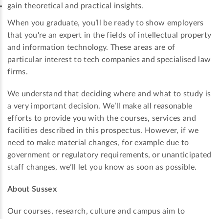
gain theoretical and practical insights.
When you graduate, you’ll be ready to show employers
that you're an expert in the fields of intellectual property
and information technology. These areas are of
particular interest to tech companies and specialised law
firms.
We understand that deciding where and what to study is
a very important decision. We’ll make all reasonable
efforts to provide you with the courses, services and
facilities described in this prospectus. However, if we
need to make material changes, for example due to
government or regulatory requirements, or unanticipated
staff changes, we’ll let you know as soon as possible.
About Sussex
Our courses, research, culture and campus aim to