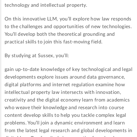
technology and intellectual property.
On this innovative LLM, you’ll explore how law responds
to the challenges and opportunities of new technologies.
You’ll develop both the theoretical grounding and
practical skills to join this fast-moving field.
By studying at Sussex, you’ll:
gain up-to-date knowledge of key technological and legal
developments explore issues around data governance,
digital platforms and internet regulation examine how
intellectual property law intersects with innovation,
creativity and the digital economy learn from academics
who weave their knowledge and research into course
content develop skills to help you tackle complex legal
problems. You’ll join a dynamic environment and learn
from the latest legal research and global developments in