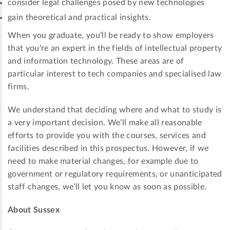
consider legal challenges posed by new technologies
gain theoretical and practical insights.
When you graduate, you’ll be ready to show employers
that you're an expert in the fields of intellectual property
and information technology. These areas are of
particular interest to tech companies and specialised law
firms.
We understand that deciding where and what to study is
a very important decision. We’ll make all reasonable
efforts to provide you with the courses, services and
facilities described in this prospectus. However, if we
need to make material changes, for example due to
government or regulatory requirements, or unanticipated
staff changes, we’ll let you know as soon as possible.
About Sussex