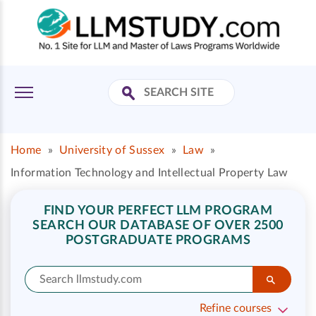
Home
»
University of Sussex
»
Law
»
Information Technology and Intellectual Property Law
FIND YOUR PERFECT LLM PROGRAM
SEARCH OUR DATABASE OF OVER 2500
POSTGRADUATE PROGRAMS
Refine courses