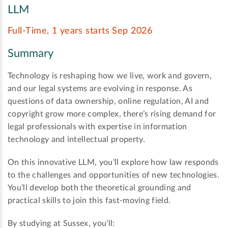
LLM
Full-Time, 1 years starts Sep 2026
Summary
Technology is reshaping how we live, work and govern,
and our legal systems are evolving in response. As
questions of data ownership, online regulation, AI and
copyright grow more complex, there’s rising demand for
legal professionals with expertise in information
technology and intellectual property.
On this innovative LLM, you’ll explore how law responds
to the challenges and opportunities of new technologies.
You’ll develop both the theoretical grounding and
practical skills to join this fast-moving field.
By studying at Sussex, you’ll: