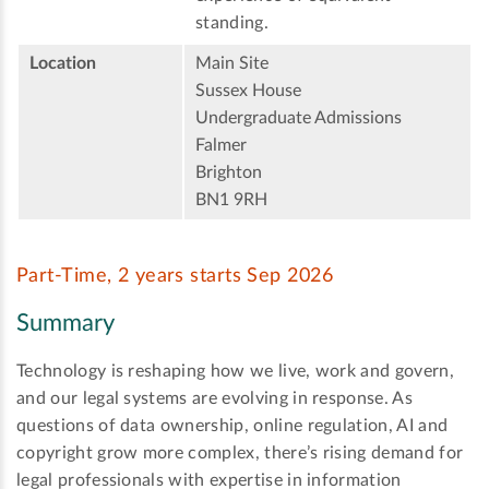
standing.
Location
Main Site
Sussex House
Undergraduate Admissions
Falmer
Brighton
BN1 9RH
Part-Time, 2 years starts Sep 2026
Summary
Technology is reshaping how we live, work and govern,
and our legal systems are evolving in response. As
questions of data ownership, online regulation, AI and
copyright grow more complex, there’s rising demand for
legal professionals with expertise in information