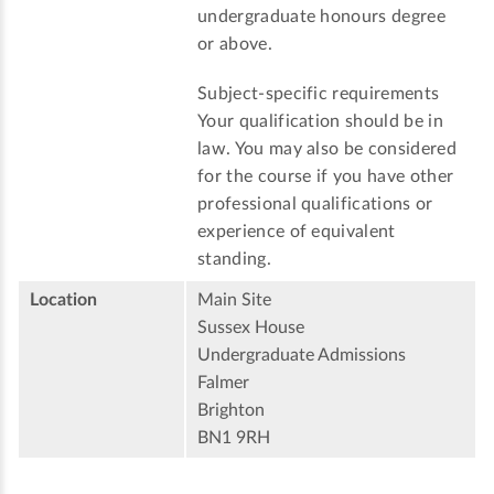
undergraduate honours degree
or above.
Subject-specific requirements
Your qualification should be in
law. You may also be considered
for the course if you have other
professional qualifications or
experience of equivalent
standing.
Location
Main Site
Sussex House
Undergraduate Admissions
Falmer
Brighton
BN1 9RH