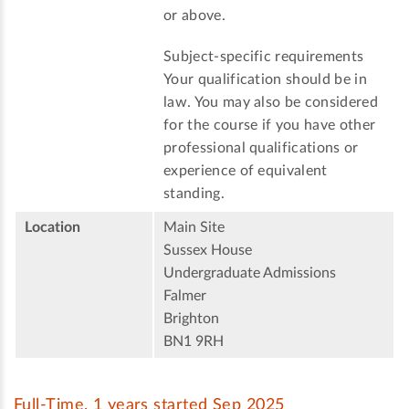
or above.
Subject-specific requirements
Your qualification should be in
law. You may also be considered
for the course if you have other
professional qualifications or
experience of equivalent
standing.
Location
Main Site
Sussex House
Undergraduate Admissions
Falmer
Brighton
BN1 9RH
Full-Time, 1 years started Sep 2025