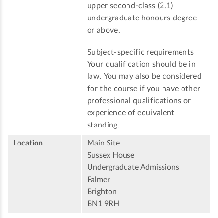
upper second-class (2.1)
undergraduate honours degree
or above.
Subject-specific requirements
Your qualification should be in
law. You may also be considered
for the course if you have other
professional qualifications or
experience of equivalent
standing.
Location
Main Site
Sussex House
Undergraduate Admissions
Falmer
Brighton
BN1 9RH