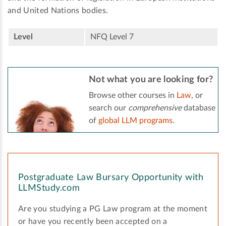
and United Nations bodies.
Level
NFQ Level 7
Not what you are looking for?
Browse other courses in
Law
, or
search our
comprehensive
database
of
global LLM programs
.
Postgraduate Law Bursary Opportunity with
LLMStudy.com
Are you studying a PG Law program at the moment
or have you recently been accepted on a