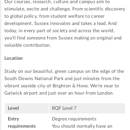
Our courses, research, culture and campus aim to
stimulate, excite and challenge. From scientific discovery
to global policy, from student welfare to career
development, Sussex innovates and takes a lead. And
today, in every part of society and across the world,
you'll find someone from Sussex making an original and
valuable contribution.
Location
Study on our beautiful, green campus on the edge of the
South Downs National Park and just minutes from the
vibrant seaside city of Brighton & Hove. We’re near to
Gatwick airport and just over an hour from London.
Level
RQF Level 7
Entry
Degree requirements
requirements
You should normally have an