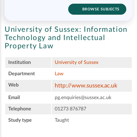
BROWSE SUBJECTS
University of Sussex:
Information
Technology and Intellectual
Property Law
Institution
University of Sussex
Department
Law
Web
http://www.sussex.ac.uk
Email
pg.enquiries@sussex.ac.uk
Telephone
01273 876787
Study type
Taught