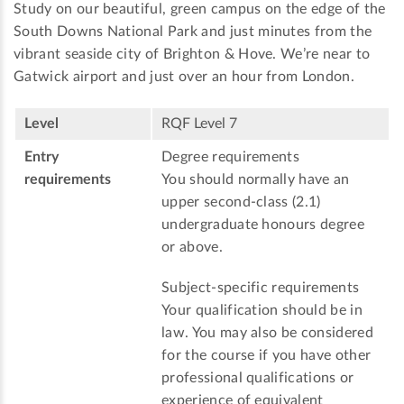
Study on our beautiful, green campus on the edge of the
South Downs National Park and just minutes from the
vibrant seaside city of Brighton & Hove. We’re near to
Gatwick airport and just over an hour from London.
Level
RQF Level 7
Entry
Degree requirements
requirements
You should normally have an
upper second-class (2.1)
undergraduate honours degree
or above.
Subject-specific requirements
Your qualification should be in
law. You may also be considered
for the course if you have other
professional qualifications or
experience of equivalent