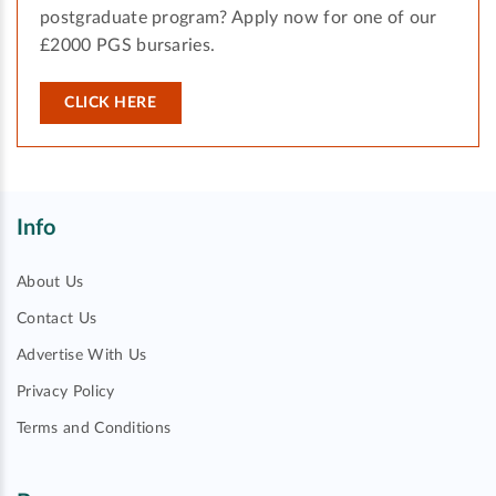
postgraduate program? Apply now for one of our
£2000 PGS bursaries.
CLICK HERE
Info
About Us
Contact Us
Advertise With Us
Privacy Policy
Terms and Conditions