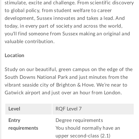
stimulate, excite and challenge. From scientific discovery
to global policy, from student welfare to career
development, Sussex innovates and takes a lead. And
today, in every part of society and across the world,
you'll find someone from Sussex making an original and
valuable contribution.
Location
Study on our beautiful, green campus on the edge of the
South Downs National Park and just minutes from the
vibrant seaside city of Brighton & Hove. We’re near to
Gatwick airport and just over an hour from London.
Level
RQF Level 7
Entry
Degree requirements
requirements
You should normally have an
upper second-class (2.1)