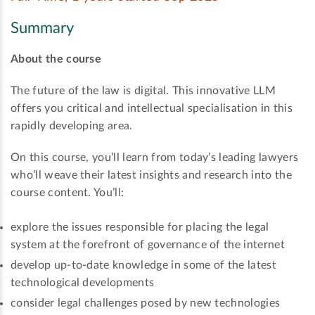
Summary
About the course
The future of the law is digital. This innovative LLM
offers you critical and intellectual specialisation in this
rapidly developing area.
On this course, you’ll learn from today’s leading lawyers
who’ll weave their latest insights and research into the
course content. You’ll:
explore the issues responsible for placing the legal
system at the forefront of governance of the internet
develop up-to-date knowledge in some of the latest
technological developments
consider legal challenges posed by new technologies