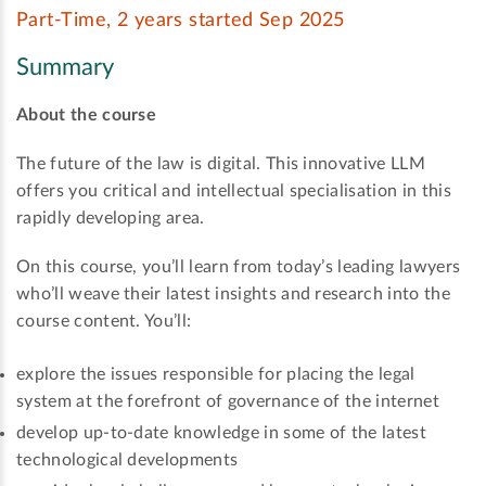
Part-Time, 2 years started Sep 2025
Summary
About the course
The future of the law is digital. This innovative LLM
offers you critical and intellectual specialisation in this
rapidly developing area.
On this course, you’ll learn from today’s leading lawyers
who’ll weave their latest insights and research into the
course content. You’ll:
explore the issues responsible for placing the legal
system at the forefront of governance of the internet
develop up-to-date knowledge in some of the latest
technological developments