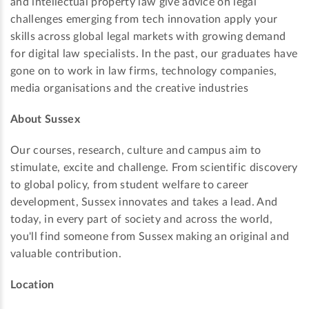
and intellectual property law give advice on legal
challenges emerging from tech innovation apply your
skills across global legal markets with growing demand
for digital law specialists. In the past, our graduates have
gone on to work in law firms, technology companies,
media organisations and the creative industries
About Sussex
Our courses, research, culture and campus aim to
stimulate, excite and challenge. From scientific discovery
to global policy, from student welfare to career
development, Sussex innovates and takes a lead. And
today, in every part of society and across the world,
you'll find someone from Sussex making an original and
valuable contribution.
Location