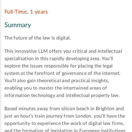
Full-Time, 1 years
Summary
The future of the law is digital.
This innovative LLM offers you critical and intellectual
specialisation in this rapidly developing area. You’ll
explore the issues responsible for placing the legal
system at the forefront of governance of the internet.
You’ll also gain theoretical and practical insights,
enabling you to master the intertwined areas of
information technology and intellectual property law.
Based minutes away from silicon beach in Brighton and
just an hour’s train journey from London, you’ll have the
opportunity to experience the work of digital law firms,
and the formation of legislation in European institutions