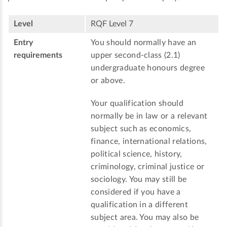
Level
RQF Level 7
Entry
You should normally have an
requirements
upper second-class (2.1)
undergraduate honours degree
or above.
Your qualification should
normally be in law or a relevant
subject such as economics,
finance, international relations,
political science, history,
criminology, criminal justice or
sociology. You may still be
considered if you have a
qualification in a different
subject area. You may also be