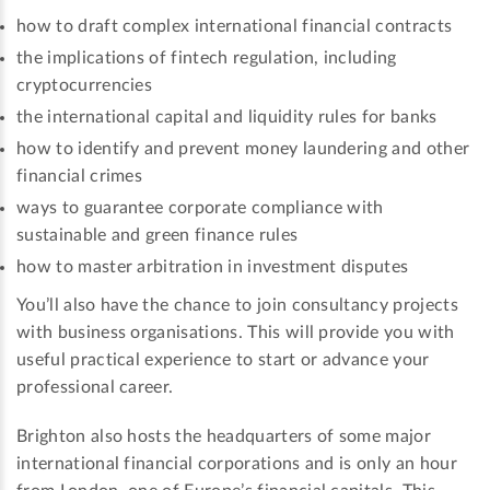
how to draft complex international financial contracts
the implications of fintech regulation, including
cryptocurrencies
the international capital and liquidity rules for banks
how to identify and prevent money laundering and other
financial crimes
ways to guarantee corporate compliance with
sustainable and green finance rules
how to master arbitration in investment disputes
You’ll also have the chance to join consultancy projects
with business organisations. This will provide you with
useful practical experience to start or advance your
professional career.
Brighton also hosts the headquarters of some major
international financial corporations and is only an hour