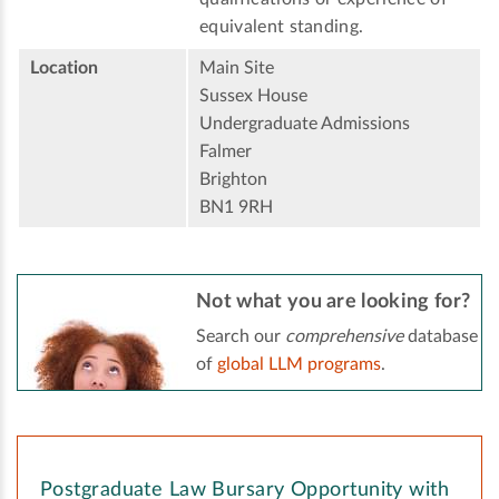
equivalent standing.
Location
Main Site
Sussex House
Undergraduate Admissions
Falmer
Brighton
BN1 9RH
Not what you are looking for?
Search our
comprehensive
database
of
global LLM programs
.
Postgraduate Law Bursary Opportunity with