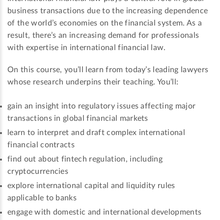
business transactions due to the increasing dependence
of the world’s economies on the financial system. As a
result, there’s an increasing demand for professionals
with expertise in international financial law.
On this course, you’ll learn from today’s leading lawyers
whose research underpins their teaching. You’ll:
gain an insight into regulatory issues affecting major
transactions in global financial markets
learn to interpret and draft complex international
financial contracts
find out about fintech regulation, including
cryptocurrencies
explore international capital and liquidity rules
applicable to banks
engage with domestic and international developments