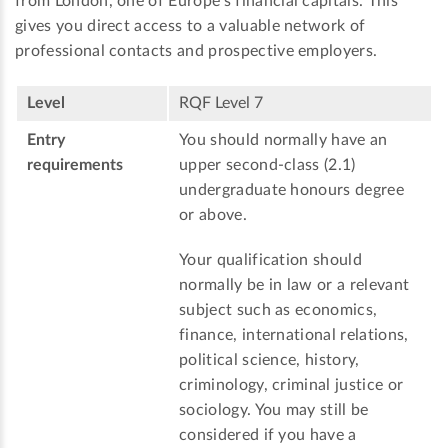
from London, one of Europe’s financial capitals. This
gives you direct access to a valuable network of
professional contacts and prospective employers.
Level
RQF Level 7
Entry
You should normally have an
requirements
upper second-class (2.1)
undergraduate honours degree
or above.
Your qualification should
normally be in law or a relevant
subject such as economics,
finance, international relations,
political science, history,
criminology, criminal justice or
sociology. You may still be
considered if you have a