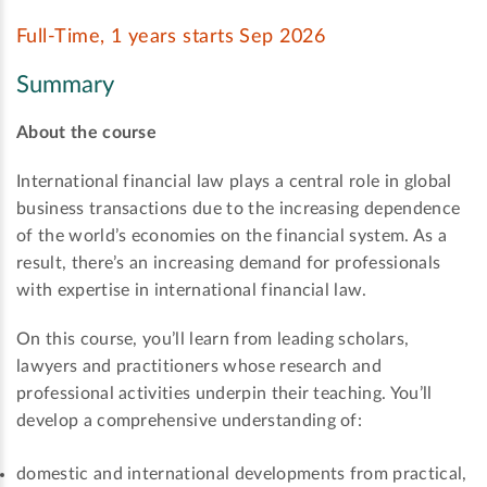
Full-Time, 1 years starts Sep 2026
Summary
About the course
International financial law plays a central role in global
business transactions due to the increasing dependence
of the world’s economies on the financial system. As a
result, there’s an increasing demand for professionals
with expertise in international financial law.
On this course, you’ll learn from leading scholars,
lawyers and practitioners whose research and
professional activities underpin their teaching. You’ll
develop a comprehensive understanding of:
domestic and international developments from practical,