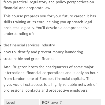
from practical, regulatory and policy perspectives on
financial and corporate law.
This course prepares you for your future career. It has
skills training at its core, helping you approach legal
problems logically. You’ll develop a comprehensive
understanding of:
the financial services industry
how to identify and prevent money laundering
sustainable and green finance
And, Brighton hosts the headquarters of some major
international financial corporations and is only an hour
from London, one of Europe’s financial capitals. This
gives you direct access to a highly valuable network of
professional contacts and prospective employers.
Level
RQF Level 7