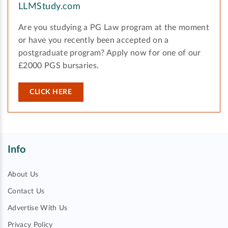
LLMStudy.com
Are you studying a PG Law program at the moment
or have you recently been accepted on a
postgraduate program? Apply now for one of our
£2000 PGS bursaries.
CLICK HERE
Info
About Us
Contact Us
Advertise With Us
Privacy Policy