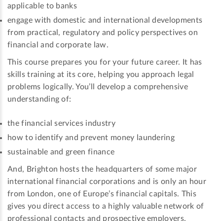
applicable to banks
engage with domestic and international developments
from practical, regulatory and policy perspectives on
financial and corporate law.
This course prepares you for your future career. It has
skills training at its core, helping you approach legal
problems logically. You’ll develop a comprehensive
understanding of:
the financial services industry
how to identify and prevent money laundering
sustainable and green finance
And, Brighton hosts the headquarters of some major
international financial corporations and is only an hour
from London, one of Europe’s financial capitals. This
gives you direct access to a highly valuable network of
professional contacts and prospective employers.