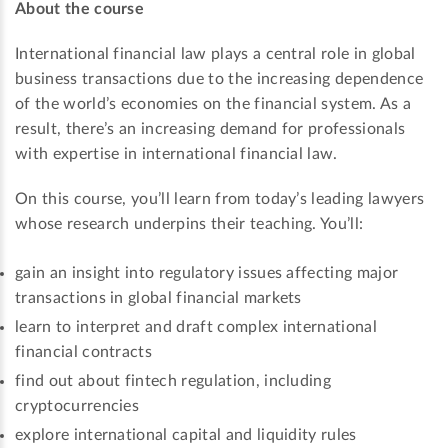
About the course
International financial law plays a central role in global
business transactions due to the increasing dependence
of the world’s economies on the financial system. As a
result, there’s an increasing demand for professionals
with expertise in international financial law.
On this course, you’ll learn from today’s leading lawyers
whose research underpins their teaching. You’ll:
gain an insight into regulatory issues affecting major
transactions in global financial markets
learn to interpret and draft complex international
financial contracts
find out about fintech regulation, including
cryptocurrencies
explore international capital and liquidity rules