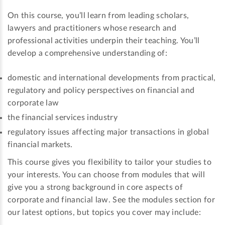
On this course, you’ll learn from leading scholars,
lawyers and practitioners whose research and
professional activities underpin their teaching. You’ll
develop a comprehensive understanding of:
domestic and international developments from practical,
regulatory and policy perspectives on financial and
corporate law
the financial services industry
regulatory issues affecting major transactions in global
financial markets.
This course gives you flexibility to tailor your studies to
your interests. You can choose from modules that will
give you a strong background in core aspects of
corporate and financial law. See the modules section for
our latest options, but topics you cover may include: