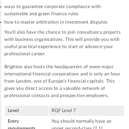
ways to guarantee corporate compliance with
sustainable and green finance rules
how to master arbitration in investment disputes
You’ll also have the chance to join consultancy projects
with business organisations. This will provide you with
useful practical experience to start or advance your
professional career.
Brighton also hosts the headquarters of some major
international financial corporations and is only an hour
from London, one of Europe’s financial capitals. This
gives you direct access to a valuable network of
professional contacts and prospective employers.
Level
RQF Level 7
Entry
You should normally have an
requirements
upper second-class (2.1)