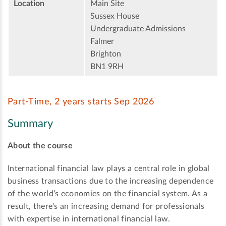
Location
Main Site
Sussex House
Undergraduate Admissions
Falmer
Brighton
BN1 9RH
Part-Time, 2 years starts Sep 2026
Summary
About the course
International financial law plays a central role in global
business transactions due to the increasing dependence
of the world’s economies on the financial system. As a
result, there’s an increasing demand for professionals
with expertise in international financial law.