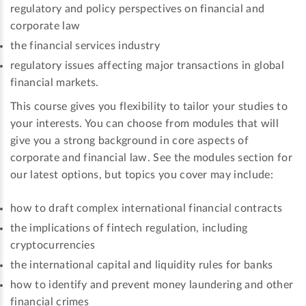
regulatory and policy perspectives on financial and
corporate law
the financial services industry
regulatory issues affecting major transactions in global
financial markets.
This course gives you flexibility to tailor your studies to
your interests. You can choose from modules that will
give you a strong background in core aspects of
corporate and financial law. See the modules section for
our latest options, but topics you cover may include:
how to draft complex international financial contracts
the implications of fintech regulation, including
cryptocurrencies
the international capital and liquidity rules for banks
how to identify and prevent money laundering and other
financial crimes