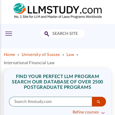
Home
»
University of Sussex
»
Law
»
International Financial Law
FIND YOUR PERFECT LLM PROGRAM
SEARCH OUR DATABASE OF OVER 2500
POSTGRADUATE PROGRAMS
Refine courses