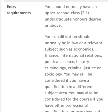
Entry
You should normally have an
requirements
upper second-class (2.1)
undergraduate honours degree
or above.
Your qualification should
normally be in law or a relevant
subject such as economics,
finance, international relations,
political science, history,
criminology, criminal justice or
sociology. You may still be
considered if you have a
qualification in a different
subject area. You may also be
considered for the course if you
have other professional
qualifications or experience of