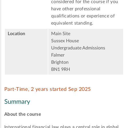
considered for the course if you
have other professional
qualifications or experience of
equivalent standing.
Location
Main Site
Sussex House
Undergraduate Admissions
Falmer
Brighton
BN1 9RH
Part-Time, 2 years started Sep 2025
Summary
About the course
International financial law plays a central role in global