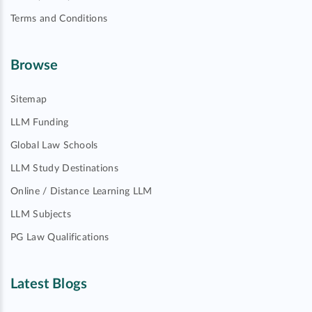
Terms and Conditions
Browse
Sitemap
LLM Funding
Global Law Schools
LLM Study Destinations
Online / Distance Learning LLM
LLM Subjects
PG Law Qualifications
Latest Blogs