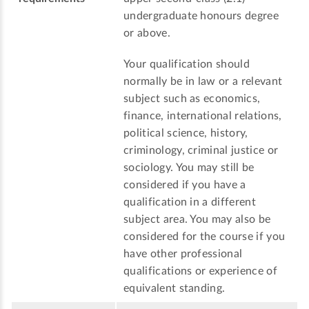
undergraduate honours degree
or above.
Your qualification should
normally be in law or a relevant
subject such as economics,
finance, international relations,
political science, history,
criminology, criminal justice or
sociology. You may still be
considered if you have a
qualification in a different
subject area. You may also be
considered for the course if you
have other professional
qualifications or experience of
equivalent standing.