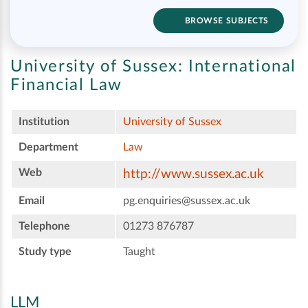
BROWSE SUBJECTS
University of Sussex:
International
Financial Law
Institution
University of Sussex
Department
Law
Web
http://www.sussex.ac.uk
Email
pg.enquiries@sussex.ac.uk
Telephone
01273 876787
Study type
Taught
LLM