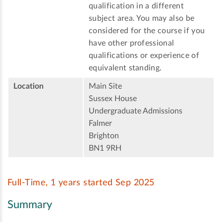
qualification in a different
subject area. You may also be
considered for the course if you
have other professional
qualifications or experience of
equivalent standing.
Location
Main Site
Sussex House
Undergraduate Admissions
Falmer
Brighton
BN1 9RH
Full-Time, 1 years started Sep 2025
Summary