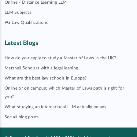
Online / Distance Learning LLM
LLM Subjects
PG Law Qualifications
Latest Blogs
How do you apply to study a Master of Laws in the UK?
Marshall Scholars with a legal leaning
What are the best law schools in Europe?
Online or on campus: which Master of Laws path is right for
you?
What studying an international LLM actually means…
See all blog posts