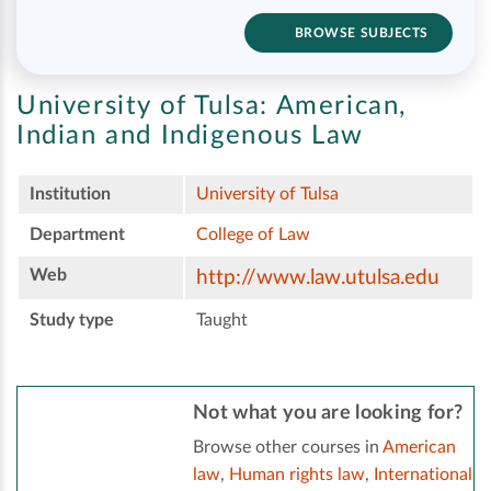
BROWSE SUBJECTS
University of Tulsa:
American,
Indian and Indigenous Law
Institution
University of Tulsa
Department
College of Law
Web
http://www.law.utulsa.edu
Study type
Taught
Not what you are looking for?
Browse other courses in
American
law
,
Human rights law
,
International