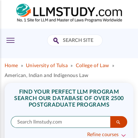
Home
»
University of Tulsa
»
College of Law
»
American, Indian and Indigenous Law
FIND YOUR PERFECT LLM PROGRAM
SEARCH OUR DATABASE OF OVER 2500
POSTGRADUATE PROGRAMS
Refine courses