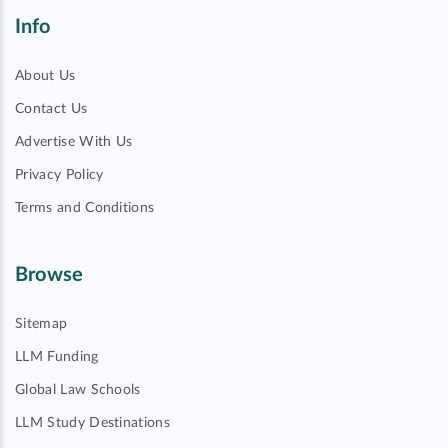
Info
About Us
Contact Us
Advertise With Us
Privacy Policy
Terms and Conditions
Browse
Sitemap
LLM Funding
Global Law Schools
LLM Study Destinations