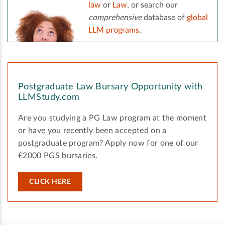
law
or
Law
, or search our
comprehensive
database of
global
LLM programs
.
Postgraduate Law Bursary Opportunity with
LLMStudy.com
Are you studying a PG Law program at the moment
or have you recently been accepted on a
postgraduate program? Apply now for one of our
£2000 PGS bursaries.
CLICK HERE