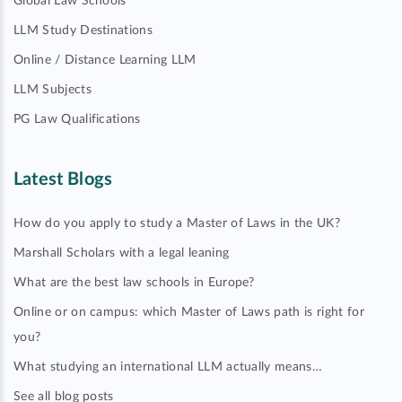
Global Law Schools
LLM Study Destinations
Online / Distance Learning LLM
LLM Subjects
PG Law Qualifications
Latest Blogs
How do you apply to study a Master of Laws in the UK?
Marshall Scholars with a legal leaning
What are the best law schools in Europe?
Online or on campus: which Master of Laws path is right for
you?
What studying an international LLM actually means…
See all blog posts