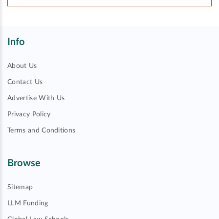
Info
About Us
Contact Us
Advertise With Us
Privacy Policy
Terms and Conditions
Browse
Sitemap
LLM Funding