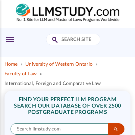
Home
»
University of Western Ontario
»
Faculty of Law
»
International, Foreign and Comparative Law
FIND YOUR PERFECT LLM PROGRAM
SEARCH OUR DATABASE OF OVER 2500
POSTGRADUATE PROGRAMS