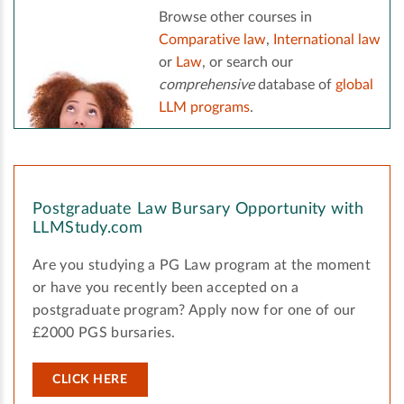
Browse other courses in
Comparative law
,
International law
or
Law
, or search our
comprehensive
database of
global
LLM programs
.
Postgraduate Law Bursary Opportunity with
LLMStudy.com
Are you studying a PG Law program at the moment
or have you recently been accepted on a
postgraduate program? Apply now for one of our
£2000 PGS bursaries.
CLICK HERE