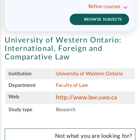
Refine courses
BROWSE SUBJECTS
University of Western Ontario:
International, Foreign and
Comparative Law
Institution
University of Western Ontario
Department
Faculty of Law
Web
http://www.law.uwo.ca
Study type
Research
Not what you are looking for?