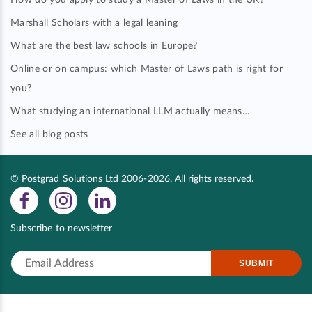
How do you apply to study a Master of Laws in the UK?
Marshall Scholars with a legal leaning
What are the best law schools in Europe?
Online or on campus: which Master of Laws path is right for
you?
What studying an international LLM actually means…
See all blog posts
© Postgrad Solutions Ltd 2006-2026. All rights reserved.
Subscribe to newsletter
SUBMIT