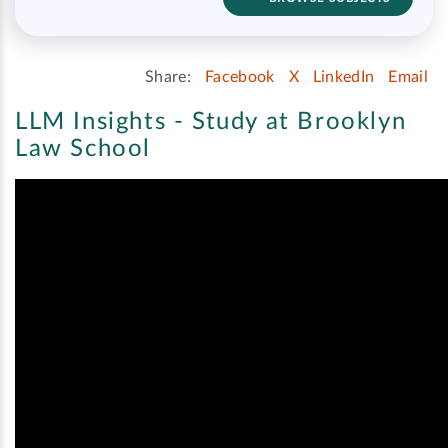
Share:
Facebook
X
LinkedIn
Email
LLM Insights - Study at Brooklyn
Law School