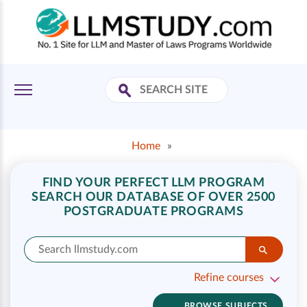
Home
»
FIND YOUR PERFECT LLM PROGRAM
SEARCH OUR DATABASE OF OVER 2500
POSTGRADUATE PROGRAMS
Refine courses
BROWSE SUBJECTS