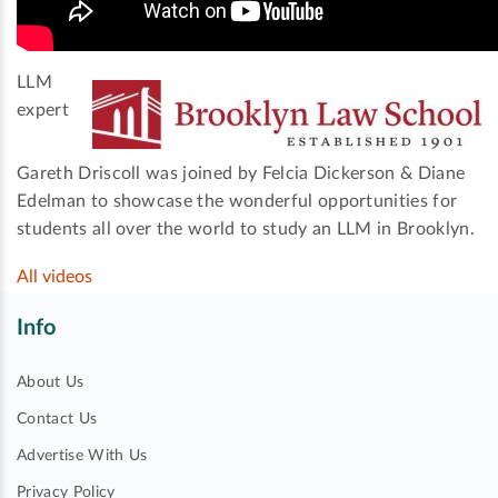
LLM
expert
Gareth Driscoll was joined by Felcia Dickerson & Diane
Edelman to showcase the wonderful opportunities for
students all over the world to study an LLM in Brooklyn.
All videos
Info
About Us
Contact Us
Advertise With Us
Privacy Policy