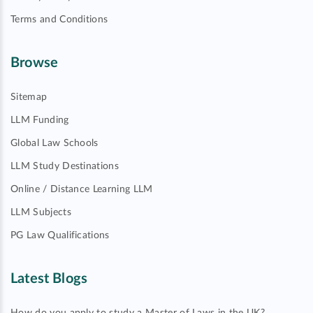
Terms and Conditions
Browse
Sitemap
LLM Funding
Global Law Schools
LLM Study Destinations
Online / Distance Learning LLM
LLM Subjects
PG Law Qualifications
Latest Blogs