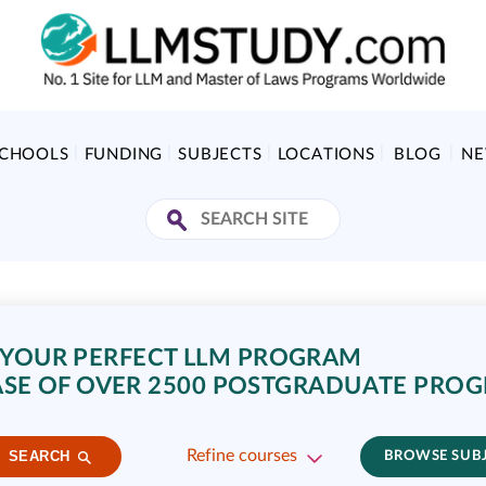
SCHOOLS
FUNDING
SUBJECTS
LOCATIONS
BLOG
N
 YOUR PERFECT LLM PROGRAM
SE OF OVER 2500 POSTGRADUATE PRO
Refine courses
SEARCH
BROWSE SUB