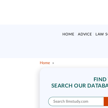
HOME
ADVICE
LAW 
Home
»
FIND
SEARCH OUR DATABA