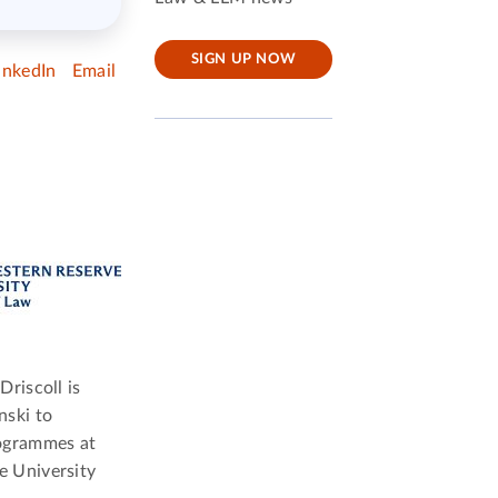
SIGN UP NOW
inkedIn
Email
Driscoll is
nski to
rogrammes at
e University