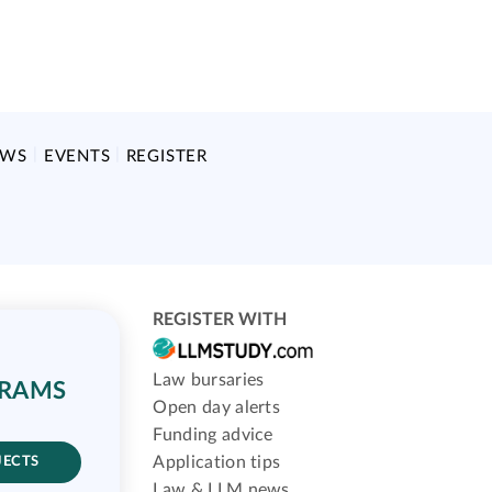
EWS
EVENTS
REGISTER
REGISTER WITH
Law bursaries
GRAMS
Open day alerts
Funding advice
Application tips
JECTS
Law & LLM news