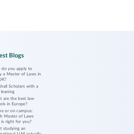
est Blogs
do you apply to
y a Master of Laws in
UK?
hall Scholars with a
l leaning
 are the best law
ols in Europe?
ne or on campus:
h Master of Laws
 is right for you?
 studying an