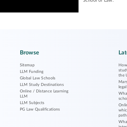
School of Law.
Browse
Lat
Sitemap
How 
stud
LLM Funding
the 
Global Law Schools
Mars
LLM Study Destinations
lega
Online / Distance Learning
What
LLM
scho
LLM Subjects
Onli
PG Law Qualifications
whic
path
What