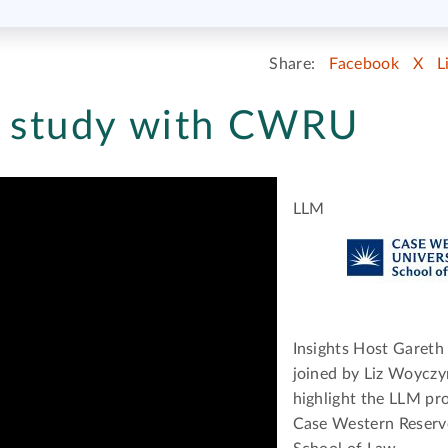
Share:
Facebook
X
L
- study with CWRU
LLM
Insights Host Gareth 
joined by Liz Woyczy
highlight the LLM p
Case Western Reserv