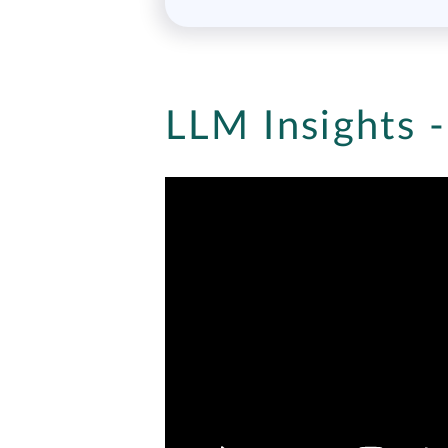
LLM Insights 