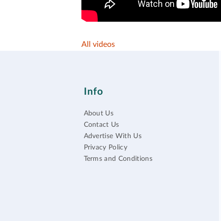
All videos
Info
About Us
Contact Us
Advertise With Us
Privacy Policy
Terms and Conditions