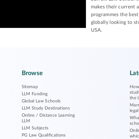
makes their current 
programmes the best 
globally looking to st
USA.
Browse
Lat
Sitemap
How 
stud
LLM Funding
the 
Global Law Schools
Mars
LLM Study Destinations
lega
Online / Distance Learning
What
LLM
scho
LLM Subjects
Onli
PG Law Qualifications
whic