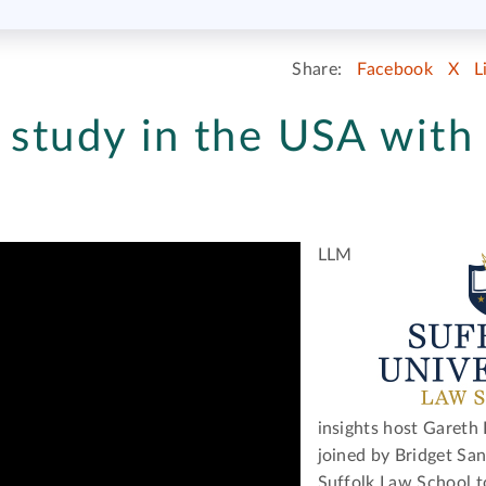
Share:
Facebook
X
L
 study in the USA with
LLM
insights host Gareth D
joined by Bridget Sa
Suffolk Law School t