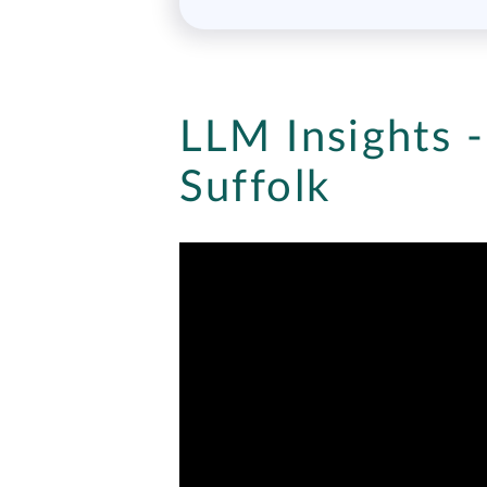
LLM Insights -
Suffolk