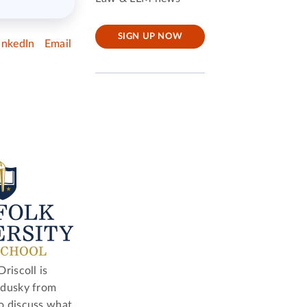
SIGN UP NOW
inkedIn
Email
riscoll is
ndusky from
o discuss what