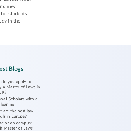
and new
for students
udy in the
est Blogs
do you apply to
y a Master of Laws in
UK?
hall Scholars with a
l leaning
 are the best law
ols in Europe?
ne or on campus:
h Master of Laws