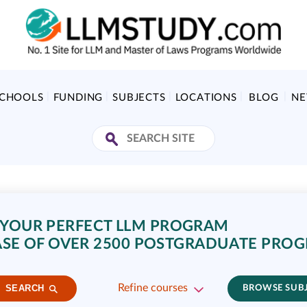
SCHOOLS
FUNDING
SUBJECTS
LOCATIONS
BLOG
N
 YOUR PERFECT LLM PROGRAM
SE OF OVER 2500 POSTGRADUATE PRO
Refine courses
SEARCH
BROWSE SUB