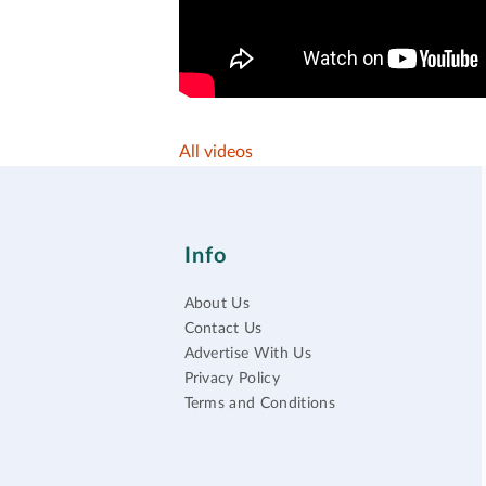
All videos
Info
About Us
Contact Us
Advertise With Us
Privacy Policy
Terms and Conditions