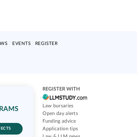
EWS
EVENTS
REGISTER
REGISTER WITH
Law bursaries
GRAMS
Open day alerts
Funding advice
Application tips
JECTS
Law & LLM news