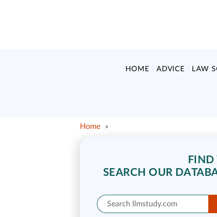
HOME
ADVICE
LAW 
Home
»
FIND
SEARCH OUR DATABA