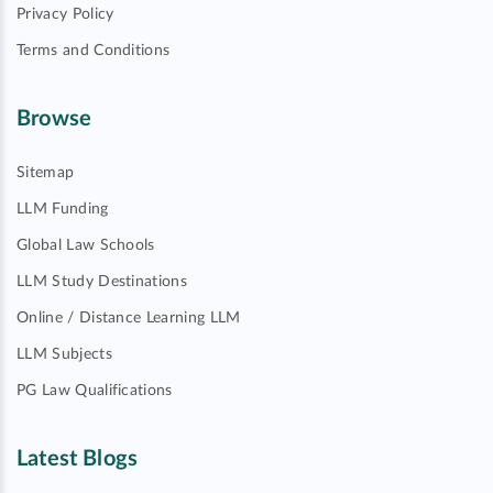
Privacy Policy
Terms and Conditions
Browse
Sitemap
LLM Funding
Global Law Schools
LLM Study Destinations
Online / Distance Learning LLM
LLM Subjects
PG Law Qualifications
Latest Blogs