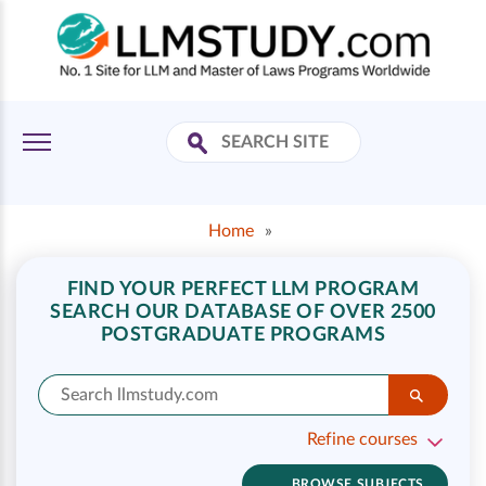
Home
»
FIND YOUR PERFECT LLM PROGRAM
SEARCH OUR DATABASE OF OVER 2500
POSTGRADUATE PROGRAMS
Refine courses
BROWSE SUBJECTS