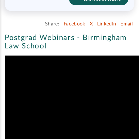
Share:
Facebook
X
LinkedIn
Email
Postgrad Webinars - Birmingham
Law School