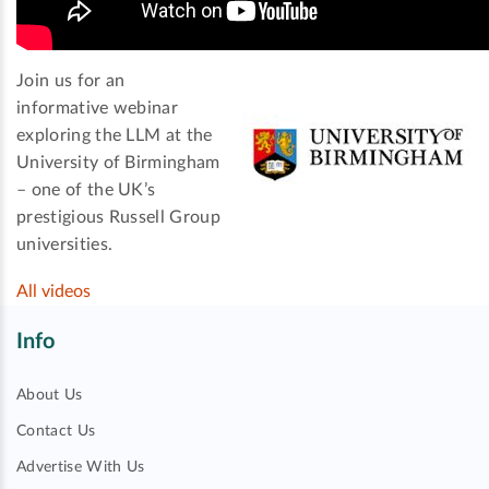
Join us for an
informative webinar
exploring the LLM at the
University of Birmingham
– one of the UK’s
prestigious Russell Group
universities.
All videos
Info
About Us
Contact Us
Advertise With Us