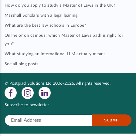
How do you apply to study a Master of Laws in the UK?
Marshall Scholars with a legal leaning
What are the best law schools in Europe?
Online or on campus: which Master of Laws path is right for
you?
What studying an international LLM actually means…
See all blog posts
© Postgrad Solutions Ltd 2006-2026. All rights reserved.
Subscribe to newsletter
SUBMIT