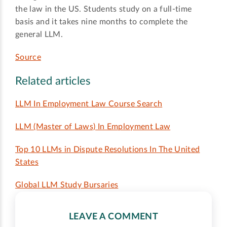
the law in the US. Students study on a full-time
basis and it takes nine months to complete the
general LLM.
Source
Related articles
LLM In Employment Law Course Search
LLM (Master of Laws) In Employment Law
Top 10 LLMs in Dispute Resolutions In The United
States
Global LLM Study Bursaries
LEAVE A COMMENT