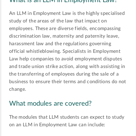
What is an LLM in Employment Law?
An LLM in Employment Law is the highly specialised
study of the areas of the law that impact on
employees. These are diverse fields, encompassing
discrimination law, maternity and paternity leave,
harassment law and the regulations governing
official whistleblowing. Specialists in Employment
Law help companies to avoid employment disputes
and trade union strike action, along with assisting in
the transferring of employees during the sale of a
business to ensure their terms and conditions do not
change.
What modules are covered?
The modules that LLM students can expect to study
on an LLM in Employment Law can include: