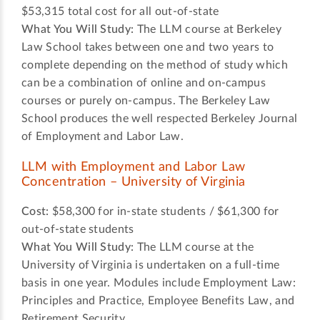
$53,315 total cost for all out-of-state
What You Will Study:
The LLM course at Berkeley
Law School takes between one and two years to
complete depending on the method of study which
can be a combination of online and on-campus
courses or purely on-campus. The Berkeley Law
School produces the well respected Berkeley Journal
of Employment and Labor Law.
LLM with Employment and Labor Law
Concentration – University of Virginia
Cost:
$58,300 for in-state students / $61,300 for
out-of-state students
What You Will Study:
The LLM course at the
University of Virginia is undertaken on a full-time
basis in one year. Modules include Employment Law:
Principles and Practice, Employee Benefits Law, and
Retirement Security.