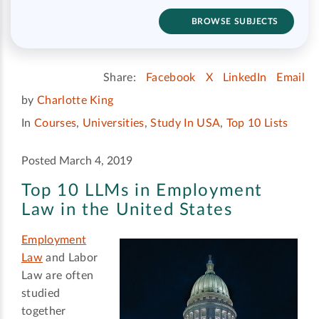
BROWSE SUBJECTS
Share:
Facebook
X
LinkedIn
Email
by
Charlotte King
In
Courses
,
Universities
,
Study In USA
,
Top 10 Lists
Posted March 4, 2019
Top 10 LLMs in Employment
Law in the United States
Employment
Law
and Labor
Law are often
studied
together