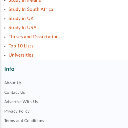
Study In Ireland
Study In South Africa
Study in UK
Study In USA
Theses and Dissertations
Top 10 Lists
Universities
Info
About Us
Contact Us
Advertise With Us
Privacy Policy
Terms and Conditions