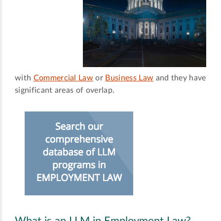
with
Commercial Law
or
Business Law
and they have
significant areas of overlap.