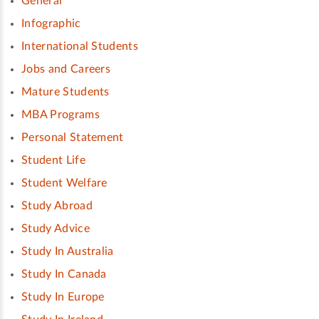
General
Infographic
International Students
Jobs and Careers
Mature Students
MBA Programs
Personal Statement
Student Life
Student Welfare
Study Abroad
Study Advice
Study In Australia
Study In Canada
Study In Europe