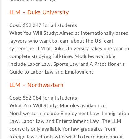
LLM – Duke University
Cost:
$62,247 for all students
What You Will Study:
Aimed at internationally based
lawyers who want to learn about the US legal
system the LLM at Duke University takes one year to
complete studying full-time. Modules available
include Labor Law, Sports Law and A Practitioner's
Guide to Labor Law and Employment.
LLM – Northwestern
Cost:
$62,084 for all students.
What You Will Study:
Modules available at
Northwestern include Employment Law, Immigration
Law, Labor Law and Entertainment Law. The LLM
course is only available for law graduates from
foreign law schools who wish to learn more about