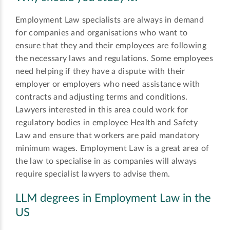
Employment Law specialists are always in demand
for companies and organisations who want to
ensure that they and their employees are following
the necessary laws and regulations. Some employees
need helping if they have a dispute with their
employer or employers who need assistance with
contracts and adjusting terms and conditions.
Lawyers interested in this area could work for
regulatory bodies in employee Health and Safety
Law and ensure that workers are paid mandatory
minimum wages. Employment Law is a great area of
the law to specialise in as companies will always
require specialist lawyers to advise them.
LLM degrees in Employment Law in the
US