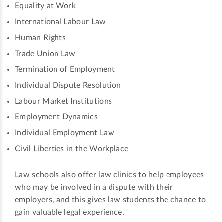
Equality at Work
International Labour Law
Human Rights
Trade Union Law
Termination of Employment
Individual Dispute Resolution
Labour Market Institutions
Employment Dynamics
Individual Employment Law
Civil Liberties in the Workplace
Law schools also offer law clinics to help employees
who may be involved in a dispute with their
employers, and this gives law students the chance to
gain valuable legal experience.