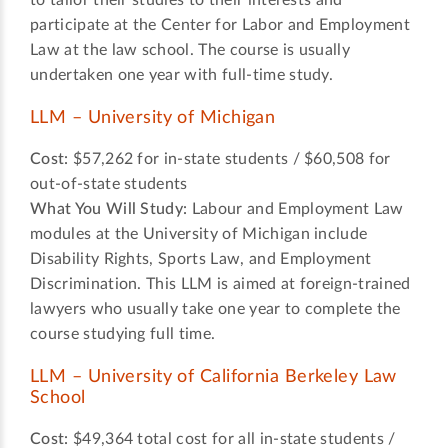
to tailor their studies to their interests and
participate at the Center for Labor and Employment
Law at the law school. The course is usually
undertaken one year with full-time study.
LLM – University of Michigan
Cost:
$57,262 for in-state students / $60,508 for
out-of-state students
What You Will Study:
Labour and Employment Law
modules at the University of Michigan include
Disability Rights, Sports Law, and Employment
Discrimination. This LLM is aimed at foreign-trained
lawyers who usually take one year to complete the
course studying full time.
LLM – University of California Berkeley Law
School
Cost:
$49,364 total cost for all in-state students /