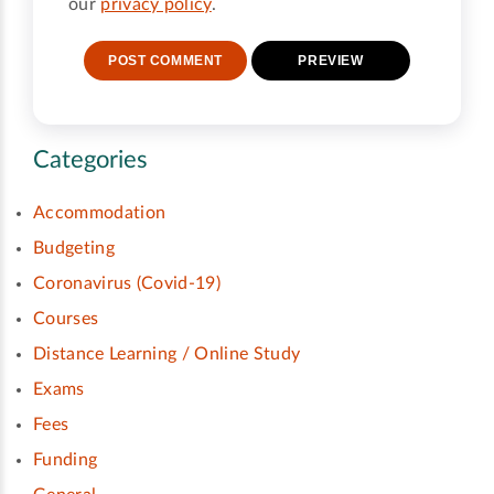
our
privacy policy
.
Categories
Accommodation
Budgeting
Coronavirus (Covid-19)
Courses
Distance Learning / Online Study
Exams
Fees
Funding