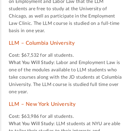
on Employment and Labor Law that the LLM
students are free to study at the University of
Chicago, as well as participate in the Employment
Law Clinic. The LLM course is studied on a full-time
basis in one year.
LLM – Columbia University
Cost:
$67,532 for all students.
What You Will Study:
Labor and Employment Law is
one of the modules available to LLM students who
take courses along with the JD students at Columbia
University. The LLM course is studied full time over
one year.
LLM – New York University
Cost:
$63,986 for all students.
What You Will Study:
LLM students at NYU are able