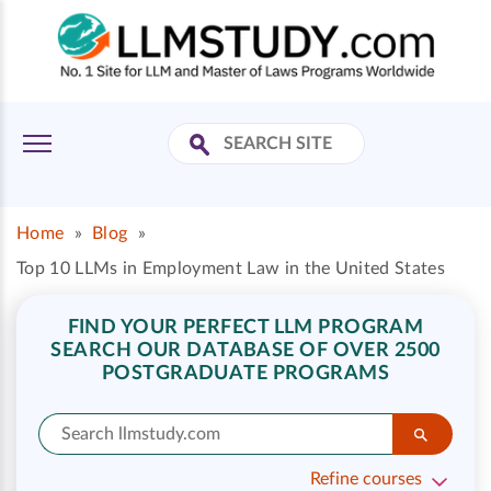
Home
»
Blog
»
Top 10 LLMs in Employment Law in the United States
FIND YOUR PERFECT LLM PROGRAM
SEARCH OUR DATABASE OF OVER 2500
POSTGRADUATE PROGRAMS
Refine courses