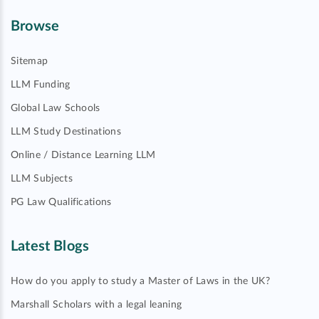
Browse
Sitemap
LLM Funding
Global Law Schools
LLM Study Destinations
Online / Distance Learning LLM
LLM Subjects
PG Law Qualifications
Latest Blogs
How do you apply to study a Master of Laws in the UK?
Marshall Scholars with a legal leaning