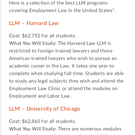
Here is a selection of the best LLM programs
covering Employment Law in the United States*.
LLM – Harvard Law
Cost:
$62,792 for all students.
What You Will Study:
The Harvard Law LLM is
restricted to foreign-trained lawyers and those
American trained lawyers who wish to pursue an
academic career in the Law. It takes one year to
complete when studying full time. Students are able
to study any legal subjects they wish and attend the
Employment Law Clinic or attend the modules on
Employment and Labor Law.
LLM – University of Chicago
Cost:
$62,865 for all students.
What You Will Study:
There are numerous modules