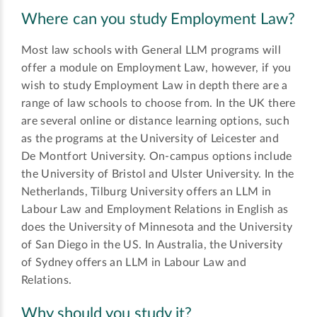
Where can you study Employment Law?
Most law schools with General LLM programs will
offer a module on Employment Law, however, if you
wish to study Employment Law in depth there are a
range of law schools to choose from. In the UK there
are several online or distance learning options, such
as the programs at the University of Leicester and
De Montfort University. On-campus options include
the University of Bristol and Ulster University. In the
Netherlands, Tilburg University offers an LLM in
Labour Law and Employment Relations in English as
does the University of Minnesota and the University
of San Diego in the US. In Australia, the University
of Sydney offers an LLM in Labour Law and
Relations.
Why should you study it?