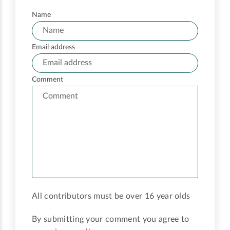
Name
Email address
Comment
All contributors must be over 16 year olds
By submitting your comment you agree to