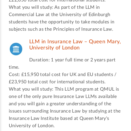
£22,850 total cost for international students.
What you will study: As part of the LLM in
Commercial Law at the University of Edinburgh
students have the opportunity to take modules in
subjects such as the Principles of Insurance Law.
LLM in Insurance Law – Queen Mary,
University of London
Duration: 1 year full time or 2 years part
time.
Cost: £15,950 total cost for UK and EU students /
£23,950 total cost for international students.
What you will study: This LLM program at QMUL is
one of the only pure Insurance Law LLMs available
and you will gain a greater understanding of the
issues surrounding Insurance Law by studying at the
Insurance Law Institute based at Queen Mary's
University of London.