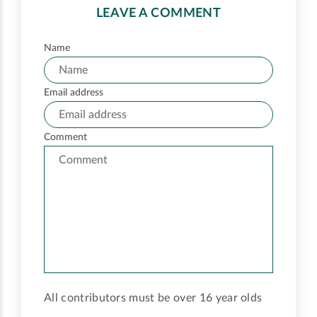
LEAVE A COMMENT
Name
Email address
Comment
All contributors must be over 16 year olds