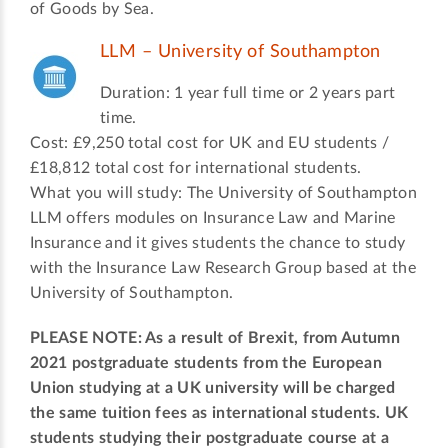
of Goods by Sea.
LLM – University of Southampton
Duration: 1 year full time or 2 years part
time.
Cost: £9,250 total cost for UK and EU students /
£18,812 total cost for international students.
What you will study: The University of Southampton
LLM offers modules on Insurance Law and Marine
Insurance and it gives students the chance to study
with the Insurance Law Research Group based at the
University of Southampton.
PLEASE NOTE: As a result of Brexit, from Autumn
2021 postgraduate students from the European
Union studying at a UK university will be charged
the same tuition fees as international students. UK
students studying their postgraduate course at a