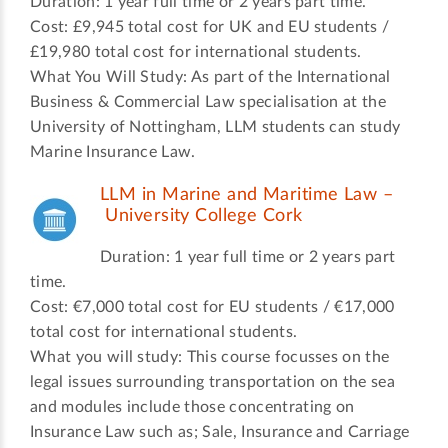
Duration: 1 year full time or 2 years part time.
Cost: £9,945 total cost for UK and EU students /
£19,980 total cost for international students.
What You Will Study: As part of the International
Business & Commercial Law specialisation at the
University of Nottingham, LLM students can study
Marine Insurance Law.
LLM in Marine and Maritime Law –
University College Cork
Duration: 1 year full time or 2 years part
time.
Cost: €7,000 total cost for EU students / €17,000
total cost for international students.
What you will study: This course focusses on the
legal issues surrounding transportation on the sea
and modules include those concentrating on
Insurance Law such as; Sale, Insurance and Carriage