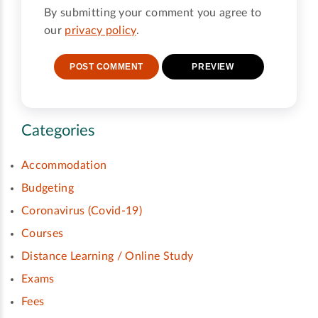
By submitting your comment you agree to
our
privacy policy
.
Categories
Accommodation
Budgeting
Coronavirus (Covid-19)
Courses
Distance Learning / Online Study
Exams
Fees