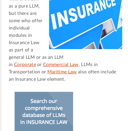
as a pure LLM,
but there are
some who offer
individual
modules in
Insurance Law
as part of a
general LLM or as an LLM
in
Corporate
or
Commercial Law
. LLMs in
Transportation or
Maritime Law
also often include
an Insurance Law element.