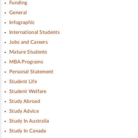
Funding
General
Infographic
International Students
Jobs and Careers
Mature Students
MBA Programs
Personal Statement
Student Life
Student Welfare
Study Abroad
Study Advice
Study In Australia
Study In Canada