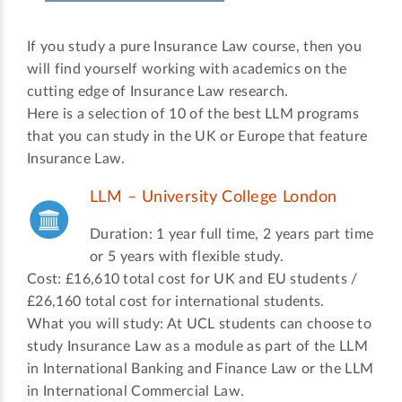
If you study a pure Insurance Law course, then you
will find yourself working with academics on the
cutting edge of Insurance Law research.
Here is a selection of 10 of the best LLM programs
that you can study in the UK or Europe that feature
Insurance Law.
LLM – University College London
Duration: 1 year full time, 2 years part time
or 5 years with flexible study.
Cost: £16,610 total cost for UK and EU students /
£26,160 total cost for international students.
What you will study: At UCL students can choose to
study Insurance Law as a module as part of the LLM
in International Banking and Finance Law or the LLM
in International Commercial Law.