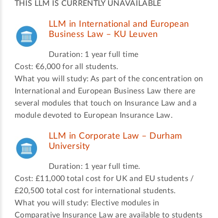
THIS LLM IS CURRENTLY UNAVAILABLE
LLM in International and European
Business Law – KU Leuven
Duration: 1 year full time
Cost: €6,000 for all students.
What you will study: As part of the concentration on
International and European Business Law there are
several modules that touch on Insurance Law and a
module devoted to European Insurance Law.
LLM in Corporate Law – Durham
University
Duration: 1 year full time.
Cost: £11,000 total cost for UK and EU students /
£20,500 total cost for international students.
What you will study: Elective modules in
Comparative Insurance Law are available to students