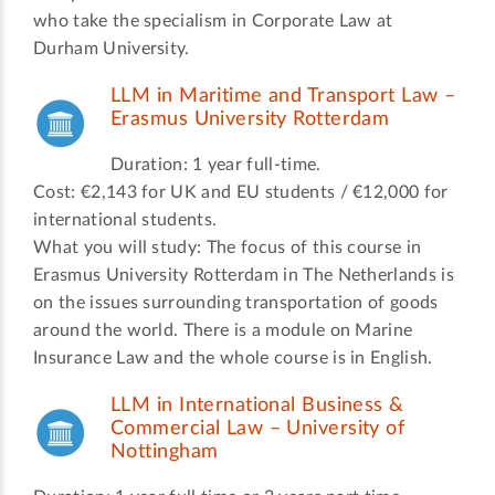
who take the specialism in Corporate Law at
Durham University.
LLM in Maritime and Transport Law –
Erasmus University Rotterdam
Duration: 1 year full-time.
Cost: €2,143 for UK and EU students / €12,000 for
international students.
What you will study: The focus of this course in
Erasmus University Rotterdam in The Netherlands is
on the issues surrounding transportation of goods
around the world. There is a module on Marine
Insurance Law and the whole course is in English.
LLM in International Business &
Commercial Law – University of
Nottingham