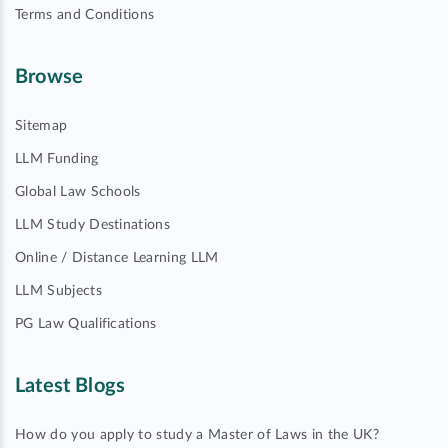
Terms and Conditions
Browse
Sitemap
LLM Funding
Global Law Schools
LLM Study Destinations
Online / Distance Learning LLM
LLM Subjects
PG Law Qualifications
Latest Blogs
How do you apply to study a Master of Laws in the UK?