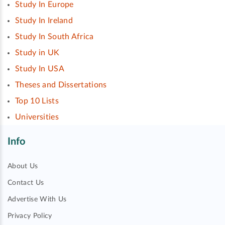
Study In Europe
Study In Ireland
Study In South Africa
Study in UK
Study In USA
Theses and Dissertations
Top 10 Lists
Universities
Info
About Us
Contact Us
Advertise With Us
Privacy Policy