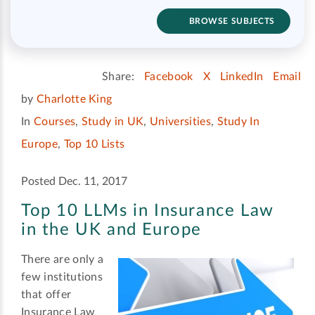
BROWSE SUBJECTS
Share:
Facebook
X
LinkedIn
Email
by
Charlotte King
In
Courses
,
Study in UK
,
Universities
,
Study In
Europe
,
Top 10 Lists
Posted Dec. 11, 2017
Top 10 LLMs in Insurance Law
in the UK and Europe
There are only a
few institutions
that offer
Insurance Law