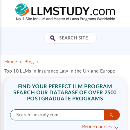
Home
»
Blog
»
Top 10 LLMs in Insurance Law in the UK and Europe
FIND YOUR PERFECT LLM PROGRAM
SEARCH OUR DATABASE OF OVER 2500
POSTGRADUATE PROGRAMS
Refine courses