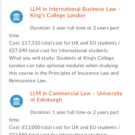
LLM in International Business Law –
King's College London
Duration: 1 year full time or 2 years part
time.
Cost: £17,310 total cost for UK and EU students /
£27,390 total cost for international students.
What you will study: Students at King’s College
London can take optional modules when studying
this course in the Principles of Insurance Law and
Reinsurance Law.
LLM in Commercial Law – University
of Edinburgh
Duration: 1 year full time or 2 years part
time.
Cost: £13,000 total cost for UK and EU students /