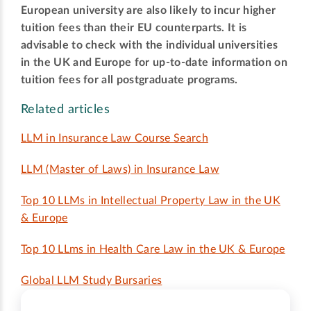
European university are also likely to incur higher
tuition fees than their EU counterparts. It is
advisable to check with the individual universities
in the UK and Europe for up-to-date information on
tuition fees for all postgraduate programs.
Related articles
LLM in Insurance Law Course Search
LLM (Master of Laws) in Insurance Law
Top 10 LLMs in Intellectual Property Law in the UK
& Europe
Top 10 LLms in Health Care Law in the UK & Europe
Global LLM Study Bursaries