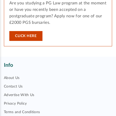
Are you studying a PG Law program at the moment
or have you recently been accepted on a
postgraduate program? Apply now for one of our
£2000 PGS bursaries.
CLICK HERE
Info
About Us
Contact Us
Advertise With Us
Privacy Policy
Terms and Conditions