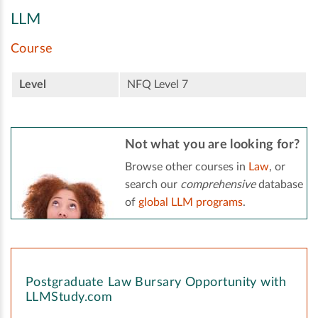
LLM
Course
Level
NFQ Level 7
Not what you are looking for?
Browse other courses in
Law
, or
search our
comprehensive
database
of
global LLM programs
.
Postgraduate Law Bursary Opportunity with
LLMStudy.com