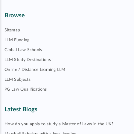
Browse
Sitemap
LLM Funding
Global Law Schools
LLM Study Destinations
Online / Distance Learning LLM
LLM Subjects
PG Law Qualifications
Latest Blogs
How do you apply to study a Master of Laws in the UK?