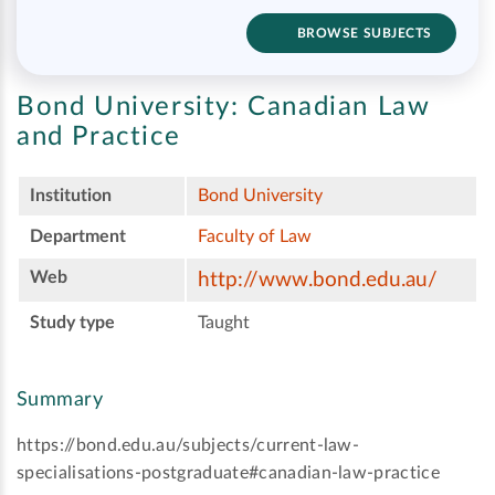
BROWSE SUBJECTS
Bond University:
Canadian Law
and Practice
Institution
Bond University
Department
Faculty of Law
Web
http://www.bond.edu.au/
Study type
Taught
Summary
https://bond.edu.au/subjects/current-law-
specialisations-postgraduate#canadian-law-practice