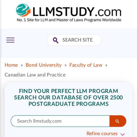
Home
»
Bond University
»
Faculty of Law
»
Canadian Law and Practice
FIND YOUR PERFECT LLM PROGRAM
SEARCH OUR DATABASE OF OVER 2500
POSTGRADUATE PROGRAMS
Refine courses