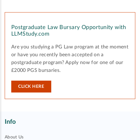
Postgraduate Law Bursary Opportunity with
LLMStudy.com
Are you studying a PG Law program at the moment
or have you recently been accepted on a
postgraduate program? Apply now for one of our
£2000 PGS bursaries.
CLICK HERE
Info
About Us