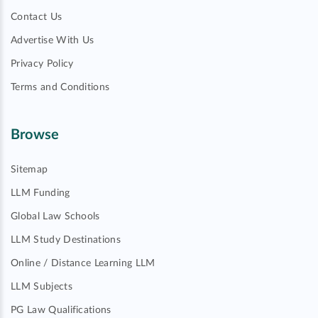
Contact Us
Advertise With Us
Privacy Policy
Terms and Conditions
Browse
Sitemap
LLM Funding
Global Law Schools
LLM Study Destinations
Online / Distance Learning LLM
LLM Subjects
PG Law Qualifications