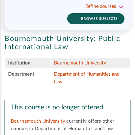
Refine courses
BROWSE SUBJECTS
Bournemouth University:
Public
International Law
Institution
Bournemouth University
Department
Department of Humanities and
Law
This course is no longer offered.
Bournemouth University
currently offers other
courses in Department of Humanities and Law: