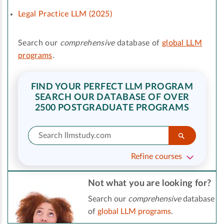
Legal Practice LLM (2025)
Search our
comprehensive
database of
global LLM
programs
.
FIND YOUR PERFECT LLM PROGRAM
SEARCH OUR DATABASE OF OVER
2500 POSTGRADUATE PROGRAMS
Refine courses
Not what you are looking for?
Search our
comprehensive
database
of
global LLM programs
.