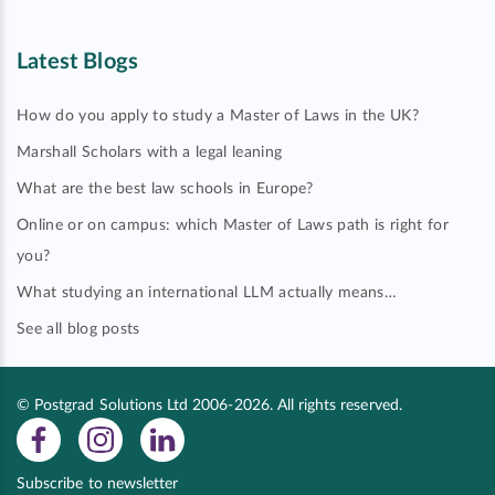
Latest Blogs
How do you apply to study a Master of Laws in the UK?
Marshall Scholars with a legal leaning
What are the best law schools in Europe?
Online or on campus: which Master of Laws path is right for
you?
What studying an international LLM actually means…
See all blog posts
© Postgrad Solutions Ltd 2006-2026. All rights reserved.
Subscribe to newsletter