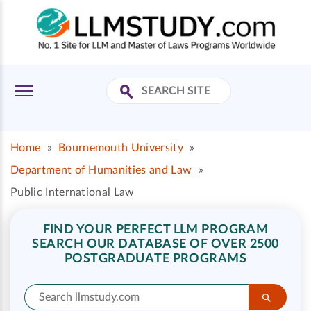
Home
»
Bournemouth University
»
Department of Humanities and Law
»
Public International Law
FIND YOUR PERFECT LLM PROGRAM
SEARCH OUR DATABASE OF OVER 2500
POSTGRADUATE PROGRAMS