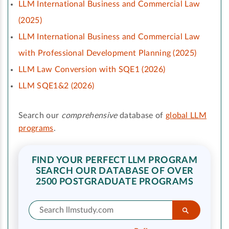
LLM International Business and Commercial Law
(2025)
LLM International Business and Commercial Law
with Professional Development Planning (2025)
LLM Law Conversion with SQE1 (2026)
LLM SQE1&2 (2026)
Search our
comprehensive
database of
global LLM
programs
.
FIND YOUR PERFECT LLM PROGRAM
SEARCH OUR DATABASE OF OVER
2500 POSTGRADUATE PROGRAMS