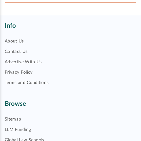
Info
About Us
Contact Us
Advertise With Us
Privacy Policy
Terms and Conditions
Browse
Sitemap
LLM Funding
Global Law Schools