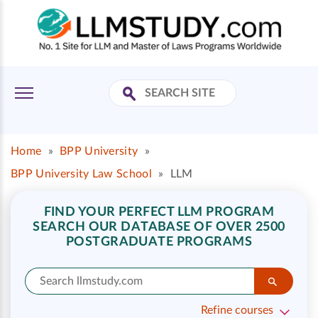
Home
»
BPP University
»
BPP University Law School
»
LLM
FIND YOUR PERFECT LLM PROGRAM
SEARCH OUR DATABASE OF OVER 2500
POSTGRADUATE PROGRAMS
Refine courses