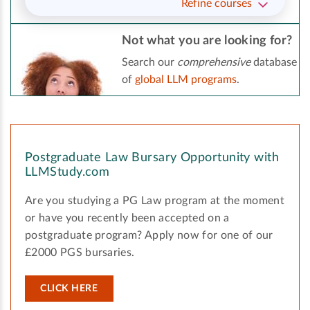
Refine courses
Not what you are looking for?
Search our
comprehensive
database
of
global LLM programs
.
Postgraduate Law Bursary Opportunity with
LLMStudy.com
Are you studying a PG Law program at the moment
or have you recently been accepted on a
postgraduate program? Apply now for one of our
£2000 PGS bursaries.
CLICK HERE