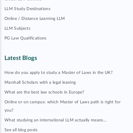
LLM Study Destinations
Online / Distance Learning LLM
LLM Subjects
PG Law Qualifications
Latest Blogs
How do you apply to study a Master of Laws in the UK?
Marshall Scholars with a legal leaning
What are the best law schools in Europe?
Online or on campus: which Master of Laws path is right for
you?
What studying an international LLM actually means…
See all blog posts