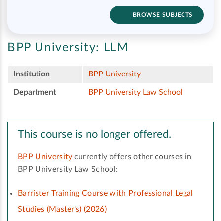
BROWSE SUBJECTS
BPP University:
LLM
Institution
BPP University
Department
BPP University Law School
This course is no longer offered.
BPP University
currently offers other courses in
BPP University Law School:
Barrister Training Course with Professional Legal
Studies (Master's) (2026)