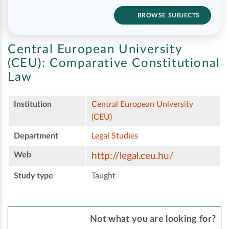
BROWSE SUBJECTS
Central European University
(CEU):
Comparative Constitutional
Law
Institution
Central European University
(CEU)
Department
Legal Studies
Web
http://legal.ceu.hu/
Study type
Taught
Not what you are looking for?