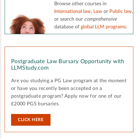
Browse other courses in
International law
,
Law
or
Public law
,
or search our
comprehensive
database of
global LLM programs
.
Postgraduate Law Bursary Opportunity with
LLMStudy.com
Are you studying a PG Law program at the moment
or have you recently been accepted on a
postgraduate program? Apply now for one of our
£2000 PGS bursaries.
CLICK HERE