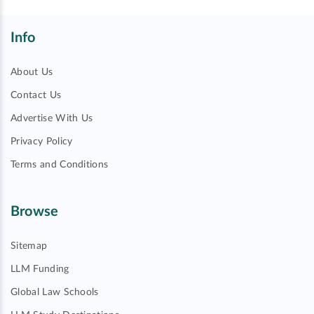
Info
About Us
Contact Us
Advertise With Us
Privacy Policy
Terms and Conditions
Browse
Sitemap
LLM Funding
Global Law Schools