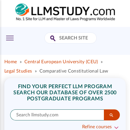
Home
»
Central European University (CEU)
»
Legal Studies
»
Comparative Constitutional Law
FIND YOUR PERFECT LLM PROGRAM
SEARCH OUR DATABASE OF OVER 2500
POSTGRADUATE PROGRAMS
Refine courses