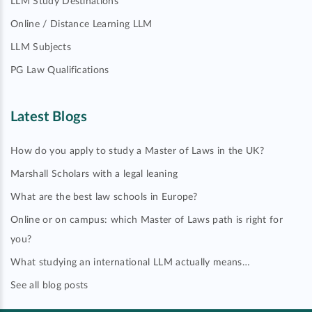
LLM Study Destinations
Online / Distance Learning LLM
LLM Subjects
PG Law Qualifications
Latest Blogs
How do you apply to study a Master of Laws in the UK?
Marshall Scholars with a legal leaning
What are the best law schools in Europe?
Online or on campus: which Master of Laws path is right for
you?
What studying an international LLM actually means…
See all blog posts