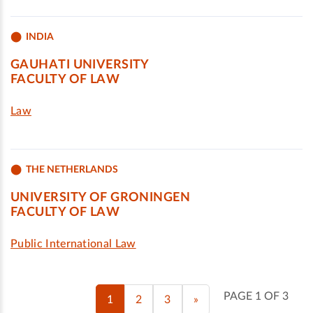
INDIA
GAUHATI UNIVERSITY
FACULTY OF LAW
Law
THE NETHERLANDS
UNIVERSITY OF GRONINGEN
FACULTY OF LAW
Public International Law
PAGE 1 OF 3
1
2
3
»