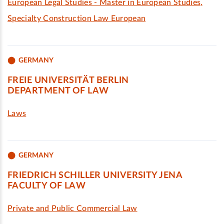
European Legal Studies - Master in European Studies,
Specialty Construction Law European
GERMANY
FREIE UNIVERSITÄT BERLIN
DEPARTMENT OF LAW
Laws
GERMANY
FRIEDRICH SCHILLER UNIVERSITY JENA
FACULTY OF LAW
Private and Public Commercial Law