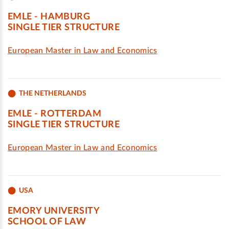
EMLE - HAMBURG
SINGLE TIER STRUCTURE
European Master in Law and Economics
THE NETHERLANDS
EMLE - ROTTERDAM
SINGLE TIER STRUCTURE
European Master in Law and Economics
USA
EMORY UNIVERSITY
SCHOOL OF LAW