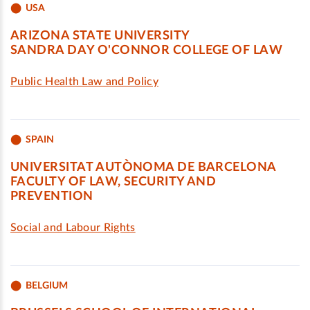
USA
ARIZONA STATE UNIVERSITY
SANDRA DAY O'CONNOR COLLEGE OF LAW
Public Health Law and Policy
SPAIN
UNIVERSITAT AUTÒNOMA DE BARCELONA
FACULTY OF LAW, SECURITY AND
PREVENTION
Social and Labour Rights
BELGIUM