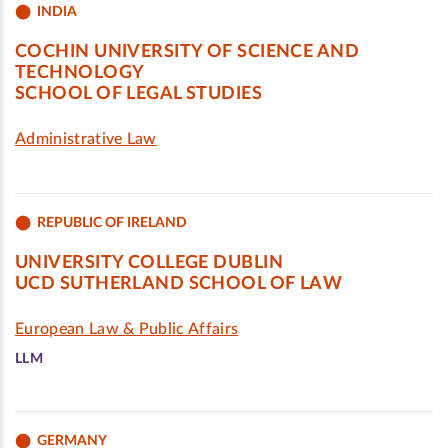
INDIA
COCHIN UNIVERSITY OF SCIENCE AND
TECHNOLOGY
SCHOOL OF LEGAL STUDIES
Administrative Law
REPUBLIC OF IRELAND
UNIVERSITY COLLEGE DUBLIN
UCD SUTHERLAND SCHOOL OF LAW
European Law & Public Affairs
LLM
GERMANY