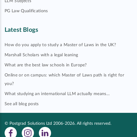
LLM Subjects
PG Law Qualifications
Latest Blogs
How do you apply to study a Master of Laws in the UK?
Marshall Scholars with a legal leaning
What are the best law schools in Europe?
Online or on campus: which Master of Laws path is right for
you?
What studying an international LLM actually means…
See all blog posts
© Postgrad Solutions Ltd 2006-2026. All rights reserved.