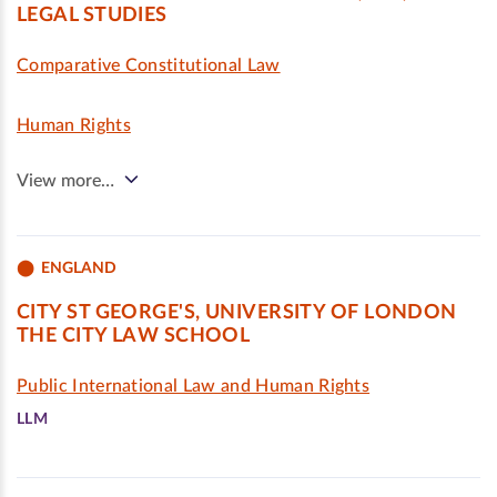
LEGAL STUDIES
Comparative Constitutional Law
Human Rights
View more…
ENGLAND
CITY ST GEORGE'S, UNIVERSITY OF LONDON
THE CITY LAW SCHOOL
Public International Law and Human Rights
LLM