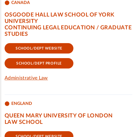
CANADA
OSGOODE HALL LAW SCHOOL OF YORK
UNIVERSITY
CONTINUING LEGAL EDUCATION / GRADUATE
STUDIES
SCHOOL/DEPT WEBSITE
SCHOOL/DEPT PROFILE
Administrative Law
ENGLAND
QUEEN MARY UNIVERSITY OF LONDON
LAW SCHOOL
SCHOOL/DEPT WEBSITE