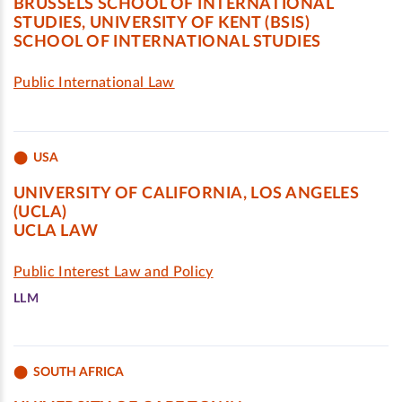
BRUSSELS SCHOOL OF INTERNATIONAL
STUDIES, UNIVERSITY OF KENT (BSIS)
SCHOOL OF INTERNATIONAL STUDIES
Public International Law
USA
UNIVERSITY OF CALIFORNIA, LOS ANGELES
(UCLA)
UCLA LAW
Public Interest Law and Policy
LLM
SOUTH AFRICA