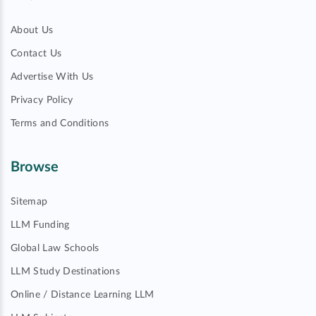
About Us
Contact Us
Advertise With Us
Privacy Policy
Terms and Conditions
Browse
Sitemap
LLM Funding
Global Law Schools
LLM Study Destinations
Online / Distance Learning LLM