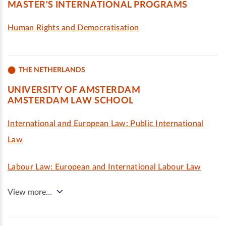
MASTER'S INTERNATIONAL PROGRAMS
Human Rights and Democratisation
THE NETHERLANDS
UNIVERSITY OF AMSTERDAM
AMSTERDAM LAW SCHOOL
International and European Law: Public International
Law
Labour Law: European and International Labour Law
View more…