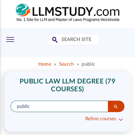
Home
»
Search
»
public
PUBLIC LAW LLM DEGREE (79
COURSES)
Refine courses