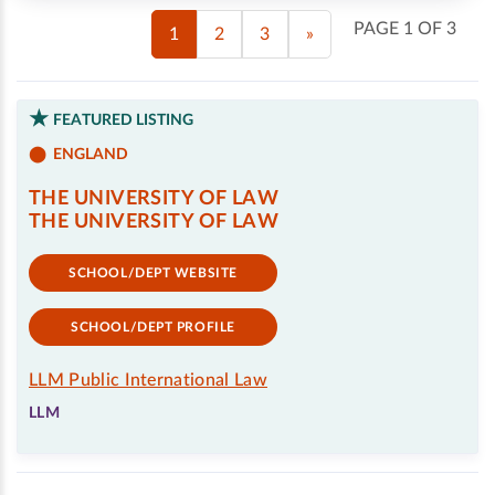
PAGE 1 OF 3
1
2
3
»
FEATURED LISTING
ENGLAND
THE UNIVERSITY OF LAW
THE UNIVERSITY OF LAW
SCHOOL/DEPT WEBSITE
SCHOOL/DEPT PROFILE
LLM Public International Law
LLM