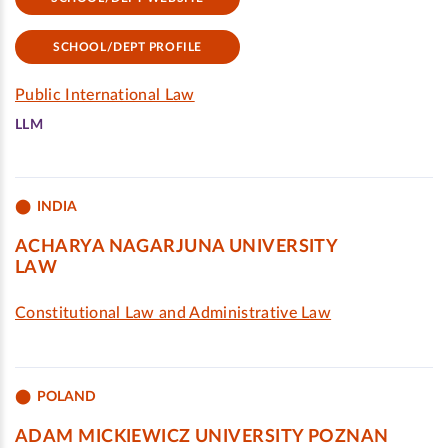
SCHOOL/DEPT PROFILE
Public International Law
LLM
INDIA
ACHARYA NAGARJUNA UNIVERSITY
LAW
Constitutional Law and Administrative Law
POLAND
ADAM MICKIEWICZ UNIVERSITY POZNAN