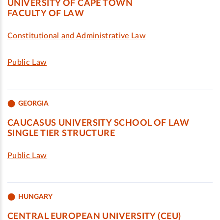
UNIVERSITY OF CAPE TOWN
FACULTY OF LAW
Constitutional and Administrative Law
Public Law
GEORGIA
CAUCASUS UNIVERSITY SCHOOL OF LAW
SINGLE TIER STRUCTURE
Public Law
HUNGARY
CENTRAL EUROPEAN UNIVERSITY (CEU)