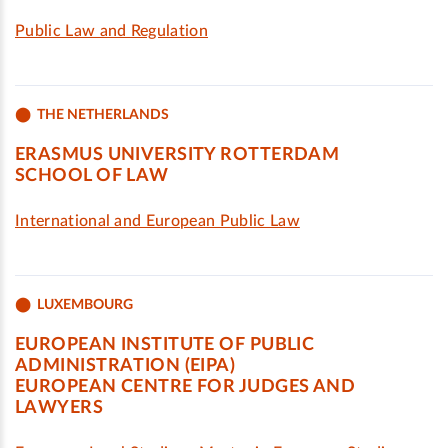
Public Law and Regulation
THE NETHERLANDS
ERASMUS UNIVERSITY ROTTERDAM
SCHOOL OF LAW
International and European Public Law
LUXEMBOURG
EUROPEAN INSTITUTE OF PUBLIC
ADMINISTRATION (EIPA)
EUROPEAN CENTRE FOR JUDGES AND
LAWYERS