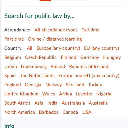
Search for public law by...
Attendance
:
All attendance types
Full time
Part time
Online / distance learning
Country
:
All
Europe (any country)
EU (any country)
Belgium
Czech Republic
Finland
Germany
Hungary
Latvia
Luxembourg
Poland
Republic of Ireland
Spain
The Netherlands
Europe non-EU (any country)
England
Georgia
Norway
Scotland
Turkey
United Kingdom
Wales
Africa
Lesotho
Nigeria
South Africa
Asia
India
Australasia
Australia
North America
Barbados
Canada
USA
Info