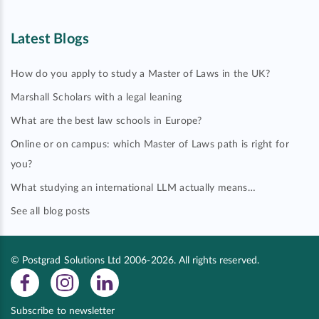
Latest Blogs
How do you apply to study a Master of Laws in the UK?
Marshall Scholars with a legal leaning
What are the best law schools in Europe?
Online or on campus: which Master of Laws path is right for
you?
What studying an international LLM actually means…
See all blog posts
© Postgrad Solutions Ltd 2006-2026. All rights reserved.
Subscribe to newsletter