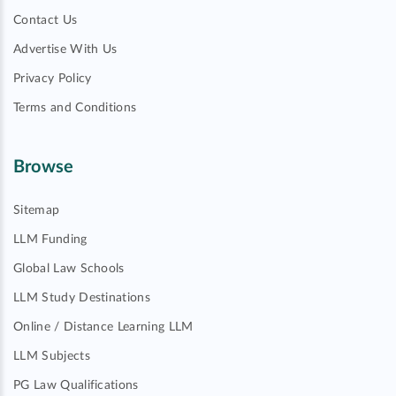
Contact Us
Advertise With Us
Privacy Policy
Terms and Conditions
Browse
Sitemap
LLM Funding
Global Law Schools
LLM Study Destinations
Online / Distance Learning LLM
LLM Subjects
PG Law Qualifications