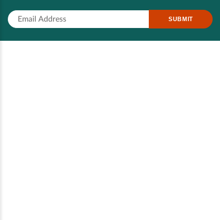
SUBMIT