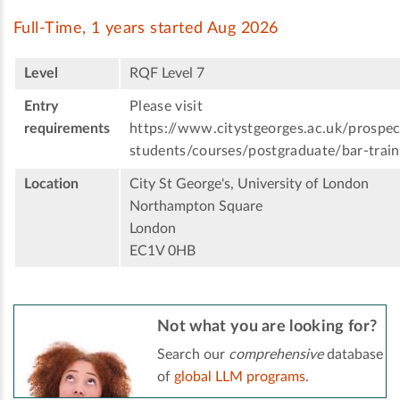
Full-Time, 1 years started Aug 2026
Level
RQF Level 7
Entry
Please visit
requirements
https://www.citystgeorges.ac.uk/prospec
students/courses/postgraduate/bar-train
Location
City St George's, University of London
Northampton Square
London
EC1V 0HB
Not what you are looking for?
Search our
comprehensive
database
of
global LLM programs
.