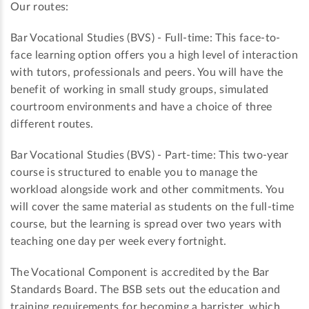
Our routes:
Bar Vocational Studies (BVS) - Full-time: This face-to-
face learning option offers you a high level of interaction
with tutors, professionals and peers. You will have the
benefit of working in small study groups, simulated
courtroom environments and have a choice of three
different routes.
Bar Vocational Studies (BVS) - Part-time: This two-year
course is structured to enable you to manage the
workload alongside work and other commitments. You
will cover the same material as students on the full-time
course, but the learning is spread over two years with
teaching one day per week every fortnight.
The Vocational Component is accredited by the Bar
Standards Board. The BSB sets out the education and
training requirements for becoming a barrister, which