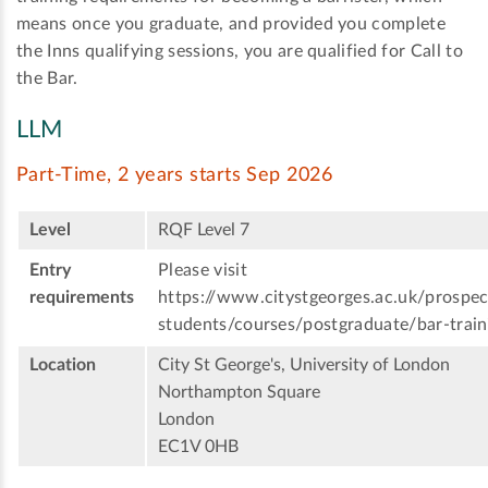
means once you graduate, and provided you complete
the Inns qualifying sessions, you are qualified for Call to
the Bar.
LLM
Part-Time, 2 years starts Sep 2026
Level
RQF Level 7
Entry
Please visit
requirements
https://www.citystgeorges.ac.uk/prospec
students/courses/postgraduate/bar-train
Location
City St George's, University of London
Northampton Square
London
EC1V 0HB