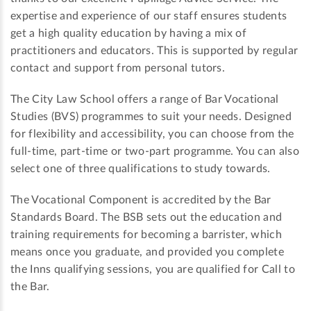
expertise and experience of our staff ensures students
get a high quality education by having a mix of
practitioners and educators. This is supported by regular
contact and support from personal tutors.
The City Law School offers a range of Bar Vocational
Studies (BVS) programmes to suit your needs. Designed
for flexibility and accessibility, you can choose from the
full-time, part-time or two-part programme. You can also
select one of three qualifications to study towards.
The Vocational Component is accredited by the Bar
Standards Board. The BSB sets out the education and
training requirements for becoming a barrister, which
means once you graduate, and provided you complete
the Inns qualifying sessions, you are qualified for Call to
the Bar.