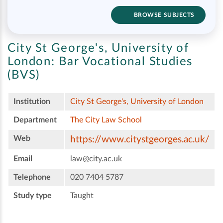
BROWSE SUBJECTS
City St George's, University of
London:
Bar Vocational Studies
(BVS)
Institution
City St George's, University of London
Department
The City Law School
Web
https://www.citystgeorges.ac.uk/
Email
law@city.ac.uk
Telephone
020 7404 5787
Study type
Taught