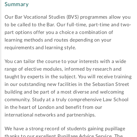
Summary
Our Bar Vocational Studies (BVS) programmes allow you
to be called to the Bar. Our full-time, part-time and two-
part options offer you a choice a combination of
learning methods and routes depending on your
requirements and learning style.
You can tailor the course to your interests with a wide
range of elective modules, informed by research and
taught by experts in the subject. You will receive training
in our outstanding new facilities in the Sebastian Street
building and be part of a most diverse and welcoming
community. Study at a truly comprehensive Law School
in the heart of London and benefit from our
international networks and partnerships.
We have a strong record of students gaining pupillage
thanks to our excellent Pupillage Advice Service. The