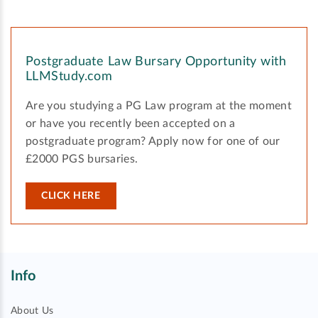
Postgraduate Law Bursary Opportunity with
LLMStudy.com
Are you studying a PG Law program at the moment
or have you recently been accepted on a
postgraduate program? Apply now for one of our
£2000 PGS bursaries.
CLICK HERE
Info
About Us