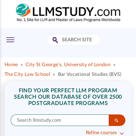
Home
»
City St George's, University of London
»
The City Law School
»
Bar Vocational Studies (BVS)
FIND YOUR PERFECT LLM PROGRAM
SEARCH OUR DATABASE OF OVER 2500
POSTGRADUATE PROGRAMS
Refine courses