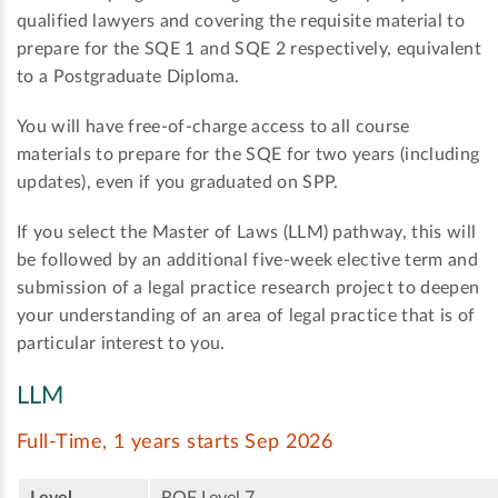
qualified lawyers and covering the requisite material to
prepare for the SQE 1 and SQE 2 respectively, equivalent
to a Postgraduate Diploma.
You will have free-of-charge access to all course
materials to prepare for the SQE for two years (including
updates), even if you graduated on SPP.
If you select the Master of Laws (LLM) pathway, this will
be followed by an additional five-week elective term and
submission of a legal practice research project to deepen
your understanding of an area of legal practice that is of
particular interest to you.
LLM
Full-Time, 1 years starts Sep 2026