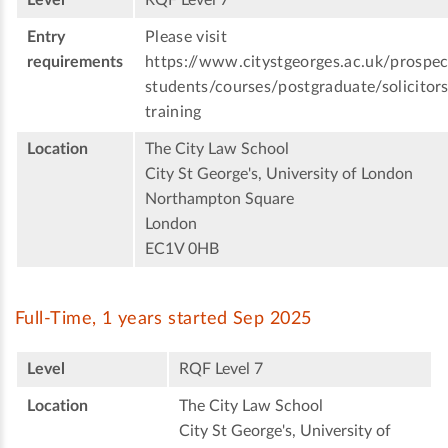
Level
RQF Level 7
Entry
Please visit
requirements
https://www.citystgeorges.ac.uk/prospec
students/courses/postgraduate/solicitors
training
Location
The City Law School
City St George's, University of London
Northampton Square
London
EC1V 0HB
Full-Time, 1 years started Sep 2025
Level
RQF Level 7
Location
The City Law School
City St George's, University of