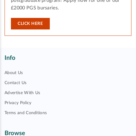
postgraduate program? Apply now for one of our
£2000 PGS bursaries.
CLICK HERE
Info
About Us
Contact Us
Advertise With Us
Privacy Policy
Terms and Conditions
Browse