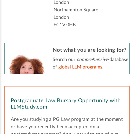
London
Northampton Square
London
EC1V 0HB
Not what you are looking for?
Search our
comprehensive
database
of
global LLM programs
.
Postgraduate Law Bursary Opportunity with
LLMStudy.com
Are you studying a PG Law program at the moment
or have you recently been accepted on a