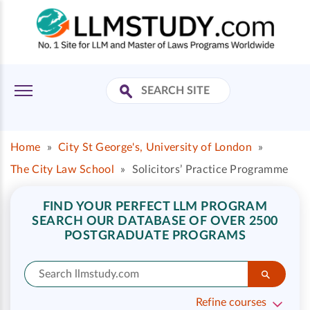
Home
»
City St George's, University of London
»
The City Law School
»
Solicitors’ Practice Programme
FIND YOUR PERFECT LLM PROGRAM
SEARCH OUR DATABASE OF OVER 2500
POSTGRADUATE PROGRAMS
Refine courses