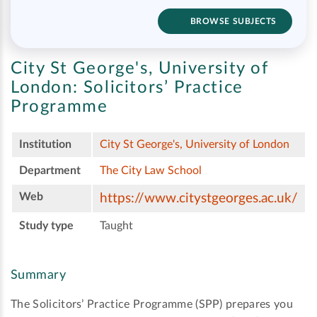
BROWSE SUBJECTS
City St George's, University of
London:
Solicitors’ Practice
Programme
Institution
City St George's, University of London
Department
The City Law School
Web
https://www.citystgeorges.ac.uk/
Study type
Taught
Summary
The Solicitors’ Practice Programme (SPP) prepares you