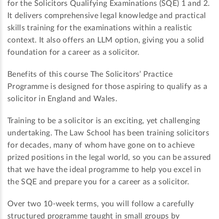
for the Solicitors Qualifying Examinations (SQE) 1 and 2.
It delivers comprehensive legal knowledge and practical
skills training for the examinations within a realistic
context. It also offers an LLM option, giving you a solid
foundation for a career as a solicitor.
Benefits of this course The Solicitors’ Practice
Programme is designed for those aspiring to qualify as a
solicitor in England and Wales.
Training to be a solicitor is an exciting, yet challenging
undertaking. The Law School has been training solicitors
for decades, many of whom have gone on to achieve
prized positions in the legal world, so you can be assured
that we have the ideal programme to help you excel in
the SQE and prepare you for a career as a solicitor.
Over two 10-week terms, you will follow a carefully
structured programme taught in small groups by