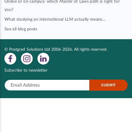
Online or on campus: which Master of Laws path is right for
you?
What studying an international LLM actually means…
See all blog posts
© Postgrad Solutions Ltd 2006-2026. All rights reserved.
Subscribe to newsletter
SUBMIT