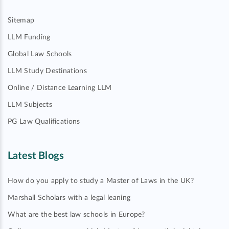
Sitemap
LLM Funding
Global Law Schools
LLM Study Destinations
Online / Distance Learning LLM
LLM Subjects
PG Law Qualifications
Latest Blogs
How do you apply to study a Master of Laws in the UK?
Marshall Scholars with a legal leaning
What are the best law schools in Europe?