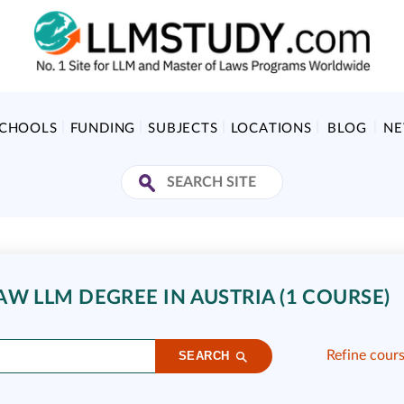
SCHOOLS
FUNDING
SUBJECTS
LOCATIONS
BLOG
N
LAW LLM DEGREE IN AUSTRIA (1 COURSE)
Refine cour
SEARCH