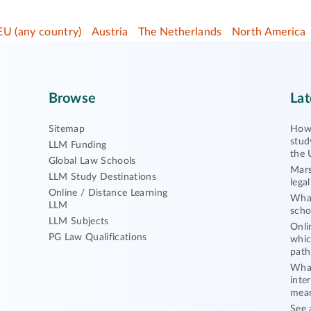
EU (any country)
Austria
The Netherlands
North America
Browse
Lat
Sitemap
How 
stud
LLM Funding
the 
Global Law Schools
Mars
LLM Study Destinations
lega
Online / Distance Learning
What
LLM
scho
LLM Subjects
Onli
PG Law Qualifications
whic
path
What
inte
mea
See 