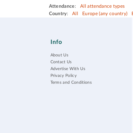
Attendance
:
All attendance types
Country
:
All
Europe (any country)
Info
About Us
Contact Us
Advertise With Us
Privacy Policy
Terms and Conditions