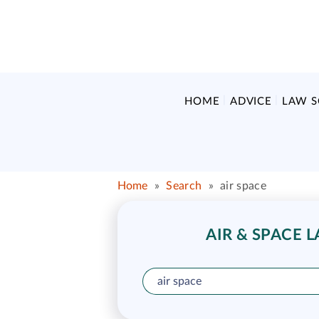
HOME
ADVICE
LAW 
Home
»
Search
»
air space
AIR & SPACE 