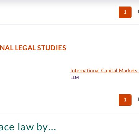
1
NAL LEGAL STUDIES
International Capital Markets 
LLM
1
ace law by...