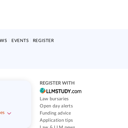
EWS
EVENTS
REGISTER
REGISTER WITH
Law bursaries
Open day alerts
ses
Funding advice
Application tips
Law & LLM news