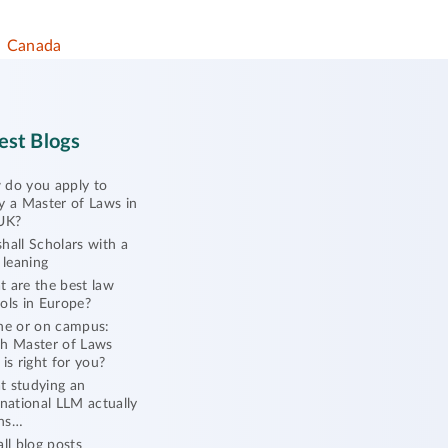
Canada
est Blogs
do you apply to
y a Master of Laws in
UK?
hall Scholars with a
l leaning
 are the best law
ols in Europe?
ne or on campus:
h Master of Laws
 is right for you?
 studying an
rnational LLM actually
ns…
all blog posts