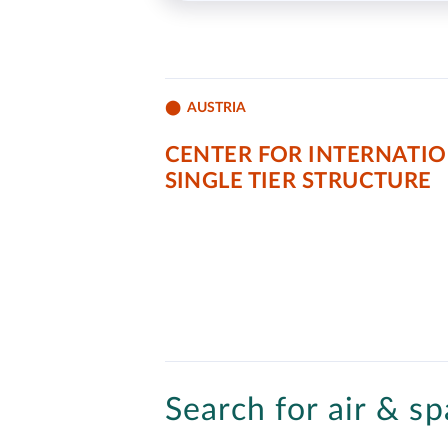
AUSTRIA
CENTER FOR INTERNATIO
SINGLE TIER STRUCTURE
Search for air & sp