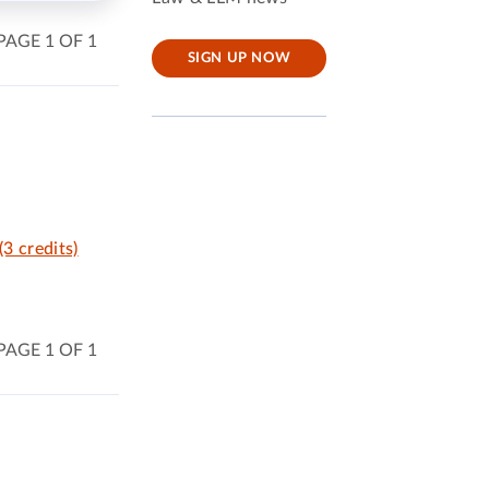
PAGE 1 OF 1
SIGN UP NOW
(3 credits)
PAGE 1 OF 1