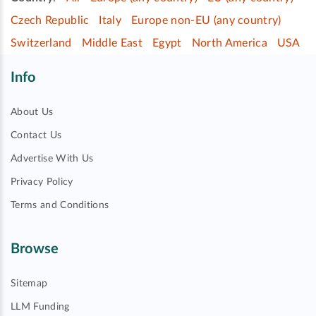
Czech Republic
Italy
Europe non-EU (any country)
Switzerland
Middle East
Egypt
North America
USA
Info
About Us
Contact Us
Advertise With Us
Privacy Policy
Terms and Conditions
Browse
Sitemap
LLM Funding