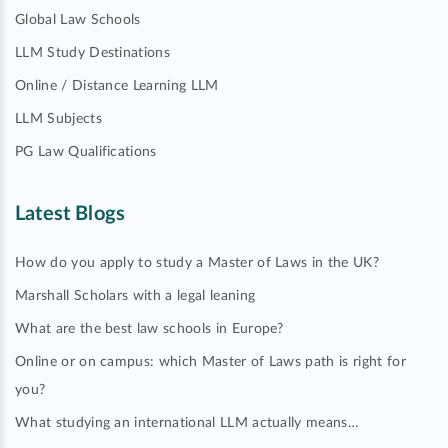
Global Law Schools
LLM Study Destinations
Online / Distance Learning LLM
LLM Subjects
PG Law Qualifications
Latest Blogs
How do you apply to study a Master of Laws in the UK?
Marshall Scholars with a legal leaning
What are the best law schools in Europe?
Online or on campus: which Master of Laws path is right for
you?
What studying an international LLM actually means…