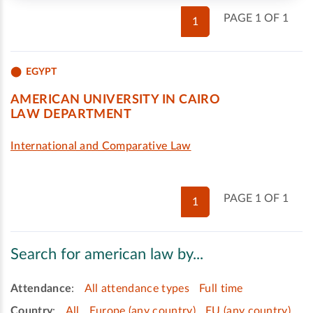
PAGE 1 OF 1
1
EGYPT
AMERICAN UNIVERSITY IN CAIRO
LAW DEPARTMENT
International and Comparative Law
PAGE 1 OF 1
1
Search for american law by...
Attendance
:
All attendance types
Full time
Country
:
All
Europe (any country)
EU (any country)