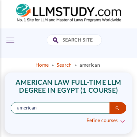
Home
»
Search
»
american
AMERICAN LAW FULL-TIME LLM
DEGREE IN EGYPT (1 COURSE)
Refine courses