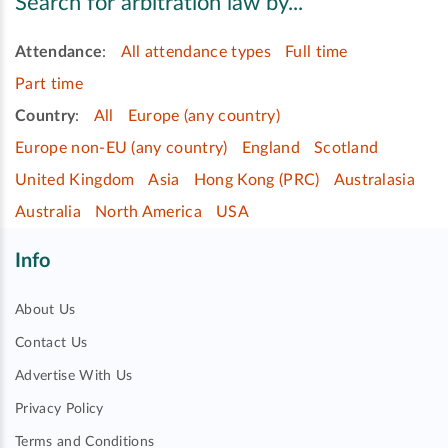
Search for arbitration law by...
Attendance
:
All attendance types
Full time
Part time
Country
:
All
Europe (any country)
Europe non-EU (any country)
England
Scotland
United Kingdom
Asia
Hong Kong (PRC)
Australasia
Australia
North America
USA
Info
About Us
Contact Us
Advertise With Us
Privacy Policy
Terms and Conditions