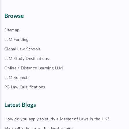
Browse
Sitemap
LLM Funding
Global Law Schools
LLM Study Destinations
Online / Distance Learning LLM
LLM Subjects
PG Law Qualifications
Latest Blogs
How do you apply to study a Master of Laws in the UK?
Marshall Scholars with a legal leaning