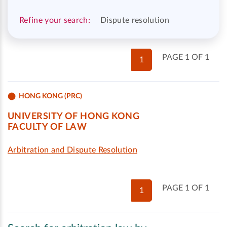
Refine your search:
Dispute resolution
PAGE 1 OF 1
1
HONG KONG (PRC)
UNIVERSITY OF HONG KONG
FACULTY OF LAW
Arbitration and Dispute Resolution
PAGE 1 OF 1
1