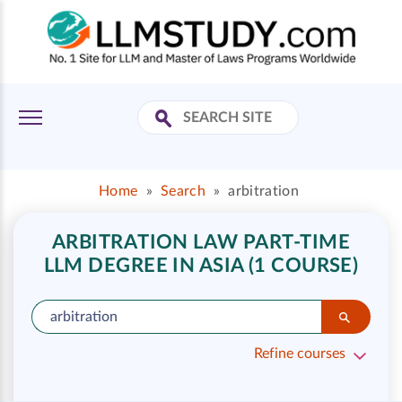
Home
»
Search
»
arbitration
ARBITRATION LAW PART-TIME
LLM DEGREE IN ASIA (1 COURSE)
Refine courses