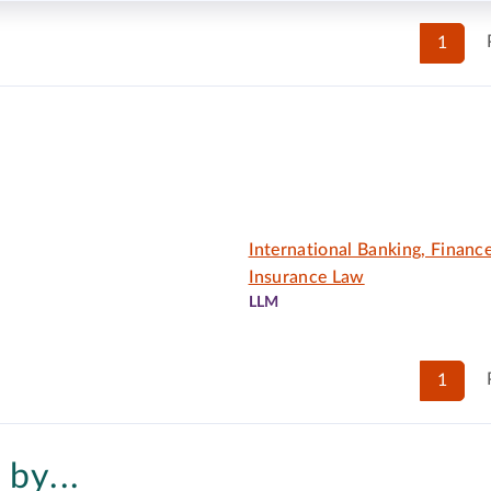
1
International Banking, Financ
Insurance Law
LLM
1
by...