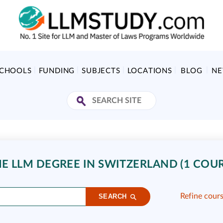
SCHOOLS
FUNDING
SUBJECTS
LOCATIONS
BLOG
N
E LLM DEGREE IN SWITZERLAND (1 COUR
Refine cour
SEARCH