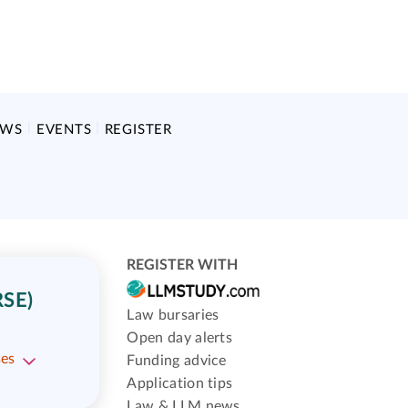
EWS
EVENTS
REGISTER
REGISTER WITH
SE)
Law bursaries
Open day alerts
ses
Funding advice
Application tips
Law & LLM news