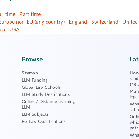
ull time
Part time
Europe non-EU (any country)
England
Switzerland
United
da
USA
Browse
Lat
Sitemap
How 
stud
LLM Funding
the 
Global Law Schools
Mars
LLM Study Destinations
lega
Online / Distance Learning
What
LLM
scho
LLM Subjects
Onli
PG Law Qualifications
whic
path
What