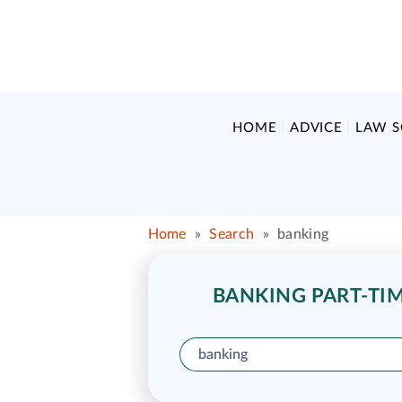
HOME
ADVICE
LAW 
Home
»
Search
»
banking
BANKING PART-TIM