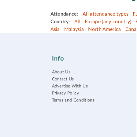
Attendance
:
All attendance types
F
Country
:
All
Europe (any country)
Asia
Malaysia
North America
Cana
Info
About Us
Contact Us
Advertise With Us
Privacy Policy
Terms and Conditions