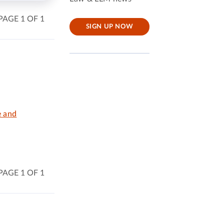
PAGE 1 OF 1
SIGN UP NOW
e and
PAGE 1 OF 1