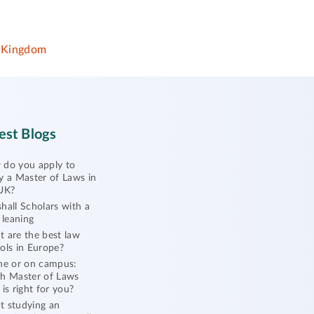
 Kingdom
est Blogs
do you apply to
y a Master of Laws in
UK?
hall Scholars with a
l leaning
 are the best law
ols in Europe?
ne or on campus:
h Master of Laws
 is right for you?
 studying an