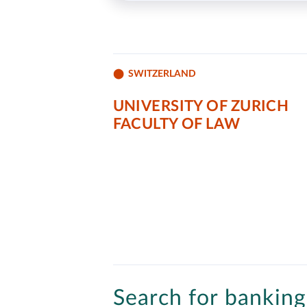
SWITZERLAND
UNIVERSITY OF ZURICH
FACULTY OF LAW
Search for banking 